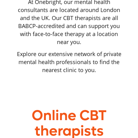
At Onebright, our mental health
consultants are located around London
and the UK. Our CBT therapists are all
BABCP-accredited and can support you
with face-to-face therapy at a location
near you.
Explore our extensive network of private
mental health professionals to find the
nearest clinic to you.
Online CBT
therapists