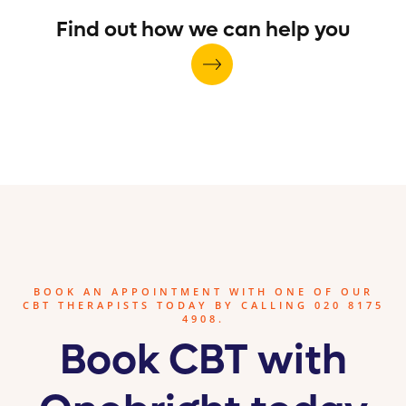
Find out how we can help you
BOOK AN APPOINTMENT WITH ONE OF OUR
CBT THERAPISTS TODAY BY CALLING 020 8175
4908.
Book CBT with