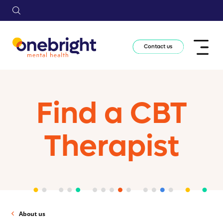
Contact us
Find a CBT
Therapist
About us