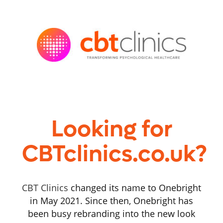
Looking for
CBTclinics.co.uk?
CBT Clinics
changed its name to Onebright
in May 2021. Since then, Onebright has
been busy rebranding into the new look