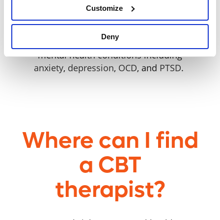
Customize
challenging thoughts and feelings.
CBT can be beneficial for
children,
Deny
teenagers
, and
adults
facing a range of
mental health conditions including
anxiety
,
depression
,
OCD
, and
PTSD
.
Where can I find
a CBT
therapist?