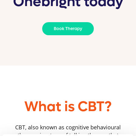
Onebright today
Book Therapy
What is CBT?
CBT, also known as cognitive behavioural
therapy, is a type of talking therapy that