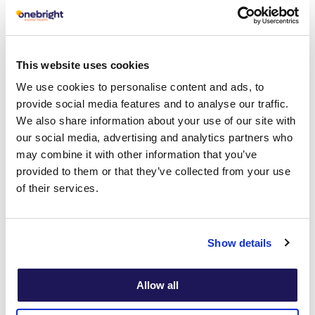
aims to teach you how to manage your
problems by changing the way you react
to unproductive thoughts, feelings, and
This website uses cookies
behaviours.
We use cookies to personalise content and ads, to
provide social media features and to analyse our traffic.
We also share information about your use of our site with
our social media, advertising and analytics partners who
may combine it with other information that you’ve
What can a CBT
provided to them or that they’ve collected from your use
of their services.
therapist help
with?
Show details
Allow all
CBT therapists can help you change how
you think and behave when experiencing