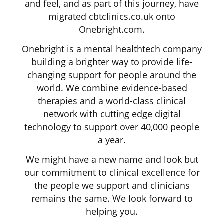
and feel, and as part of this journey, have
migrated cbtclinics.co.uk onto
Onebright.com.
Onebright is a mental healthtech company
building a brighter way to provide life-
changing support for people around the
world. We combine evidence-based
therapies and a world-class clinical
network with cutting edge digital
technology to support over 40,000 people
a year.
We might have a new name and look but
our commitment to clinical excellence for
the people we support and clinicians
remains the same. We look forward to
helping you.