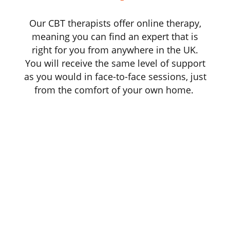
Our CBT therapists offer online therapy,
meaning you can find an expert that is
right for you from anywhere in the UK.
You will receive the same level of support
as you would in face-to-face sessions, just
from the comfort of your own home.