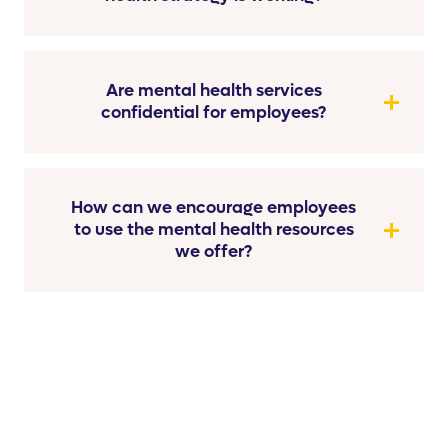
Are mental health services
confidential for employees?
How can we encourage employees
to use the mental health resources
we offer?