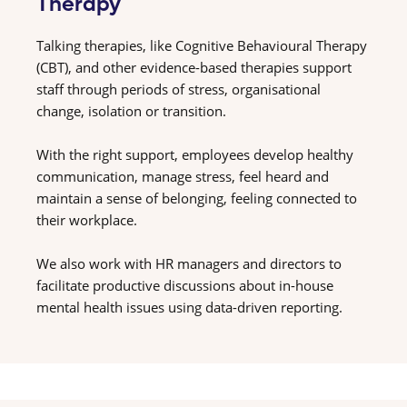
Therapy
Talking therapies, like Cognitive Behavioural Therapy
(CBT), and other evidence-based therapies support
staff through periods of stress, organisational
change, isolation or transition.
With the right support, employees develop healthy
communication, manage stress, feel heard and
maintain a sense of belonging, feeling connected to
their workplace.
We also work with HR managers and directors to
facilitate productive discussions about in-house
mental health issues using data-driven reporting.