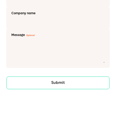
Company name
Message
Submit