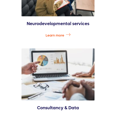
Neurodevelopmental services
Learn more
Consultancy & Data