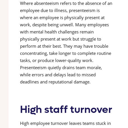
Where absenteeism refers to the absence of an
employee due to illness, presenteeism is
where an employee is physically present at
work, despite being unwell. Many employees
with mental health challenges remain
physically present at work but struggle to
perform at their best. They may have trouble
concentrating, take longer to complete routine
tasks, or produce lower-quality work.
Presenteeism quietly drains team morale,
while errors and delays lead to missed
deadlines and reputational damage.
High staff turnover
High employee turnover leaves teams stuck in