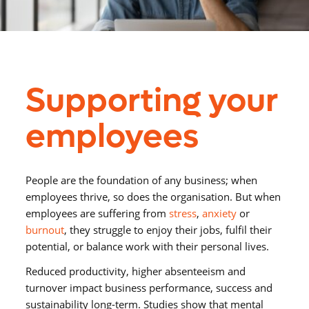
Supporting your
employees
People are the foundation of any business; when
employees thrive, so does the organisation
.
But when
employees
are suffering from
stress
,
anxiety
or
burnout
, they
struggle to
enjoy their jobs, fulfil their
potential, or balance work with their personal lives.
Reduced productivity, higher absenteeism and
turnover impact business performance,
success and
sustainability
long-term
.
S
tudies show that mental