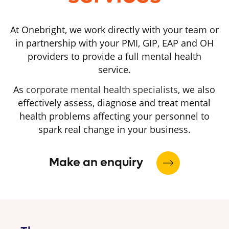
At Onebright, we work directly with your team or
in partnership with your PMI, GIP, EAP and OH
providers to provide a full mental health
service.
As
corporate mental health specialists
, we also
effectively assess, diagnose and treat mental
health problems affecting your personnel to
spark real change in your business.
Make an enquiry