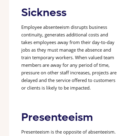
Sickness
Employee absenteeism disrupts business
continuity, generates additional costs and
takes employees away from their day-to-day
jobs as they must manage the absence and
train temporary workers. When valued team
members are away for any period of time,
pressure on other staff increases, projects are
delayed and the service offered to customers
or clients is likely to be impacted.
Presenteeism
Presenteeism is the opposite of absenteeism.