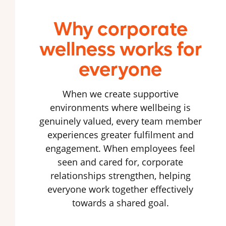
Why corporate
wellness works for
everyone
When we create supportive
environments where wellbeing is
genuinely valued, every team member
experiences greater fulfilment and
engagement. When employees feel
seen and cared for, corporate
relationships strengthen, helping
everyone work together effectively
towards a shared goal.