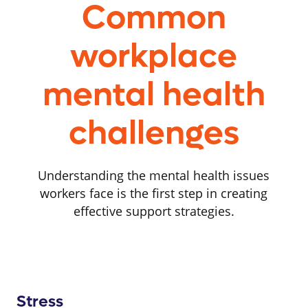
Common
workplace
mental health
challenges
Understanding the mental health issues
workers face is the first step in creating
effective support strategies.
Stress