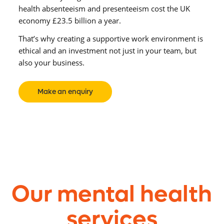
health absenteeism and presenteeism cost the UK
economy £23.5 billion a year.
That’s why creating a supportive work environment
is
ethical and
an investment not just in your team, but
also your business.
Make an enquiry
Our mental health
services