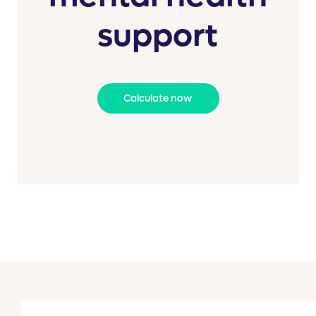
support
Calculate now