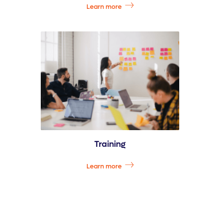
Learn more
Training
Learn more