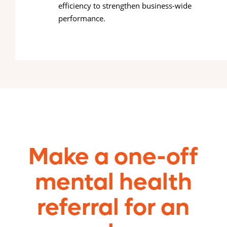
efficiency to strengthen business-wide
performance.
Make a one-off
mental health
referral for an