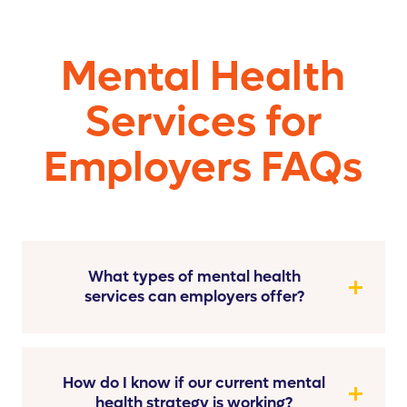
Mental Health
Services for
Employers FAQs
What types of mental health
services can employers offer?
How do I know if our current mental
health strategy is working?