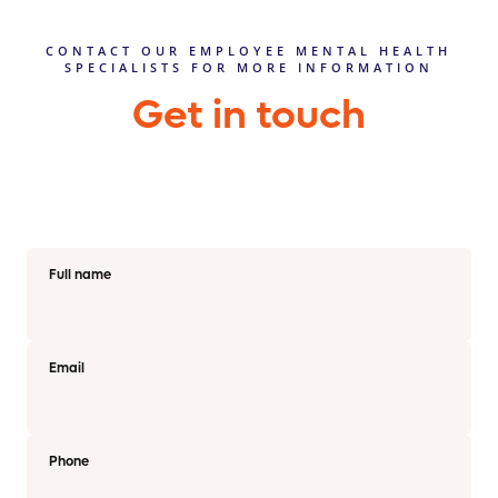
CONTACT OUR EMPLOYEE MENTAL HEALTH
SPECIALISTS FOR MORE INFORMATION
Get in touch
Full name
Email
Phone