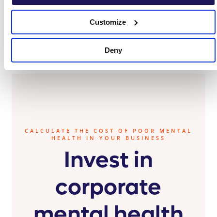
Customize
Deny
CALCULATE THE COST OF POOR MENTAL
HEALTH IN YOUR BUSINESS
Invest in
corporate
mental health