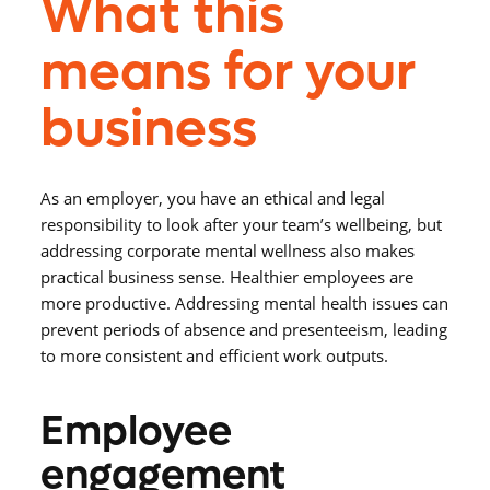
What this
means for your
business
As an employer, you have an ethical and legal
responsibility to look after your team’s wellbeing, but
addressing corporate mental wellness also makes
practical business sense. Healthier employees are
more productive. Addressing mental health issues can
prevent periods of absence and presenteeism, leading
to more consistent and efficient work outputs.
Employee
engagement