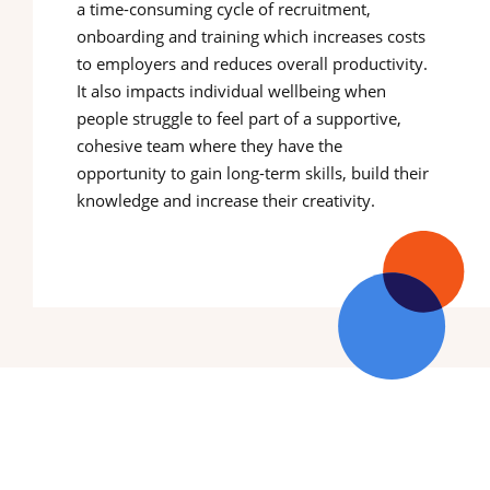
a time-consuming cycle of recruitment,
onboarding and training which increases costs
to employers and reduces overall productivity.
It also impacts individual wellbeing when
people struggle to feel part of a supportive,
cohesive team where they have the
opportunity to gain long-term skills, build their
knowledge and increase their creativity.