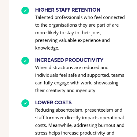
HIGHER STAFF RETENTION
Talented professionals who feel connected
to the organisations they are part of are
more likely to stay in their jobs,
preserving valuable experience and
knowledge.
INCREASED PRODUCTIVITY
When distractions are reduced and
individuals feel safe and supported, teams
can fully engage with work, showcasing
their creativity and ingenuity.
LOWER COSTS
Reducing absenteeism, presenteeism and
staff turnover directly impacts operational
costs. Meanwhile, addressing burnout and
stress helps increase productivity and