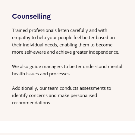
Counselling
Trained professionals listen carefully and with
empathy to help your people feel better based on
their individual needs, enabling them to become
more self-aware and achieve greater independence.
We also guide managers to better understand mental
health issues and processes.
Additionally, our team conducts assessments to
identify concerns and make personalised
recommendations.