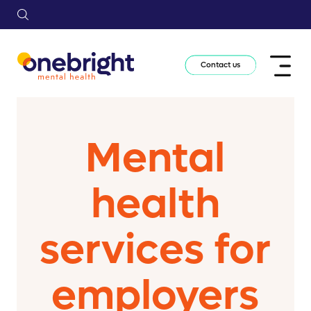
Contact us
Mental
health
services for
employers