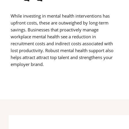
While investing in mental health interventions has
upfront costs, these are outweighed by long-term
savings. Businesses that proactively manage
workplace mental health see a reduction in
recruitment costs and indirect costs associated with
lost productivity. Robust mental health support also
helps attract attract top talent and strengthens your
employer brand.