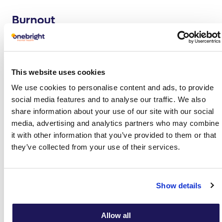
Burnout
Burnt-out employees feel overwhelmed, empty or
drained, so they find it impossible to engage or feel a
sense of accomplishment despite their continued hard
work. Burnout erodes corporate culture and productivity
This website uses cookies
while increasing absenteeism, presenteeism and staff
We use cookies to personalise content and ads, to provide
turnover.
social media features and to analyse our traffic. We also
share information about your use of our site with our social
Find out more
media, advertising and analytics partners who may combine
it with other information that you’ve provided to them or that
Depression
they’ve collected from your use of their services.
Depression causes individuals to feel low, empty, tired
and demotivated. They may have negative thoughts about
themselves and the work environment, causing them to
Show details
withdraw from colleagues or take short and long periods
of time off, which often affects wider team dynamics and
Allow all
efficiency.