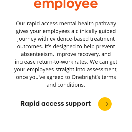
employee
Our rapid access mental health pathway
gives your employees a clinically guided
journey with evidence-based treatment
outcomes. It’s designed to help prevent
absenteeism, improve recovery, and
increase return-to-work rates. We can get
your employees straight into assessment,
once you’ve agreed to Onebright’s terms
and conditions.
Rapid access support