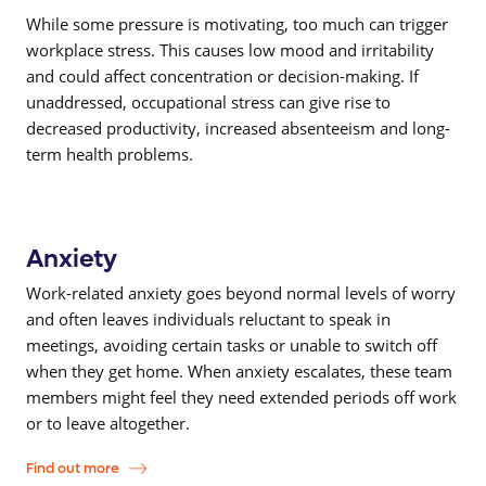
While some pressure is motivating, too much can trigger
workplace stress. This causes low mood and irritability
and could affect concentration or decision-making. If
unaddressed, occupational stress can give rise to
decreased productivity, increased absenteeism and long-
term health problems.
Anxiety
Work-related anxiety goes beyond normal levels of worry
and often leaves individuals reluctant to speak in
meetings, avoiding certain tasks or unable to switch off
when they get home. When anxiety escalates, these team
members might feel they need extended periods off work
or to leave altogether.
Find out more