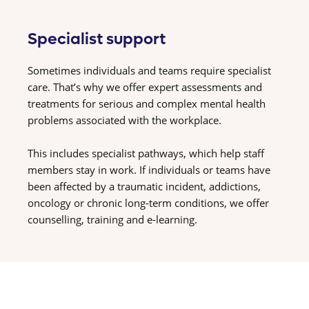
Specialist support
Sometimes individuals and teams require specialist
care. That’s why we offer expert assessments and
treatments for serious and complex mental health
problems associated with the workplace.
This includes specialist pathways, which help staff
members stay in work. If individuals or teams have
been affected by a traumatic incident, addictions,
oncology or chronic long-term conditions, we offer
counselling, training and e-learning.