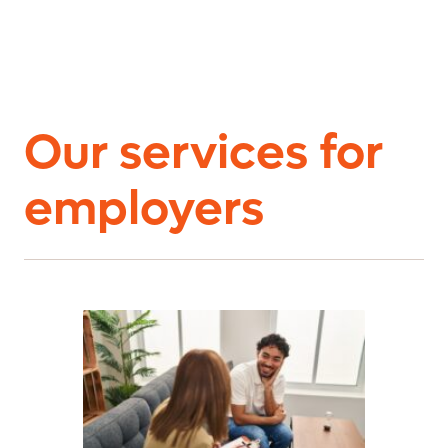
Our services for
employers