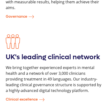
with measurable results, helping them achieve their
aims.
Governance
UK's leading clinical network
We bring together experienced experts in mental
health and a network of over 3,000 clinicians
providing treatment in 49 languages. Our industry-
leading clinical governance structure is supported by
a highly-advanced digital technology platform.
Clinical excellence