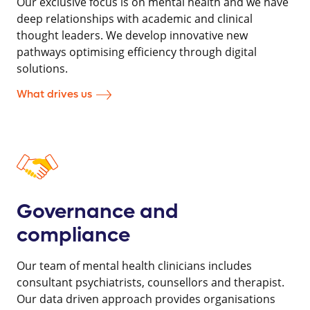
Our exclusive focus is on mental health and we have
deep relationships with academic and clinical
thought leaders. We develop innovative new
pathways optimising efficiency through digital
solutions.
What drives us
Governance and
compliance
Our team of mental health clinicians includes
consultant psychiatrists, counsellors and therapist.
Our data driven approach provides organisations