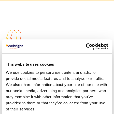
Client-centric
We are outcome focused and our specialist
This website uses cookies
customer support teams offer rapid access to
We use cookies to personalise content and ads, to
online, phone or face to face assessment to match
provide social media features and to analyse our traffic.
people to the right therapist and treatment for
We also share information about your use of our site with
them.
our social media, advertising and analytics partners who
may combine it with other information that you’ve
Our story
provided to them or that they’ve collected from your use
of their services.