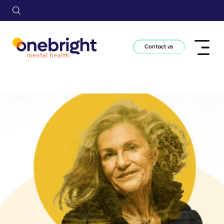
Contact us