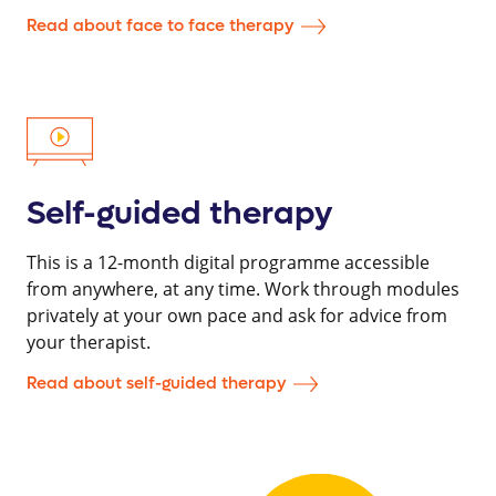
Read about face to face therapy
Self-guided therapy
This is a 12-month digital programme accessible
from anywhere, at any time. Work through modules
privately at your own pace and ask for advice from
your therapist.
Read about self-guided therapy