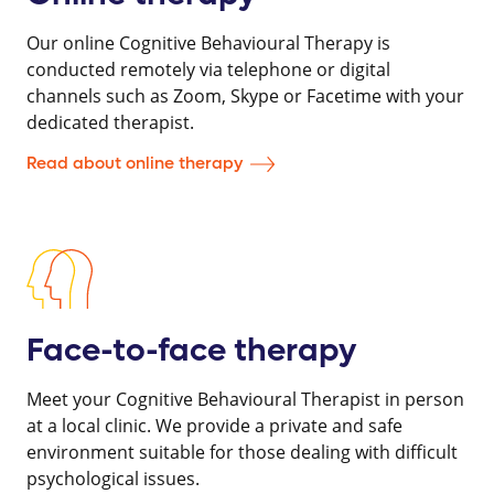
Our online Cognitive Behavioural Therapy is
conducted remotely via telephone or digital
channels such as Zoom, Skype or Facetime with your
dedicated therapist.
Read about online therapy
Face-to-face therapy
Meet your Cognitive Behavioural Therapist in person
at a local clinic. We provide a private and safe
environment suitable for those dealing with difficult
psychological issues.