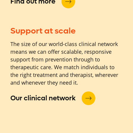
Find out more
Support at scale
The size of our world-class clinical network
means we can offer scalable, responsive
support from prevention through to
therapeutic care. We match individuals to
the right treatment and therapist, wherever
and whenever they need it.
Our clinical network