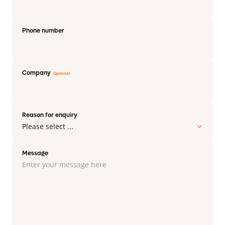
Phone number
Company
Reason for enquiry
Message