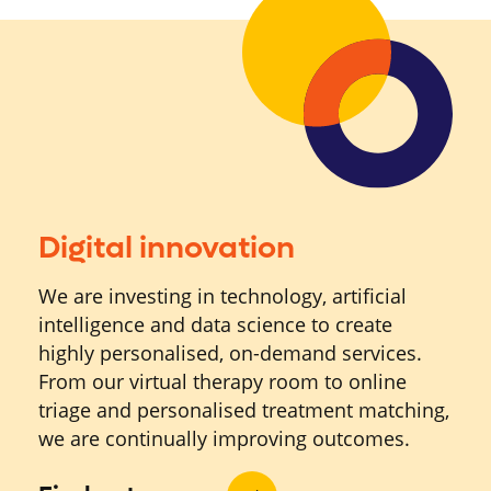
Digital innovation
We are investing in technology, artificial
intelligence and data science to create
highly personalised, on-demand services.
From our virtual therapy room to online
triage and personalised treatment matching,
we are continually improving outcomes.