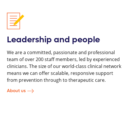
Leadership and people
We are a committed, passionate and professional
team of over 200 staff members, led by experienced
clinicians. The size of our world-class clinical network
means we can offer scalable, responsive support
from prevention through to therapeutic care.
About us