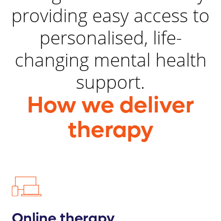
providing easy access to
personalised, life-
changing mental health
support.
How we deliver
therapy
Online therapy