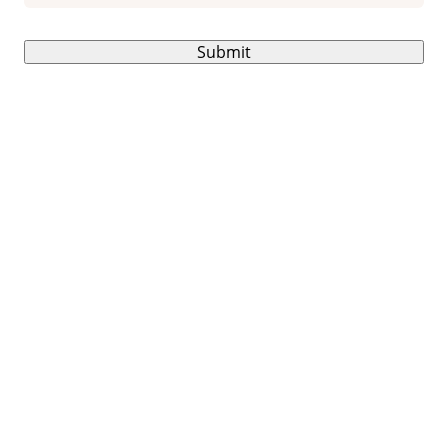
Submit