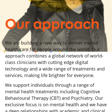
Our approach
We are building a new way to deliver mental
health care for people around the world. Our
approach combines a global network of world-
class clinicians with cutting edge digital
technology and a wide range of treatments and
services, making life brighter for everyone.
We support individuals through a range of
mental health treatments including Cognitive
Behavioural Therapy (CBT) and Psychiatry. Our
exclusive focus is on mental health and we have
a deep relationships with academic and clinical