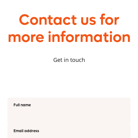
Contact us for
more information
Get in touch
Full name
Email address