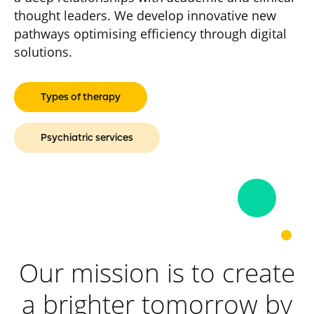
thought leaders. We develop innovative new
pathways optimising efficiency through digital
solutions.
Types of therapy
Psychiatric services
Our mission is to create
a brighter tomorrow by