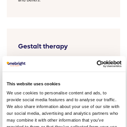
Gestalt therapy
Looks at what is happening in the moment to
bring your responses and interactions with
others into focus.
This website uses cookies
We use cookies to personalise content and ads, to
provide social media features and to analyse our traffic.
We also share information about your use of our site with
our social media, advertising and analytics partners who
Addiction therapy
may combine it with other information that you’ve
provided to them or that they’ve collected from your use