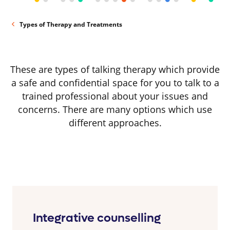
Types of Therapy and Treatments
These are types of talking therapy which provide
a safe and confidential space for you to talk to a
trained professional about your issues and
concerns. There are many options which use
different approaches.
Integrative counselling