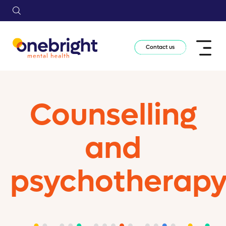
Contact us
Counselling
and
psychotherap