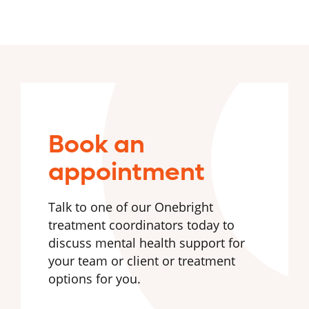
Book an
appointment
Talk to one of our Onebright
treatment coordinators today to
discuss mental health support for
your team or client or treatment
options for you.