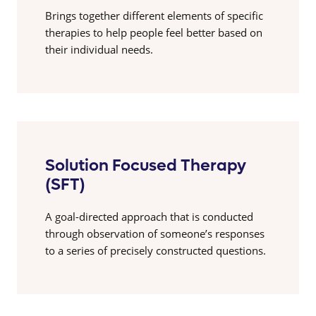
Brings together different elements of specific
therapies to help people feel better based on
their individual needs.
Solution Focused Therapy
(SFT)
A goal-directed approach that is conducted
through observation of someone’s responses
to a series of precisely constructed questions.