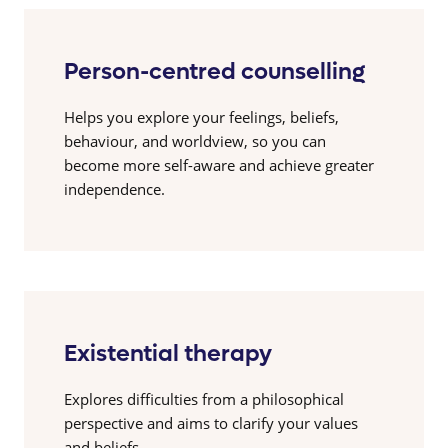
Person-centred counselling
Helps you explore your feelings, beliefs,
behaviour, and worldview, so you can
become more self-aware and achieve greater
independence.
Existential therapy
Explores difficulties from a philosophical
perspective and aims to clarify your values
and beliefs.