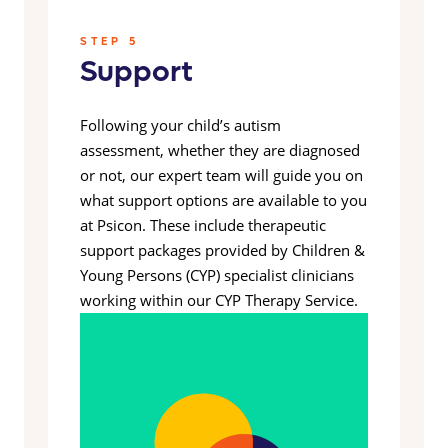
STEP 5
Support
Following your child’s autism
assessment, whether they are diagnosed
or not, our expert team will guide you on
what support options are available to you
at Psicon. These include therapeutic
support packages provided by Children &
Young Persons (CYP) specialist clinicians
working within our CYP Therapy Service.