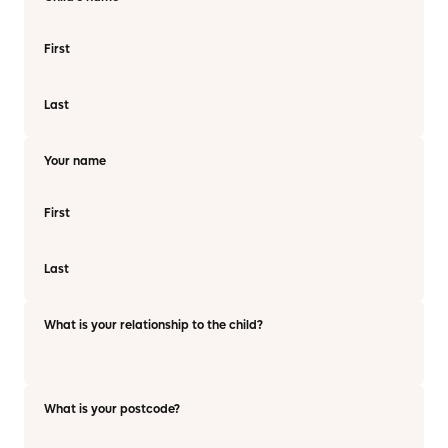
First
Last
Your name
First
Last
What is your relationship to the child?
What is your postcode?