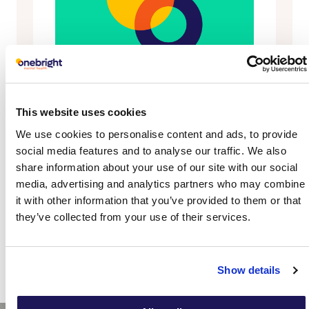
This website uses cookies
We use cookies to personalise content and ads, to provide
social media features and to analyse our traffic. We also
share information about your use of our site with our social
media, advertising and analytics partners who may combine
it with other information that you’ve provided to them or that
they’ve collected from your use of their services.
Show details