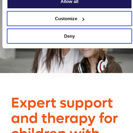
Allow all
Customize
Deny
Expert support
and therapy for