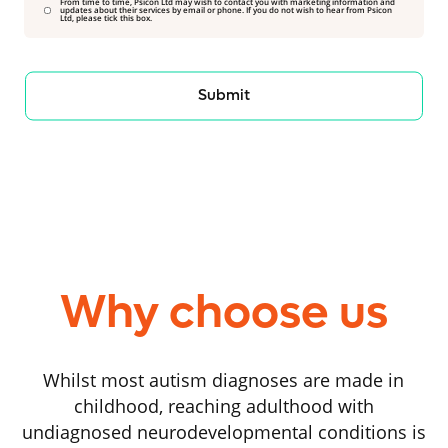
From time to time, Psicon Ltd may wish to contact you with marketing information and
updates about their services by email or phone. If you do not wish to hear from Psicon
Ltd, please tick this box.
Submit
Why choose us
Whilst most autism diagnoses are made in
childhood, reaching adulthood with
undiagnosed neurodevelopmental conditions is