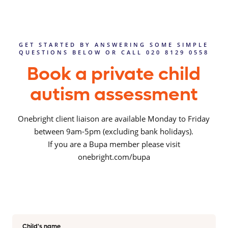
GET STARTED BY ANSWERING SOME SIMPLE
QUESTIONS BELOW OR CALL 020 8129 0558
Book a private child
autism assessment
Onebright client liaison are available Monday to Friday
between 9am-5pm (excluding bank holidays).
If you are a Bupa member please visit
onebright.com/bupa
Child's name