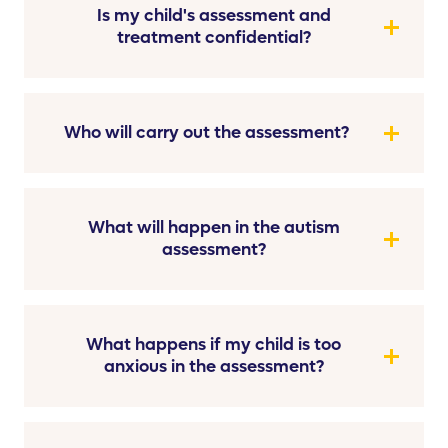
Is my child's assessment and
treatment confidential?
Who will carry out the assessment?
What will happen in the autism
assessment?
What happens if my child is too
anxious in the assessment?