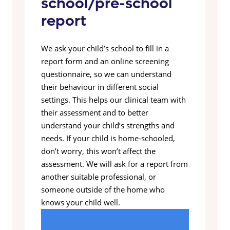
school/pre-school
report
We ask your child’s school to fill in a
report form and an online screening
questionnaire, so we can understand
their behaviour in different social
settings. This helps our clinical team with
their assessment and to better
understand your child’s strengths and
needs. If your child is home-schooled,
don’t worry, this won’t affect the
assessment. We will ask for a report from
another suitable professional, or
someone outside of the home who
knows your child well.