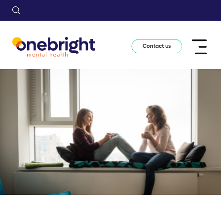
Contact us