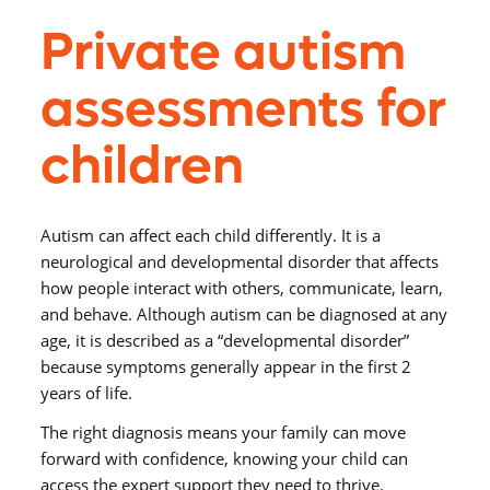
Private autism
assessments for
children
Autism can affect each child differently. It is a
neurological and developmental disorder that affects
how people interact with others, communicate, learn,
and behave. Although autism can be diagnosed at any
age, it is described as a “developmental disorder”
because symptoms generally appear in the first 2
years of life.
The right diagnosis means your family can move
forward with confidence, knowing your child can
access the expert support they need to thrive.