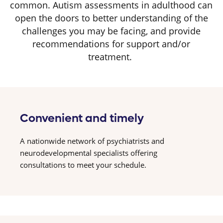
common. Autism assessments in adulthood can
open the doors to better understanding of the
challenges you may be facing, and provide
recommendations for support and/or
treatment.
Convenient and timely
A nationwide network of psychiatrists and
neurodevelopmental specialists offering
consultations to meet your schedule.