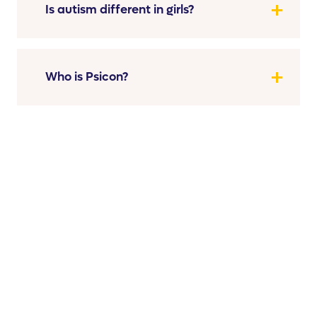
Is autism different in girls?
Who is Psicon?