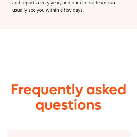
and reports every year, and our clinical team can
usually see you within a few days.
Frequently asked
questions