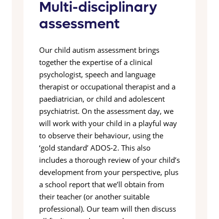
Multi-disciplinary
assessment
Our child autism assessment brings
together the expertise of a clinical
psychologist, speech and language
therapist or occupational therapist and a
paediatrician, or child and adolescent
psychiatrist. On the assessment day, we
will work with your child in a playful way
to observe their behaviour, using the
‘gold standard’ ADOS-2. This also
includes a thorough review of your child’s
development from your perspective, plus
a school report that we’ll obtain from
their teacher (or another suitable
professional). Our team will then discuss