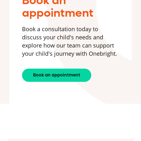
Book an
appointment
Book a consultation today to
discuss your child's needs and
explore how our team can support
your child's journey with Onebright.
Book an appointment