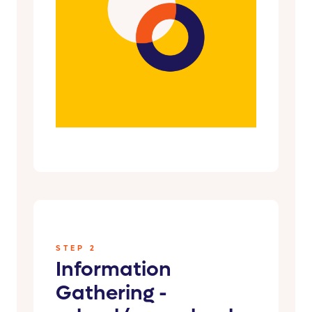
STEP 2
Information
Gathering -