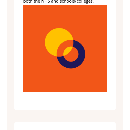
both the NHS and schools/colleges.