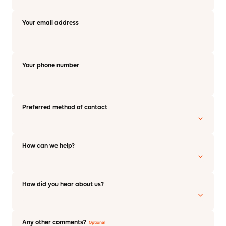
Your email address
Your phone number
Preferred method of contact
How can we help?
How did you hear about us?
Any other comments?