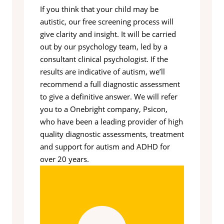
If you think that your child may be
autistic, our free screening process will
give clarity and insight. It will be carried
out by our psychology team, led by a
consultant clinical psychologist. If the
results are indicative of autism, we’ll
recommend a full diagnostic assessment
to give a definitive answer. We will refer
you to a Onebright company, Psicon,
who have been a leading provider of high
quality diagnostic assessments, treatment
and support for autism and ADHD for
over 20 years.