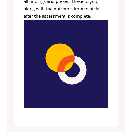
all findings and present these to you,
along with the outcome, immediately
after the assessment is complete.