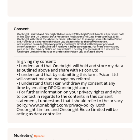
Consent
Onebright Limited and Onebright Bidco Limited (“Onebright”) will handle all personal data
in line with the UK General Data Protection Regulation and Data Protection Act 2018.
Onebright will collect the above personal information to manage your referral to Psicon
Ltd. Your data is shared with Psicon Ltd; please refer to their privacy notice,
www.psicon.co.uk/legal/privacy-policy. Onebright Limited will hold your personal
information for 14 days and then remove it from our systems. For more information,
please see the Privacy Notice on our website. I hereby freely consent to a referral for
Onebright Limited to manage my referral to Psicon Ltd, as stated above
In giving my consent:
• I understand that Onebright will hold and store my data
as outlined above and share with Psicon Ltd.
• I understand that by submitting this form, Psicon Ltd
will contact me and manage my referral.
• I understand that I can withdraw my consent at any
time by emailing DPO@onebright.com
• For further information on your privacy rights and who
to contact in regards to the contents in this consent
statement, I understand that I should refer to the privacy
policy; www.onebright.com/privacy-policy. Both
Onebright Limited and Onebright Bidco Limited will be
acting as data controller.
Marketing