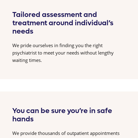
Tailored assessment and
treatment around individual’s
needs
We pride ourselves in finding you the right
psychiatrist to meet your needs without lengthy
waiting times.
You can be sure you’re in safe
hands
We provide thousands of outpatient appointments