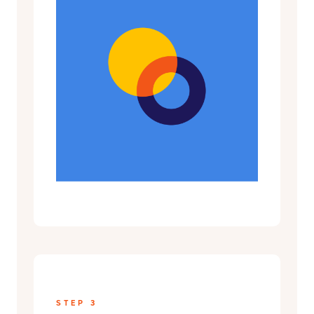
STEP 3