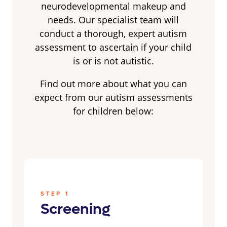
neurodevelopmental makeup and
needs. Our specialist team will
conduct a thorough, expert autism
assessment to ascertain if your child
is or is not autistic.
Find out more about what you can
expect from our autism assessments
for children below:
STEP 1
Screening