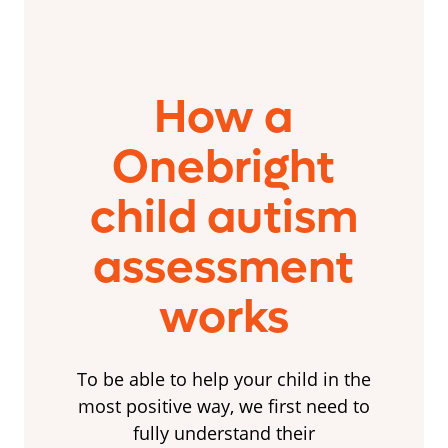
How a
Onebright
child autism
assessment
works
To be able to help your child in the
most positive way, we first need to
fully understand their