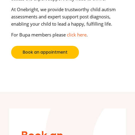
At Onebright, we provide trustworthy child autism
assessments and expert support post diagnosis,
enabling your child to lead a happy, fulfilling life.
For Bupa members please
click here
.
Book an appointment