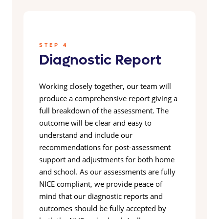
STEP 4
Diagnostic Report
Working closely together, our team will
produce a comprehensive report giving a
full breakdown of the assessment. The
outcome will be clear and easy to
understand and include our
recommendations for post-assessment
support and adjustments for both home
and school. As our assessments are fully
NICE compliant, we provide peace of
mind that our diagnostic reports and
outcomes should be fully accepted by