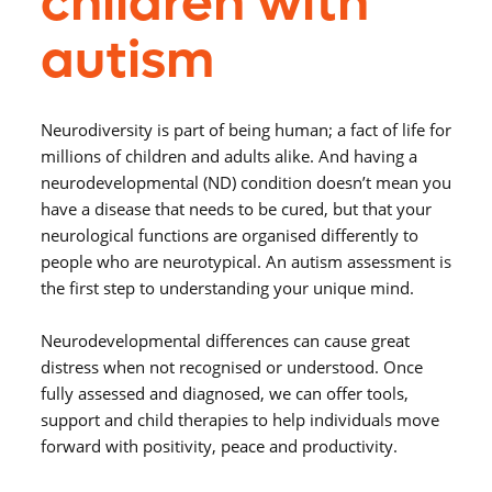
children with
autism
Neurodiversity is part of being human; a fact of life for
millions of children and adults alike. And having a
neurodevelopmental (ND) condition doesn’t mean you
have a disease that needs to be cured, but that your
neurological functions are organised differently to
people who are neurotypical. An autism assessment is
the first step to understanding your unique mind.
Neurodevelopmental differences can cause great
distress when not recognised or understood. Once
fully assessed and diagnosed, we can offer tools,
support and child therapies to help individuals move
forward with positivity, peace and productivity.