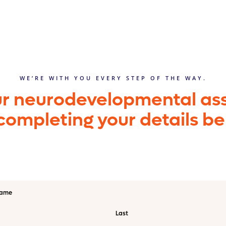
WE’RE WITH YOU EVERY STEP OF THE WAY.
ur neurodevelopmental a
completing your details b
name
Last