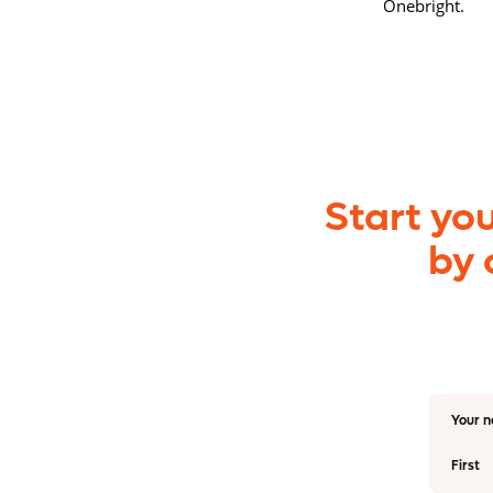
Onebright.
Start yo
by 
Your 
First