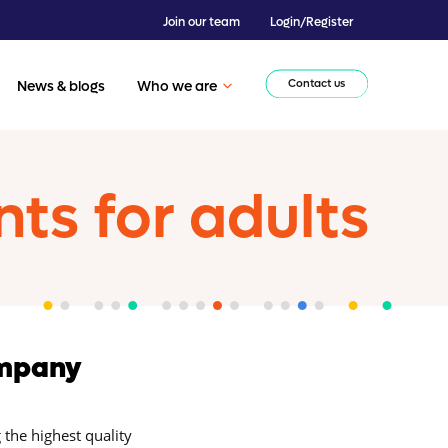
Join our team
Login/Register
Contact us
News & blogs
Who we are
s for adults
ompany
 the highest quality