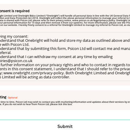
onsent is required
ght Limited and Onebright Bidco Limited (“Onebright”) will handle all personal data in line with the UK General Data 
rotection Act 2018. Onebright will collect the above personal information to manage your referral to Psicon Ltd.
a is shared with Psicon Ltd; please refer to their privacy notice, www.psicon.co.uk/legal/privacy-policy. Onebright Limited will
our personal information for 14 days and then remove it from our systems. For more information, please see the Pri
ted
iving my consent:
understand that Onebright will hold and store my data as outlined above and
e with Psicon Ltd.
understand that by submitting this form, Psicon Ltd will contact me and man
ferral.
understand that I can withdraw my consent at any time by emailing
iries@psicon.co.uk
 further information on your privacy rights and who to contact in regards to
nts in this consent statement, I understand that I should refer to the priva
cy; www.onebright.com/privacy-policy. Both Onebright Limited and Onebrig
 Limited will be acting as data controller.
ting
 time to time, Psicon Ltd may wish to contact you with marketing information and updates about their services by e
. If you do not wish to hear from Psicon Ltd, please tick this box.
Submit