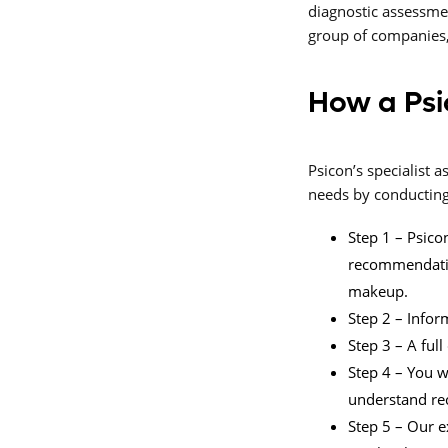
diagnostic assessme
group of companies,
How a Psi
Psicon’s specialist
needs by conducting 
Step 1 – Psicon
recommendation
makeup.
Step 2 – Infor
Step 3 – A ful
Step 4 – You w
understand r
Step 5 – Our e