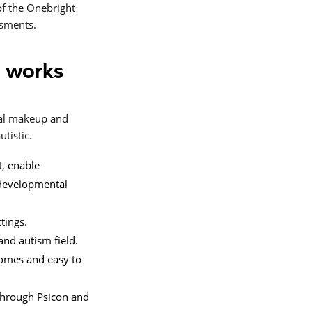
f the Onebright
ssments.
 works
tal makeup and
tistic.
t, enable
odevelopmental
tings.
and autism field.
tcomes and easy to
 through Psicon and