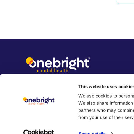
This website uses cookie
We use cookies to personal
We also share information 
partners who may combine i
from your use of their serv
Show details