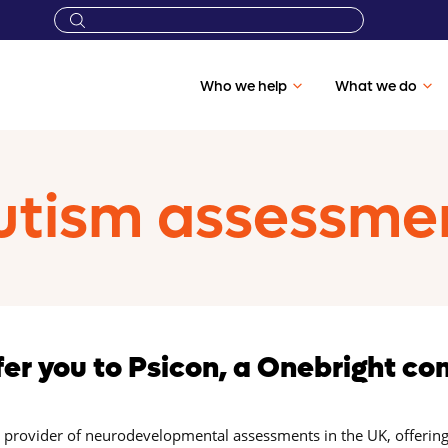
Who we help
What we do
tism assessment
fer you to Psicon, a Onebright c
g provider of neurodevelopmental assessments in the UK, offering