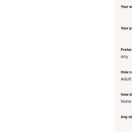
Your e
Your 
Prefer
Any
How c
Adul
How di
None
Any o