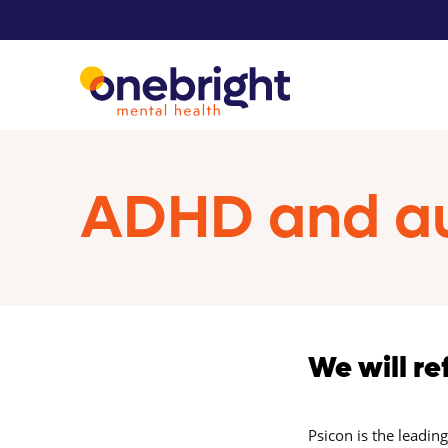
ADHD and au
We will re
Psicon is the leadin