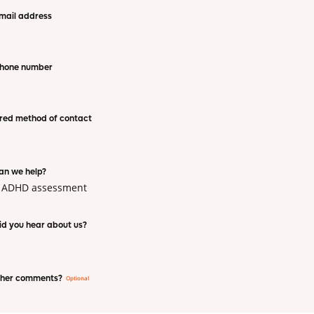
mail address
phone number
red method of contact
an we help?
t ADHD assessment
d you hear about us?
ther comments?