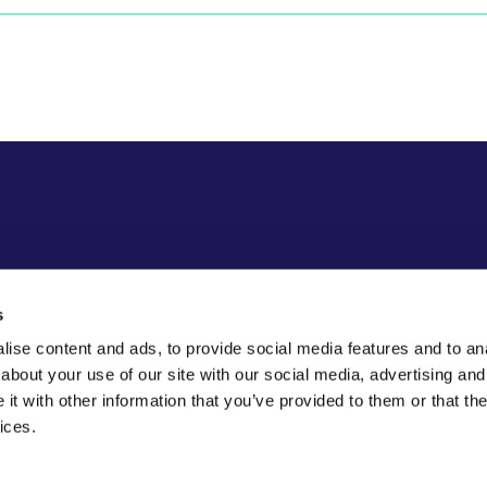
s
ise content and ads, to provide social media features and to anal
about your use of our site with our social media, advertising and
t with other information that you’ve provided to them or that the
ices.