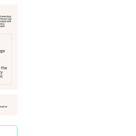
Protection
vacy
age
 the
cy
ht
mail or