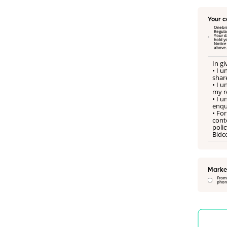
Your c
Onebri
Regulation and Data P
Your dat
hold y
Notice on our website. I hereby freely consent to a referral for Onebright Limited to manage my referral to Psicon Ltd, as sta
above.
In g
• I 
shar
• I 
my re
• I 
enqu
• For
conte
poli
Bidco
Marke
From
phone