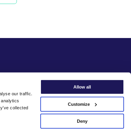
Allow all
yse our traffic.
 analytics
Customize
y’ve collected
Deny