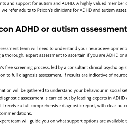
nts and support for autism and ADHD. A highly valued member o
 we refer adults to Psicon’s clinicians for ADHD and autism asse
con ADHD or autism assessment
 assessment team will need to understand your neurodevelopmen
a thorough, expert assessment to ascertain if you are ADHD or au
’s free screening process, led by a consultant clinical psychologis
 to full diagnosis assessment, if results are indicative of neur
mation will be gathered to understand your behaviour in social set
l diagnostic assessment is carried out by leading experts in ADHD 
ill receive a full comprehensive diagnostic report, with clear ou
ecommendations.
xpert team will guide you on what support options are available