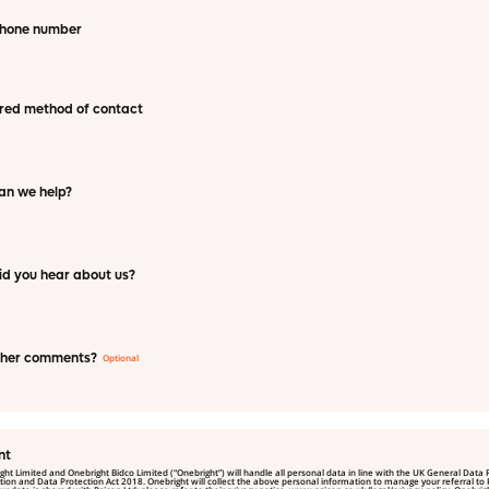
phone number
red method of contact
an we help?
d you hear about us?
ther comments?
nt
ght Limited and Onebright Bidco Limited (“Onebright”) will handle all personal data in line with the UK General Data 
rotection Act 2018. Onebright will collect the above personal information to manage your referral to Psicon