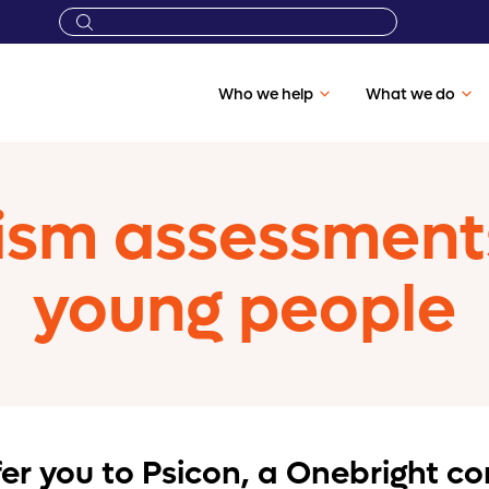
Who we help
What we do
sm assessments 
young people
efer you to Psicon, a Onebright 