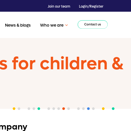
Join our team
Login/Register
Contact us
News & blogs
Who we are
for children &
company