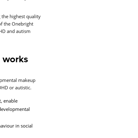
 the highest quality
f the Onebright
DHD and autism
 works
elopmental makeup
HD or autistic.
t, enable
odevelopmental
aviour in social