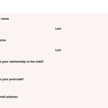
s name
Last
name
Last
s your relationship to the child?
s your postcode?
mail address