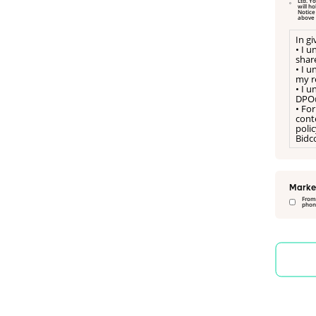
Ltd. Your data is shared with Psicon Ltd; please refer to their privacy notice, www.psicon.co.uk/legal/privacy-policy. Onebright Limited
will h
Notice on our website. I hereby freely consent to a referral for Onebright Limited to manage my referral to Psicon Ltd, as sta
above
In g
• I 
shar
• I 
my re
• I 
DPO
• For
conte
poli
Bidco
Marke
From
phone