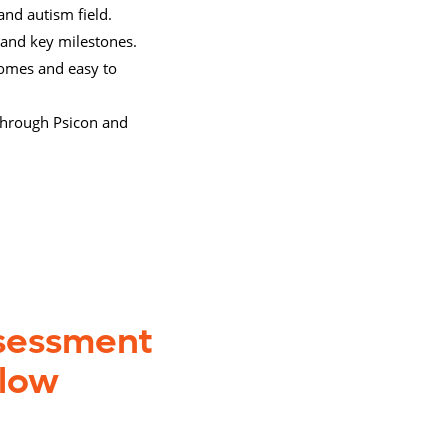
and autism field.
 and key milestones.
tcomes and easy to
 through Psicon and
ssessment
elow