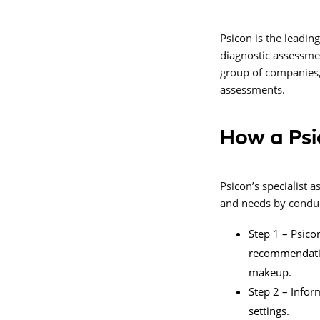
Psicon is the leadin
diagnostic assessme
group of companies,
assessments.
How a Psi
Psicon’s specialist
and needs by conduct
Step 1 – Psicon
recommendation
makeup.
Step 2 – Infor
settings.