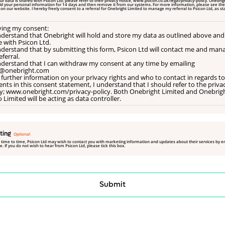
old your personal information for 14 days and then remove it from our systems. For more information, please see the
ted
iving my consent:
understand that Onebright will hold and store my data as outlined above and
e with Psicon Ltd.
understand that by submitting this form, Psicon Ltd will contact me and man
ferral.
understand that I can withdraw my consent at any time by emailing
@onebright.com
 further information on your privacy rights and who to contact in regards to
nts in this consent statement, I understand that I should refer to the priva
cy; www.onebright.com/privacy-policy. Both Onebright Limited and Onebrig
 Limited will be acting as data controller.
ting
 time to time, Psicon Ltd may wish to contact you with marketing information and updates about their services by e
. If you do not wish to hear from Psicon Ltd, please tick this box.
Submit