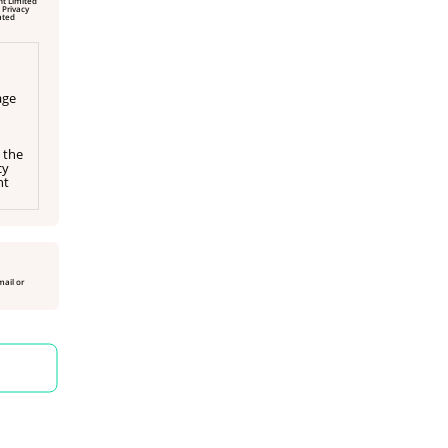
 Privacy
age
 the
cy
ht
mail or