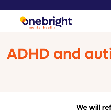
ADHD and auti
We will r