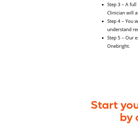
Step 3 – A ful
Clinician will
Step 4 – You w
understand r
Step 5 – Our e
Onebright.
Start yo
by 