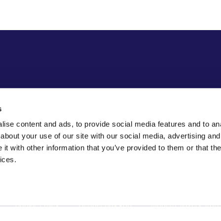
s
ise content and ads, to provide social media features and to anal
about your use of our site with our social media, advertising and
t with other information that you’ve provided to them or that the
ices.
Cookie Policy
Gender pay gap
Modern slavery stat