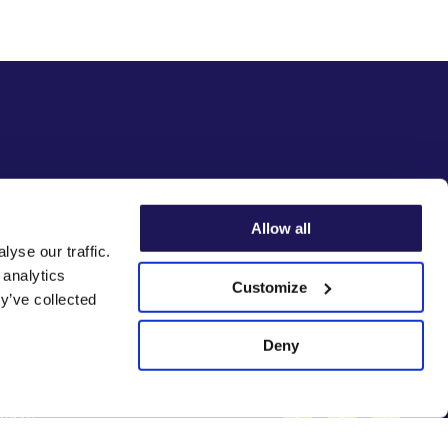
Allow all
yse our traffic.
 analytics
Customize
y’ve collected
Deny
Facebook
Instagram
Linke
ement