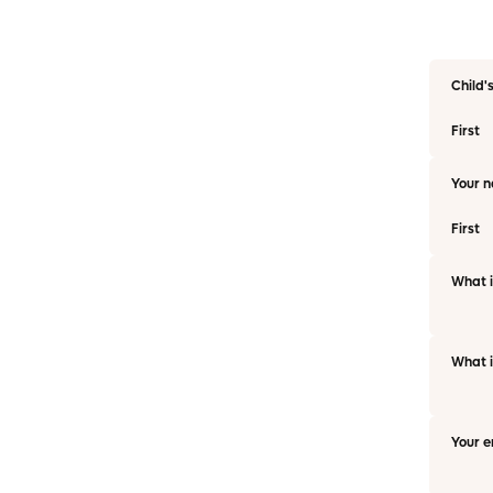
Child'
First
Your 
First
What i
What i
Your e