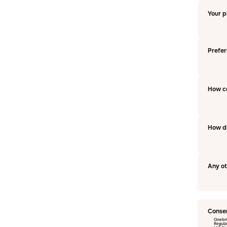
Your 
Prefer
How c
How di
Any o
Conse
Onebri
Regulation and Data P