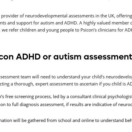
g provider of neurodevelopmental assessments in the UK, offering
nts and support for autism and ADHD. A highly valued member o
 we refer children and young people to Psicon’s clinicians for A
con ADHD or autism assessment
 assessment team will need to understand your child’s neurodev
ing a thorough, expert assessment to ascertain if you child is AD
’s free screening process, led by a consultant clinical psychologis
 to full diagnosis assessment, if results are indicative of neur
mation will be gathered from school and online to understand beh