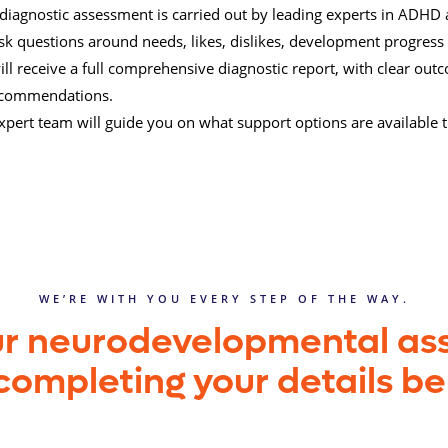
l diagnostic assessment is carried out by leading experts in ADHD 
 ask questions around needs, likes, dislikes, development progress
ill receive a full comprehensive diagnostic report, with clear ou
ecommendations.
xpert team will guide you on what support options are available
WE’RE WITH YOU EVERY STEP OF THE WAY.
ur neurodevelopmental a
completing your details b