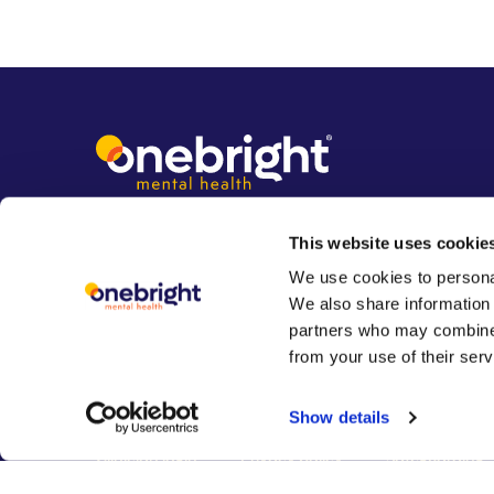
This website uses cookie
We use cookies to personal
We also share information 
partners who may combine i
from your use of their serv
Show details
Clinician login
Privacy policy
Safeguarding