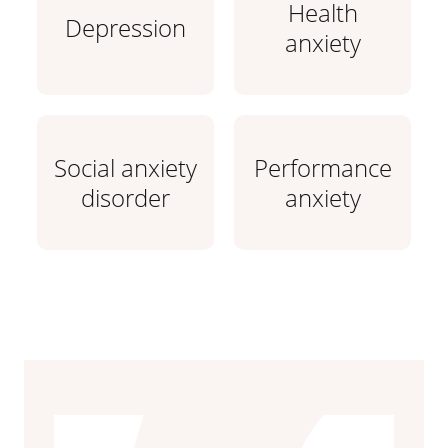
Health
Depression
anxiety
Social anxiety
Performance
disorder
anxiety