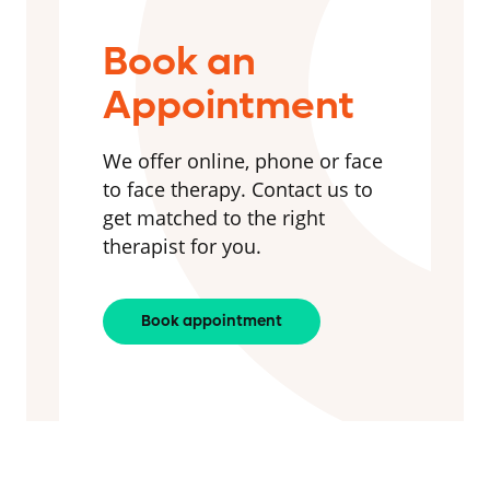
Book an
Appointment
We offer online, phone or face
to face therapy. Contact us to
get matched to the right
therapist for you.
Book appointment