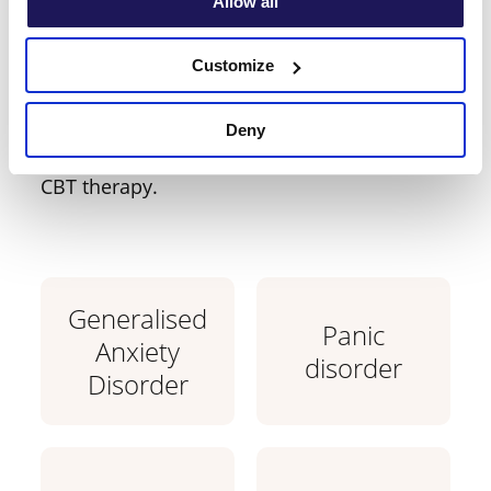
Allow all
you require support
Customize
with?
Deny
Learn which conditions are treatable with
CBT therapy.
Generalised
Panic
Anxiety
disorder
Disorder