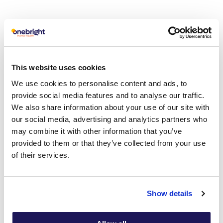
Cognitive Behavioural
Therapy at Onebright
This website uses cookies
We use cookies to personalise content and ads, to
Cognitive behavioural therapy (CBT) is the treatment of
provide social media features and to analyse our traffic.
choice for anxiety disorders. If you would like us to help
We also share information about your use of our site with
you with anxiety, we have several CBT service
our social media, advertising and analytics partners who
across London and 250 CBT therapists in the UK. All our
may combine it with other information that you’ve
CBT therapist are BABCP accredited.
provided to them or that they’ve collected from your use
of their services.
Show details
Which condition do