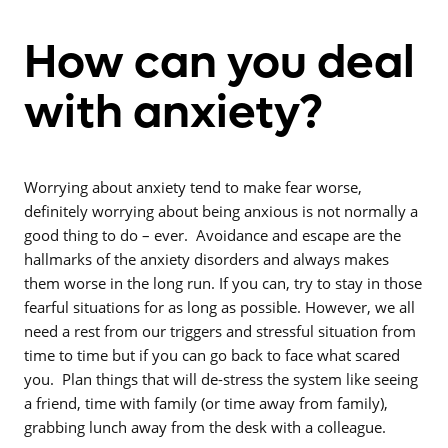
How can you deal
with anxiety?
Worrying about anxiety tend to make fear worse,
definitely worrying about being anxious is not normally a
good thing to do – ever. Avoidance and escape are the
hallmarks of the anxiety disorders and always makes
them worse in the long run. If you can, try to stay in those
fearful situations for as long as possible. However, we all
need a rest from our triggers and stressful situation from
time to time but if you can go back to face what scared
you. Plan things that will de-stress the system like seeing
a friend, time with family (or time away from family),
grabbing lunch away from the desk with a colleague.