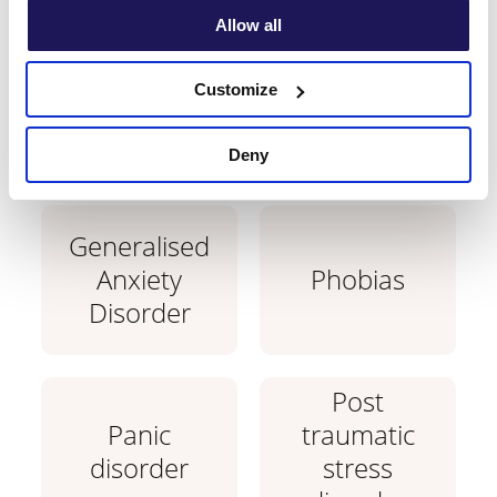
with?
Allow all
Learn which conditions are treatable with
Customize
CBT therapy.
Deny
Generalised
Anxiety
Phobias
Disorder
Post
Panic
traumatic
disorder
stress