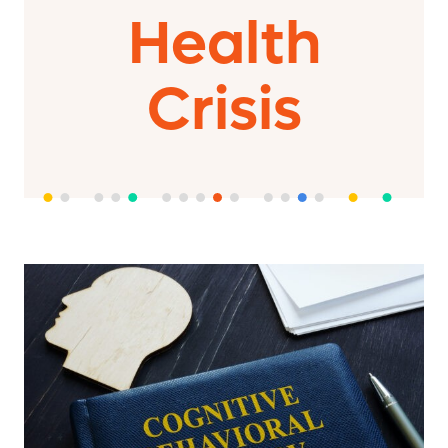
Health
Crisis