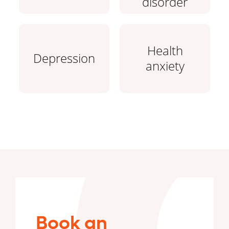
disorder
Health
Depression
anxiety
Book an