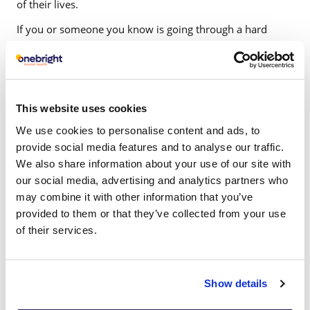
of their lives.
If you or someone you know is going through a hard
time, don’t delay treatment. As with a physical injury, the
longer it remains untreated, the worse it can become. Do
it for your family, friends, partner and most importantly,
yourself.
This website uses cookies
It is easy to make an appointment with one of our
We use cookies to personalise content and ads, to
therapist; please give us a call.
provide social media features and to analyse our traffic.
We also share information about your use of our site with
our social media, advertising and analytics partners who
may combine it with other information that you’ve
provided to them or that they’ve collected from your use
of their services.
Which condition do
Show details
you require support