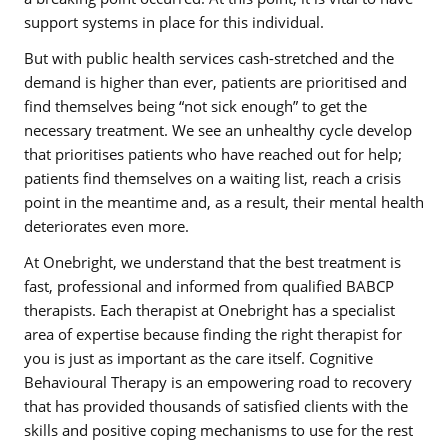
support systems in place for this individual.
But with public health services cash-stretched and the
demand is higher than ever, patients are prioritised and
find themselves being “not sick enough” to get the
necessary treatment. We see an unhealthy cycle develop
that prioritises patients who have reached out for help;
patients find themselves on a waiting list, reach a crisis
point in the meantime and, as a result, their mental health
deteriorates even more.
At Onebright, we understand that the best treatment is
fast, professional and informed from qualified BABCP
therapists. Each therapist at Onebright has a specialist
area of expertise because finding the right therapist for
you is just as important as the care itself. Cognitive
Behavioural Therapy is an empowering road to recovery
that has provided thousands of satisfied clients with the
skills and positive coping mechanisms to use for the rest