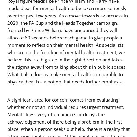
Royal figureheads like Prince William and Harry have
made pleas for mental health to be taken more seriously
over the past few years. As a move towards awareness in
2020, the FA Cup and the Heads Together campaign,
fronted by Prince William, have announced they will
allocate 60 seconds before each game to give people a
moment to reflect on their mental health. As specialists
who are on the frontline of mental health treatment, we
believe this is a big step in the right direction and takes
the stigma away from talking about this in public spaces.
What it also does is make mental health comparable to
physical health – a notion that needs further emphasis.
A significant area for concern comes from evaluating
whether or not an individual requires urgent treatment.
Mental illness very often hinders or delays the
acknowledgement of there being a problem in the first
place. When a person seeks out help, there is a reality that
a breaking point occurred. At this point, it is vital to have