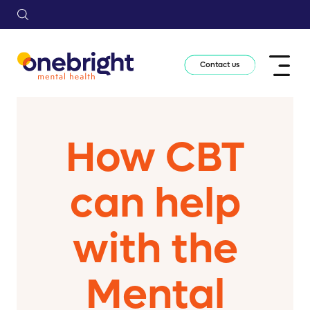
Contact us
How CBT
can help
with the
Mental