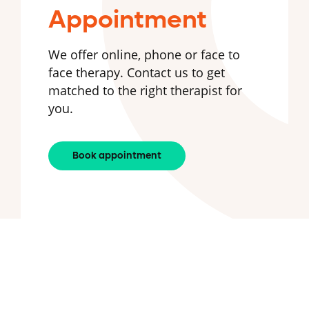
Appointment
We offer online, phone or face to
face therapy. Contact us to get
matched to the right therapist for
you.
Book appointment