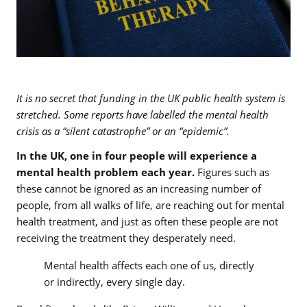
It is no secret that funding in the UK public health system is
stretched. Some reports have labelled the mental health
crisis as a “silent catastrophe” or an “epidemic”.
In the UK, one in four people will experience a
mental health problem each year.
Figures such as
these cannot be ignored as an increasing number of
people, from all walks of life, are reaching out for mental
health treatment, and just as often these people are not
receiving the treatment they desperately need.
Mental health affects each one of us, directly
or indirectly, every single day.