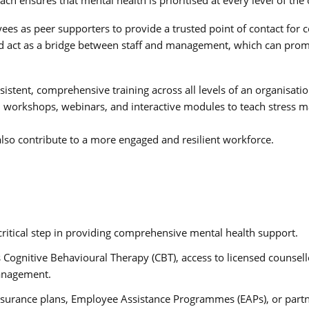
yees as peer supporters to provide a trusted point of contact fo
nd act as a bridge between staff and management, which can promo
nsistent, comprehensive training across all levels of an organisat
cal workshops, webinars, and interactive modules to teach stress
lso contribute to a more engaged and resilient workforce.
a critical step in providing comprehensive mental health support.
s Cognitive Behavioural Therapy (CBT), access to licensed counsel
management.
nsurance plans, Employee Assistance Programmes (EAPs), or partn