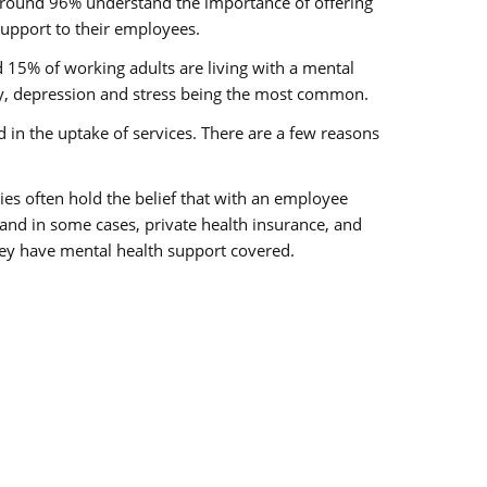
around 96% understand the importance of offering
upport to their employees.
nd 15% of working adults are living with a mental
ty, depression and stress being the most common.
ed in the uptake of services. There are a few reasons
ies often hold the belief that with an employee
nd in some cases, private health insurance, and
ey have mental health support covered.