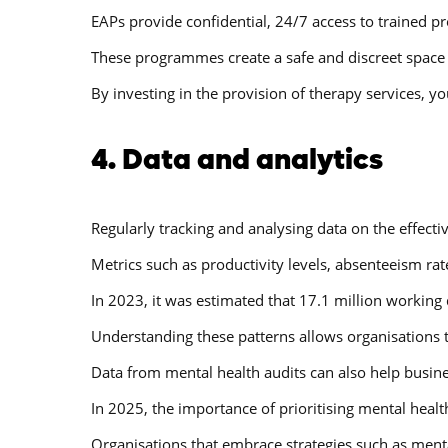
EAPs provide confidential, 24/7 access to trained p
These programmes create a safe and discreet space f
By investing in the provision of therapy services, 
4. Data and analytics
Regularly tracking and analysing data on the effecti
Metrics such as productivity levels, absenteeism rat
In 2023, it was estimated that 17.1 million working
Understanding these patterns allows organisations 
Data from mental health audits can also help busine
In 2025, the importance of prioritising mental healt
Organisations that embrace strategies such as menta