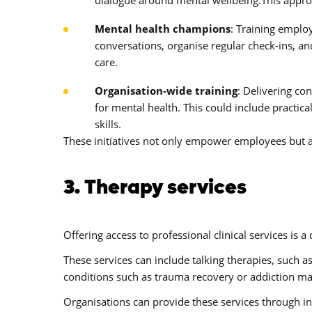
Mental health champions
: Training emplo
conversations, organise regular check-ins, a
care.
Organisation-wide training
: Delivering co
for mental health. This could include practi
skills.
These initiatives not only empower employees but a
3. Therapy services
Offering access to professional clinical services is 
These services can include talking therapies, such a
conditions such as trauma recovery or addiction 
Organisations can provide these services through i