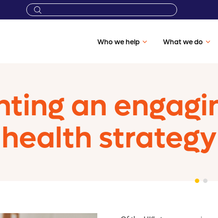
Who we help
What we do
ting an engagi
health strategy