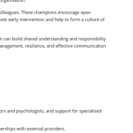
r colleagues. These champions encourage open
te early intervention and help to form a culture of
ion can build shared understanding and responsibility
 management, resilience, and effective communication
lors and psychologists, and support for specialised
erships with external providers.