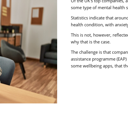
Of the UK’s top companies, 
some type of mental health s
Statistics indicate that arou
health condition, with anxie
This is not, however, reflect
why that is the case.
The challenge is that compan
assistance programme (EAP) a
some wellbeing apps, that th