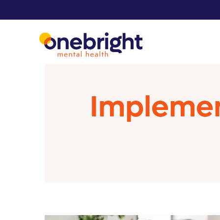
Implemen