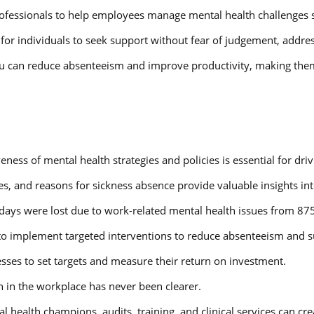
rofessionals to help employees manage mental health challenges s
or individuals to seek support without fear of judgement, addres
you can reduce absenteeism and improve productivity, making them 
veness of mental health strategies and policies is essential for d
es, and reasons for sickness absence provide valuable insights int
 days were lost due to work-related mental health issues from 87
to implement targeted interventions to reduce absenteeism and su
sses to set targets and measure their return on investment.
h in the workplace has never been clearer.
l health champions, audits, training, and clinical services can 