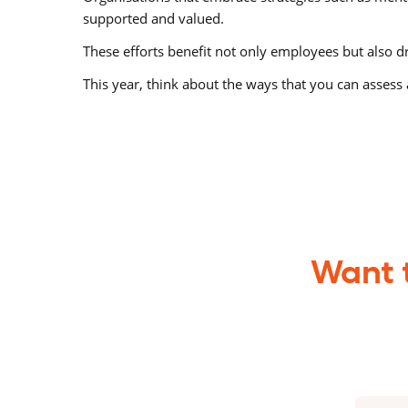
supported and valued.
These efforts benefit not only employees but also dr
This year, think about the ways that you can assess 
Want t