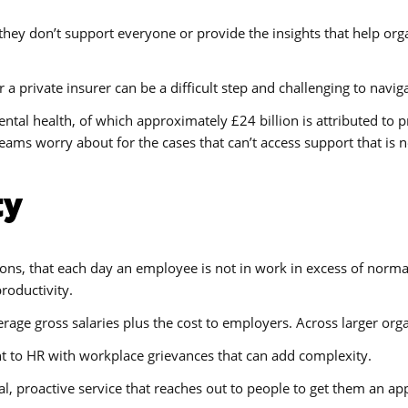
s they don’t support everyone or provide the insights that help o
a private insurer can be a difficult step and challenging to navi
ntal health, of which approximately £24 billion is attributed to pr
eams worry about for the cases that can’t access support that is 
ty
ons, that each day an employee is not in work in excess of normal 
productivity.
rage gross salaries plus the cost to employers. Across larger organ
to HR with workplace grievances that can add complexity.
ial, proactive service that reaches out to people to get them an 