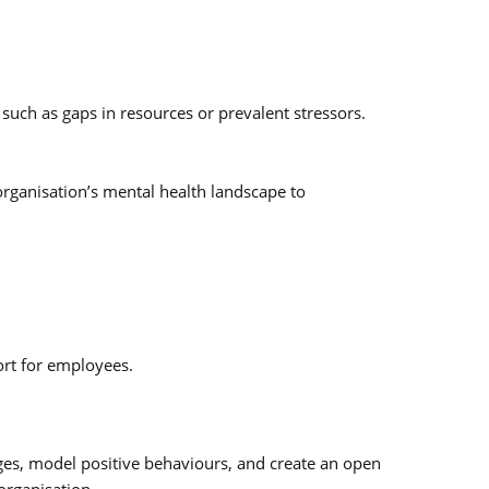
 such as gaps in resources or prevalent stressors.
rganisation’s mental health landscape to
ort for employees.
nges, model positive behaviours, and create an open
organisation.