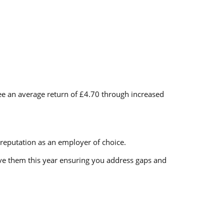
see an average return of £4.70 through increased
reputation as an employer of choice.
ove them this year ensuring you address gaps and