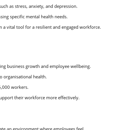
uch as stress, anxiety, and depression.
sing specific mental health needs.
a vital tool for a resilient and engaged workforce.
riving business growth and employee wellbeing.
o organisational health.
5,000 workers.
pport their workforce more effectively.
create an environment where employees feel