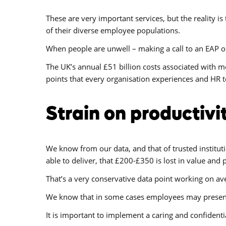
These are very important services, but the reality i
of their diverse employee populations.
When people are unwell – making a call to an EAP or 
The UK’s annual £51 billion costs associated with me
points that every organisation experiences and HR t
Strain on productivi
We know from our data, and that of trusted instituti
able to deliver, that £200-£350 is lost in value and 
That’s a very conservative data point working on ave
We know that in some cases employees may present 
It is important to implement a caring and confident