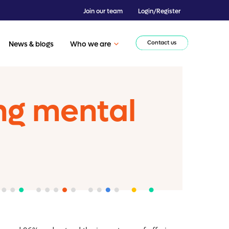
Join our team
Login/Register
Contact us
News & blogs
Who we are
ng mental