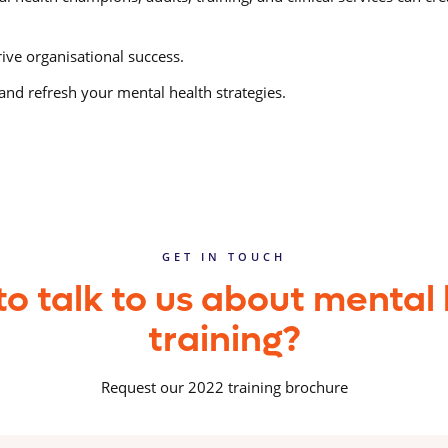
ive organisational success.
and refresh your mental health strategies.
GET IN TOUCH
o talk to us about mental
training?
Request our 2022 training brochure