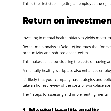
This is the first step in getting an employee the right
Return on investmen
Investing in mental health initiatives yields measura
Recent meta-analysis (Deloitte) indicates that for 
productivity and reduced absenteeism.
This makes sense considering the costs of having a
A mentally healthy workplace also enhances employe
It’s likely that your company has strategies and po
take an honest review of the costs of workplace ab
The 4 steps to assessing and implementing mental he
1. Mental health audits