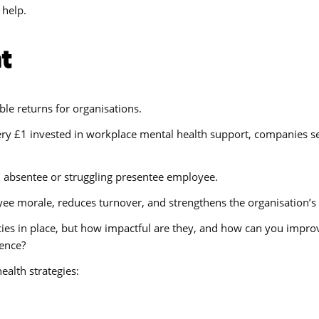
 help.
t
ble returns for organisations.
every £1 invested in workplace mental health support, companies 
n absentee or struggling presentee employee.
e morale, reduces turnover, and strengthens the organisation’s 
licies in place, but how impactful are they, and how can you impr
sence?
alth strategies: