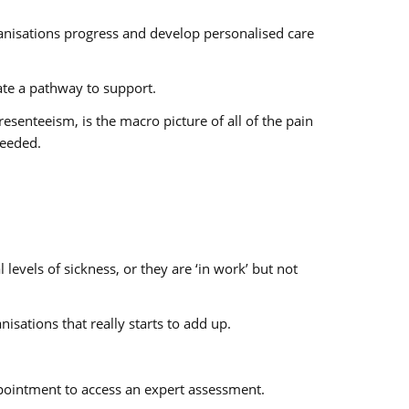
rganisations progress and develop personalised care
gate a pathway to support.
esenteeism, is the macro picture of all of the pain
needed.
levels of sickness, or they are ‘in work’ but not
isations that really starts to add up.
appointment to access an expert assessment.