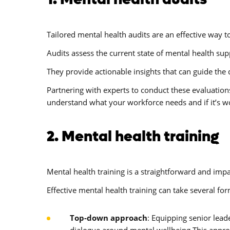
Tailored mental health audits are an effective way to
Audits assess the current state of mental health sup
They provide actionable insights that can guide th
Partnering with experts to conduct these evaluatio
understand what your workforce needs and if it’s w
2. Mental health training
Mental health training is a straightforward and im
Effective mental health training can take several for
Top-down approach
: Equipping senior lead
dialogue around mental wellbeing.This approac