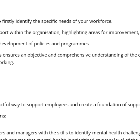
 firstly identify the specific needs of your workforce.
port within the organisation, highlighting areas for improvement,
e development of policies and programmes.
ns ensures an objective and comprehensive understanding of the o
orking.
pactful way to support employees and create a foundation of supp
ms:
ers and managers with the skills to identify mental health challe
h ensures that mental health is prioritised at every level of the 