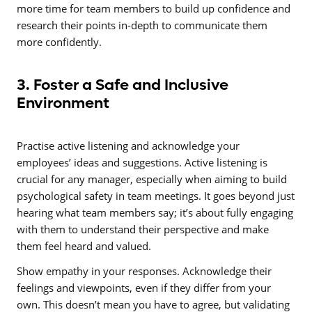
more time for team members to build up confidence and
research their points in-depth to communicate them
more confidently.
3. Foster a Safe and Inclusive
Environment
Practise active listening and acknowledge your
employees’ ideas and suggestions. Active listening is
crucial for any manager, especially when aiming to build
psychological safety in team meetings. It goes beyond just
hearing what team members say; it’s about fully engaging
with them to understand their perspective and make
them feel heard and valued.
Show empathy in your responses. Acknowledge their
feelings and viewpoints, even if they differ from your
own. This doesn’t mean you have to agree, but validating