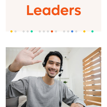
Leaders