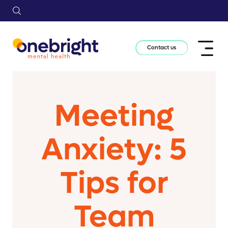
Contact us
Meeting
Anxiety: 5
Tips for
Team