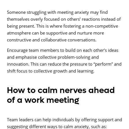
Someone struggling with meeting anxiety may find
themselves overly focused on others’ reactions instead of
being present. This is where fostering a non-competitive
atmosphere can be supportive and nurture more
constructive and collaborative conversations.
Encourage team members to build on each other’s ideas
and emphasise collective problem-solving and
innovation. This can reduce the pressure to “perform” and
shift focus to collective growth and learning.
How to calm nerves ahead
of a work meeting
Team leaders can help individuals by offering support and
suggesting different ways to calm anxiety, such as: