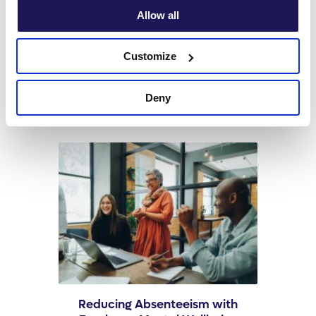
Allow all
Related Articles
Customize
Deny
Reducing Absenteeism with