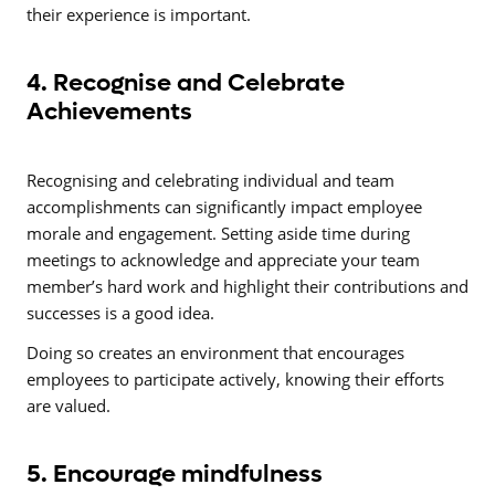
their experience is important.
4. Recognise and Celebrate
Achievements
Recognising and celebrating individual and team
accomplishments can significantly impact employee
morale and engagement. Setting aside time during
meetings to acknowledge and appreciate your team
member’s hard work and highlight their contributions and
successes is a good idea.
Doing so creates an environment that encourages
employees to participate actively, knowing their efforts
are valued.
5. Encourage mindfulness