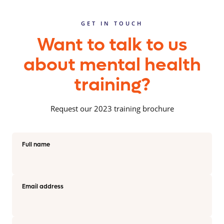
GET IN TOUCH
Want to talk to us
about mental health
training?
Request our 2023 training brochure
Full name
Email address