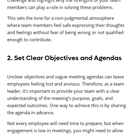
challenge and highlight why the strengths of your team
members can play a role in solving these problems.
This sets the tone for a non-judgmental atmosphere
where team members feel safe expressing their thoughts
and feelings without fear of being wrong or not qualified
enough to contribute.
2. Set Clear Objectives and Agendas
Unclear objectives and vague meeting agendas can leave
employees feeling lost and anxious. Therefore, as a team
leader, it’s important to provide your team with a clear
understanding
of the meeting’s purpose, goals, and
expected outcomes. One way to achieve this is by sharing
the agenda in advance.
Not every employee will need time to prepare, but when
engagement is low in meetings, you might need to allow