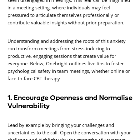
seem disengaged in meetings. This fear can be magnified
in a meeting setting, where individuals may feel
pressured to articulate themselves professionally or
contribute valuable insights without prior preparation.
Understanding and addressing the roots of this anxiety
can transform meetings from stress-inducing to
productive, engaging sessions that create value for
everyone. Below, Onebright outlines five tips to foster
psychological safety in team meetings, whether online or
face-to-face CBT therapy.
1. Encourage Openness and Normalise
Vulnerability
Lead by example by bringing your challenges and
uncertainties to the call. Open the conversation with your