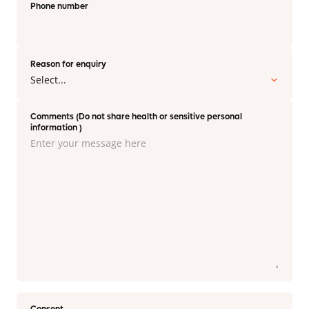
Phone number
Reason for enquiry
Comments (Do not share health or sensitive personal
information )