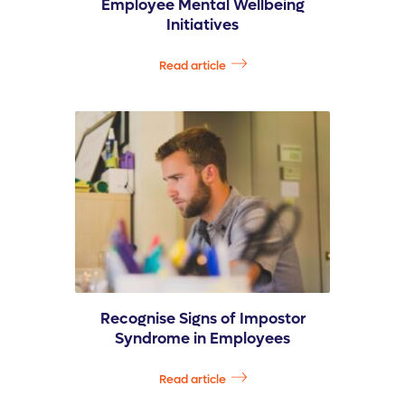
Employee Mental Wellbeing
Initiatives
Read article
Recognise Signs of Impostor
Syndrome in Employees
Read article