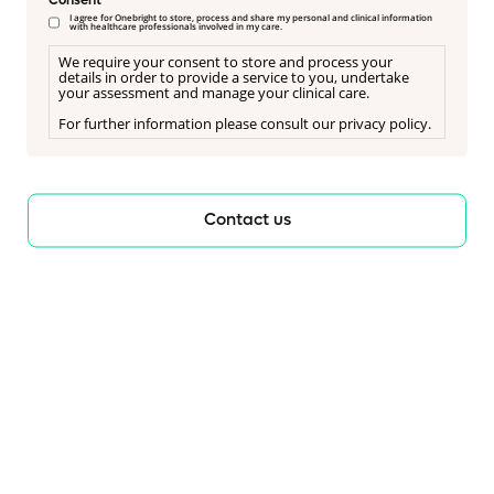
Consent
I agree for Onebright to store, process and share my personal and clinical information
with healthcare professionals involved in my care.
We require your consent to store and process your
details in order to provide a service to you, undertake
your assessment and manage your clinical care.
For further information please consult our privacy policy.
Contact us