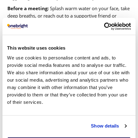
Before a meeting:
Splash warm water on your face, take
deep breaths, or reach out to a supportive friend or
family member to relax.
During a meeting:
Focus on your body posture, sit
comfortably, and keep a stress-relief item nearby.
This website uses cookies
After a meeting:
Use cognitive reframing techniques
We use cookies to personalise content and ads, to
such as CBT to challenge negative thoughts and replace
provide social media features and to analyse our traffic.
them with realistic perspectives. These strategies soothe
We also share information about your use of our site with
your nervous system and help you regain focus on
our social media, advertising and analytics partners who
meeting topics.
may combine it with other information that you’ve
Creating an open and supportive culture can help alleviate
provided to them or that they’ve collected from your use
meeting anxiety among team members. Onebright offers
of their services.
mental health training with practical techniques that
leaders can use to address and understand the issue of
meeting anxiety.
Show details