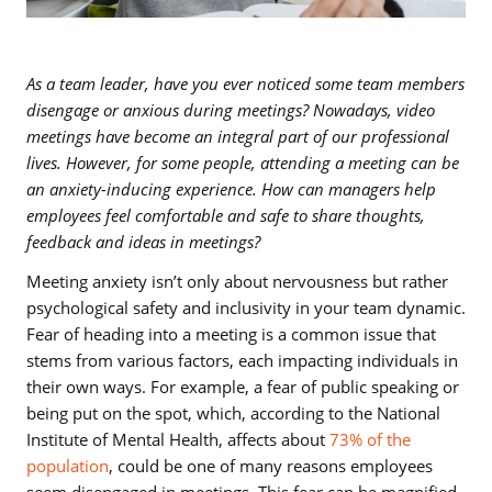
As a team leader, have you ever noticed some team members
disengage or anxious during meetings? Nowadays, video
meetings have become an integral part of our professional
lives. However, for some people, attending a meeting can be
an anxiety-inducing experience. How can managers help
employees feel comfortable and safe to share thoughts,
feedback and ideas in meetings?
Meeting anxiety isn’t only about nervousness but rather
psychological safety and inclusivity in your team dynamic.
Fear of heading into a meeting is a common issue that
stems from various factors, each impacting individuals in
their own ways. For example, a fear of public speaking or
being put on the spot, which, according to the National
Institute of Mental Health, affects about
73% of the
population
, could be one of many reasons employees