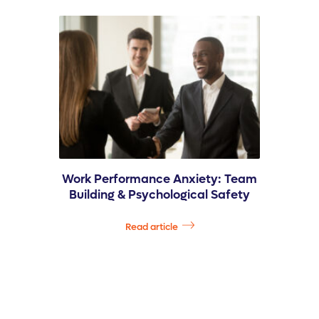
Work Performance Anxiety: Team
Building & Psychological Safety
Read article