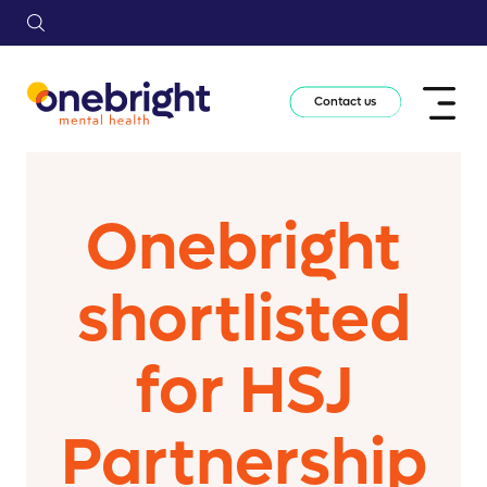
Contact us
Onebright
shortlisted
for HSJ
Partnership