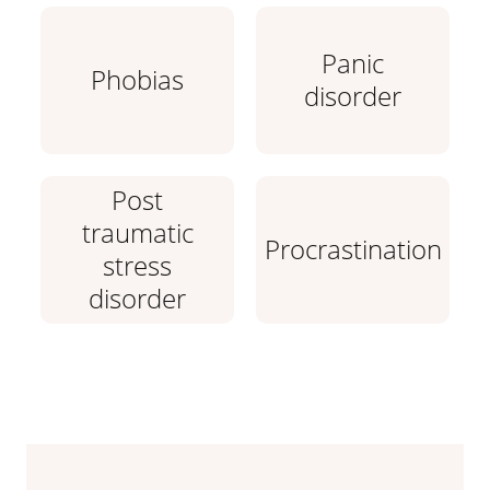
Panic
Phobias
disorder
Post
traumatic
Procrastination
stress
disorder