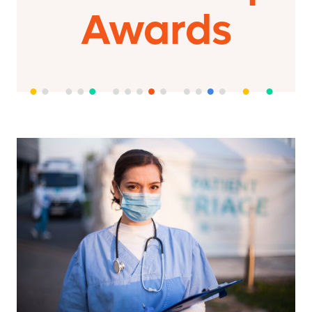
Awards