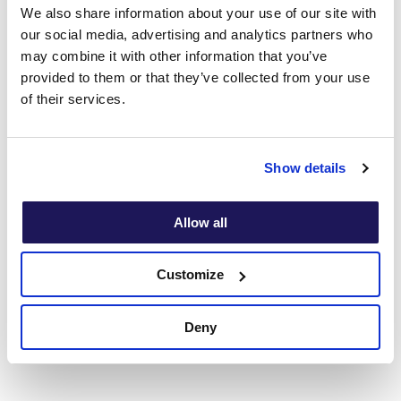
We also share information about your use of our site with
” I am really delighted to be shortlisted for the
our social media, advertising and analytics partners who
HSJ Partnership Award and very proud of the
may combine it with other information that you’ve
Onebright team. We have worked closely
provided to them or that they’ve collected from your use
with PHP over the years to develop our
of their services.
partnership relationship and so we are thrilled
that this has been recognised by an
organisation as prestigious as the HSJ. We
Show details
have worked to embed a transparent and
collaborative partnering relationship between
both the clinical and operational teams which
Allow all
has enabled us to achieve our shared
objective of supporting and treating the
Customize
mental health of GP’s.”
Deny