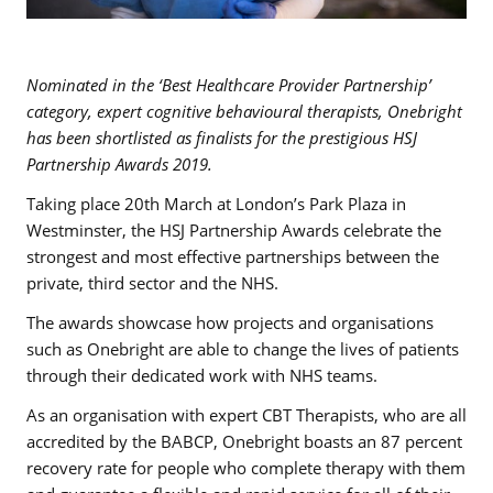
Nominated in the ‘Best Healthcare Provider Partnership’
category, expert cognitive behavioural therapists, Onebright
has been shortlisted as finalists for the prestigious HSJ
Partnership Awards 2019.
Taking place 20th March at London’s Park Plaza in
Westminster, the HSJ Partnership Awards celebrate the
strongest and most effective partnerships between the
private, third sector and the NHS.
The awards showcase how projects and organisations
such as Onebright are able to change the lives of patients
through their dedicated work with NHS teams.
As an organisation with expert CBT Therapists, who are all
accredited by the BABCP, Onebright boasts an 87 percent
recovery rate for people who complete therapy with them