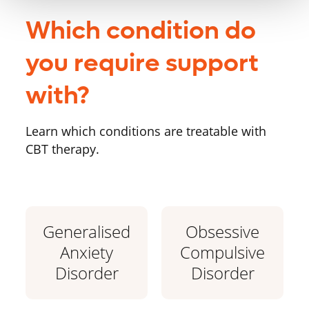
Which condition do
you require support
with?
Learn which conditions are treatable with
CBT therapy.
Generalised
Obsessive
Anxiety
Compulsive
Disorder
Disorder