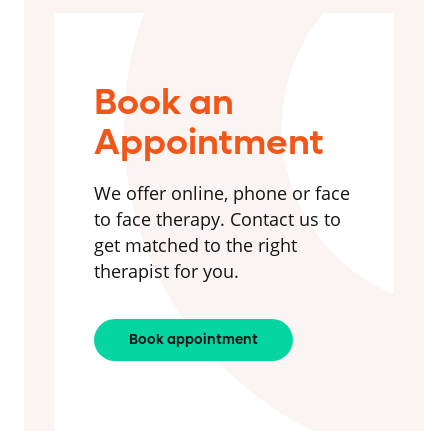
Book an
Appointment
We offer online, phone or face
to face therapy. Contact us to
get matched to the right
therapist for you.
Book appointment