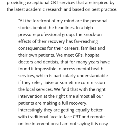
providing exceptional CBT services that are inspired by
the latest academic research and based on best practice.
“At the forefront of my mind are the personal
stories behind the headlines. In a high-
pressure professional group, the knock-on
effects of their recovery has far-reaching
consequences for their careers, families and
their own patients. We meet GPs, hospital
doctors and dentists, that for many years have
found it impossible to access mental health
services, which is particularly understandable
if they refer, liaise or sometime commission
the local services. We find that with the right
intervention at the right time almost all our
patients are making a full recovery.
Interestingly they are getting equally better
with traditional face to face CBT and remote
online interventions; I am not saying it is easy