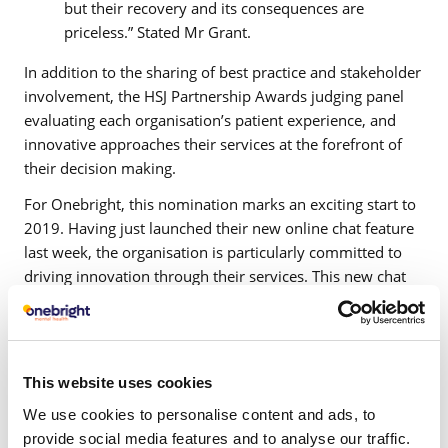
but their recovery and its consequences are
priceless.” Stated Mr Grant.
In addition to the sharing of best practice and stakeholder
involvement, the HSJ Partnership Awards judging panel
evaluating each organisation’s patient experience, and
innovative approaches their services at the forefront of
their decision making.
For Onebright, this nomination marks an exciting start to
2019. Having just launched their new online chat feature
last week, the organisation is particularly committed to
driving innovation through their services. This new chat
feature allows prospective patients who go to directly
speak to a member of Onebright’s team, therefore
allowing patients to speak to them from any device at any
time.
This website uses cookies
Commenting on Onebright’s nomination, Director of
We use cookies to personalise content and ads, to
Clinical and Business Operations, Shamira Graham said
provide social media features and to analyse our traffic.