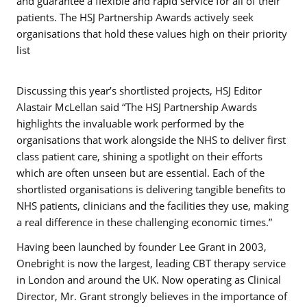
and guarantee a flexible and rapid service for all of their
patients. The HSJ Partnership Awards actively seek
organisations that hold these values high on their priority
list
Discussing this year’s shortlisted projects, HSJ Editor
Alastair McLellan said “The HSJ Partnership Awards
highlights the invaluable work performed by the
organisations that work alongside the NHS to deliver first
class patient care, shining a spotlight on their efforts
which are often unseen but are essential. Each of the
shortlisted organisations is delivering tangible benefits to
NHS patients, clinicians and the facilities they use, making
a real difference in these challenging economic times.”
Having been launched by founder Lee Grant in 2003,
Onebright is now the largest, leading CBT therapy service
in London and around the UK. Now operating as Clinical
Director, Mr. Grant strongly believes in the importance of