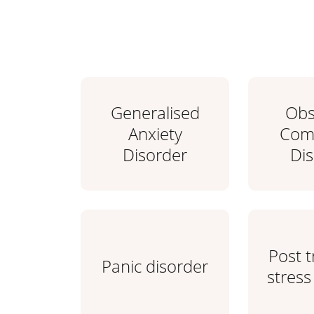
Generalised
Obs
Anxiety
Comp
Disorder
Di
Post 
Panic disorder
stress