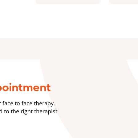
pointment
 face to face therapy.
 to the right therapist