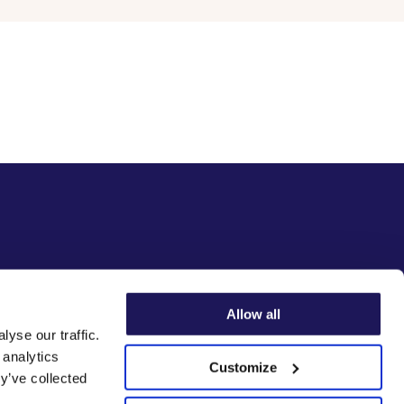
Allow all
yse our traffic.
 analytics
Customize
y’ve collected