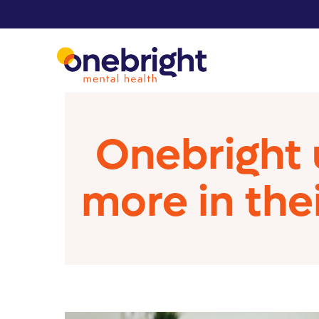
Onebright 
more in the