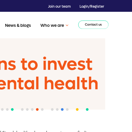
Join our team
Login/Register
Contact us
News & blogs
Who we are
s to invest
ental health