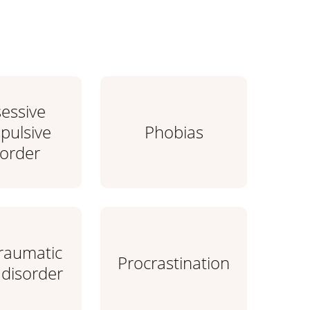
essive
ulsive
Phobias
sorder
traumatic
Procrastination
 disorder