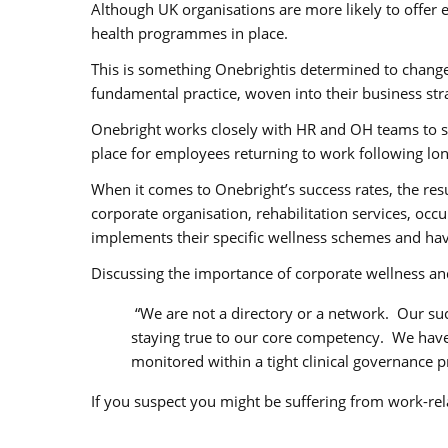
Although UK organisations are more likely to offer
health programmes in place.
This is something Onebrightis determined to change
fundamental practice, woven into their business stra
Onebright works closely with HR and OH teams to s
place for employees returning to work following lon
When it comes to Onebright’s success rates, the res
corporate organisation, rehabilitation services, occ
implements their specific wellness schemes and ha
Discussing the importance of corporate wellness an
“We are not a directory or a network. Our su
staying true to our core competency. We have 
monitored within a tight clinical governance p
If you suspect you might be suffering from work-rel