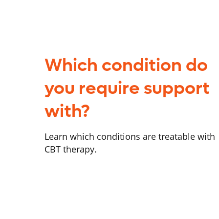
Which condition do
you require support
with?
Learn which conditions are treatable with
CBT therapy.