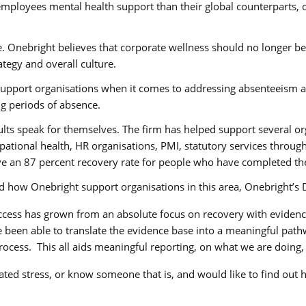
 employees mental health support than their global counterparts,
. Onebright believes that corporate wellness should no longer be
tegy and overall culture.
upport organisations when it comes to addressing absenteeism a
g periods of absence.
ults speak for themselves. The firm has helped support several or
upational health, HR organisations, PMI, statutory services throu
ve an 87 percent recovery rate for people who have completed th
d how Onebright support organisations in this area, Onebright’s 
ccess has grown from an absolute focus on recovery with evidence
been able to translate the evidence base into a meaningful pathwa
rocess. This all aids meaningful reporting, on what we are doing, 
ated stress, or know someone that is, and would like to find out