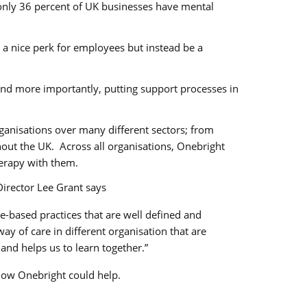
 only 36 percent of UK businesses have mental
 a nice perk for employees but instead be a
nd more importantly, putting support processes in
ganisations over many different sectors; from
ghout the UK. Across all organisations, Onebright
erapy with them.
Director Lee Grant says
-based practices that are well defined and
y of care in different organisation that are
and helps us to learn together.”
 how Onebright could help.