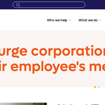
Who we help
What we do
urge corporation
ir employee's m