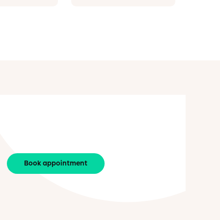
Book appointment