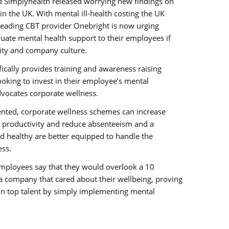
and Simplyhealth released worrying new findings on
 in the UK. With mental ill-health costing the UK
leading CBT provider Onebright is now urging
uate mental health support to their employees if
ity and company culture.
fically provides training and awareness raising
king to invest in their employee’s mental
dvocates corporate wellness.
ted, corporate wellness schemes can increase
e productivity and reduce absenteeism and a
d healthy are better equipped to handle the
ss.
 employees say that they would overlook a 10
a company that cared about their wellbeing, proving
in top talent by simply implementing mental