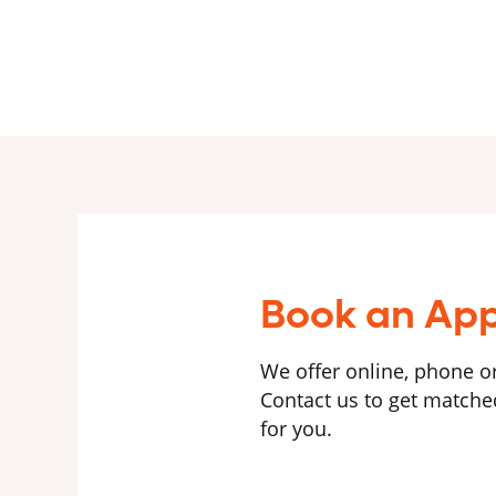
Book an Ap
We offer online, phone or
Contact us to get matched
for you.