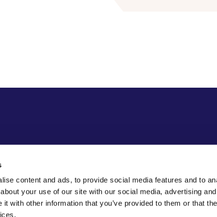
s
ise content and ads, to provide social media features and to anal
about your use of our site with our social media, advertising and
t with other information that you’ve provided to them or that the
ices.