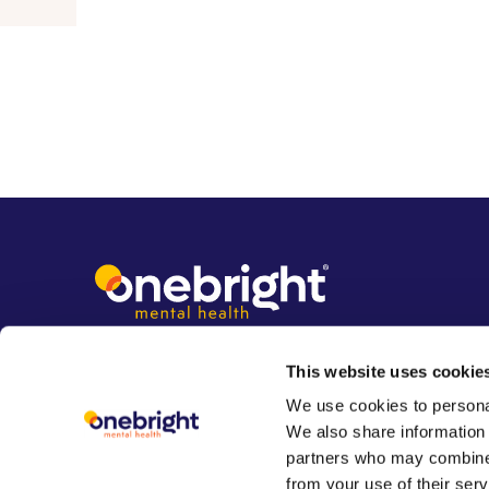
This website uses cookie
We use cookies to personal
We also share information 
partners who may combine i
from your use of their serv