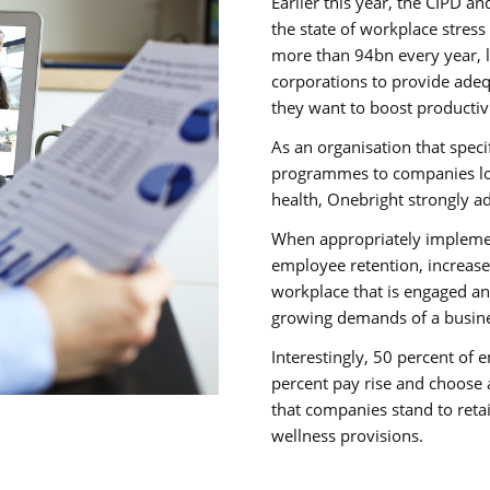
Earlier this year, the CIPD 
the state of workplace stress
more than 94bn every year, 
corporations to provide adeq
they want to boost productiv
As an organisation that speci
programmes to companies loo
health, Onebright strongly a
When appropriately implemen
employee retention, increas
workplace that is engaged an
growing demands of a busine
Interestingly, 50 percent of
percent pay rise and choose 
that companies stand to reta
wellness provisions.