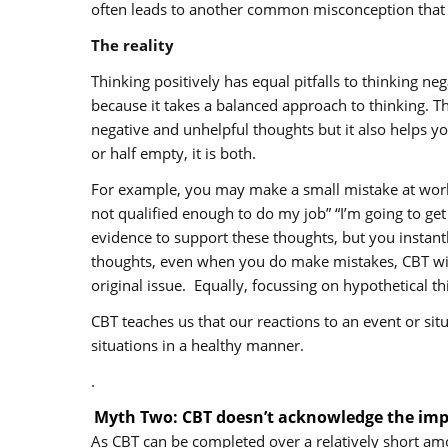
often leads to another common misconception that CB
The reality
Thinking positively has equal pitfalls to thinking n
because it takes a balanced approach to thinking. T
negative and unhelpful thoughts but it also helps yo
or half empty, it is both.
For example, you may make a small mistake at work,
not qualified enough to do my job” “I’m going to ge
evidence to support these thoughts, but you instantl
thoughts, even when you do make mistakes, CBT will
original issue. Equally, focussing on hypothetical t
CBT teaches us that our reactions to an event or sit
situations in a healthy manner.
.
Myth Two: CBT doesn’t acknowledge the impo
As CBT can be completed over a relatively short amo