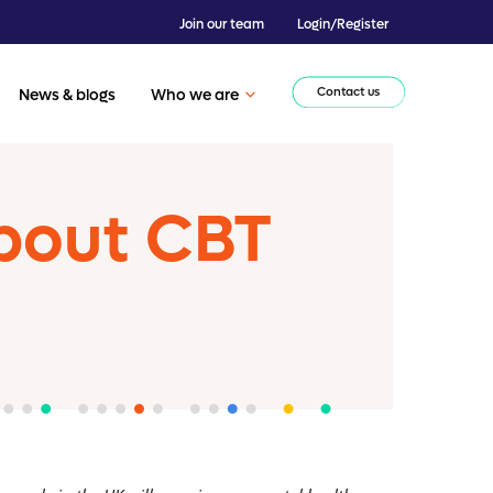
Join our team
Login/Register
Contact us
News & blogs
Who we are
bout CBT