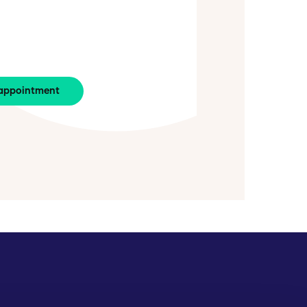
appointment