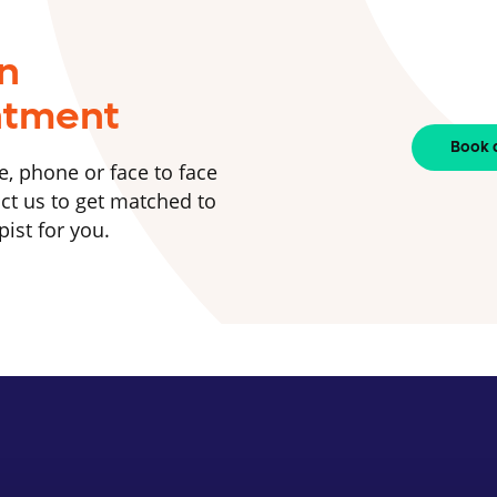
n
ntment
Book 
e, phone or face to face
ct us to get matched to
pist for you.