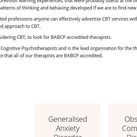
previous learning experiences, that were probably useful at the 
atterns of thinking and behaving developed if we are to find new 
 professions anyone can effectively advertise CBT services with v
d approach to CBT.
nsidering CBT, to look for BABCP accredited therapists.
 Cognitive Psychotherapists and is the lead organisation for the 
 that all of our therapists are BABCP accredited.
Generalised
Obs
Anxiety
Comp