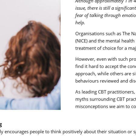
Although approximately 1 in 4
issue, there is still a signific
fear of talking through emotio
help.
Organisations such as The Nat
(NICE) and the mental health
treatment of choice for a maj
However, even with such prol
find it hard to accept the co
approach, while others are s
behaviours reviewed and dis
As leading CBT practitione
myths surrounding CBT prac
misconceptions we aim to co
g
encourages people to think positively about their situation or s