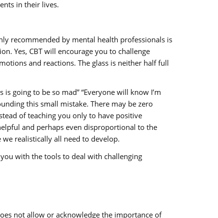
ts in their lives.
 highly recommended by mental health professionals is
ion. Yes, CBT will encourage you to challenge
tions and reactions. The glass is neither half full
s is going to be so mad” “Everyone will know I’m
rounding this small mistake. There may be zero
stead of teaching you only to have positive
elpful and perhaps even disproportional to the
we realistically all need to develop.
you with the tools to deal with challenging
 does not allow or acknowledge the importance of