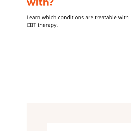
with?
Learn which conditions are treatable with
CBT therapy.