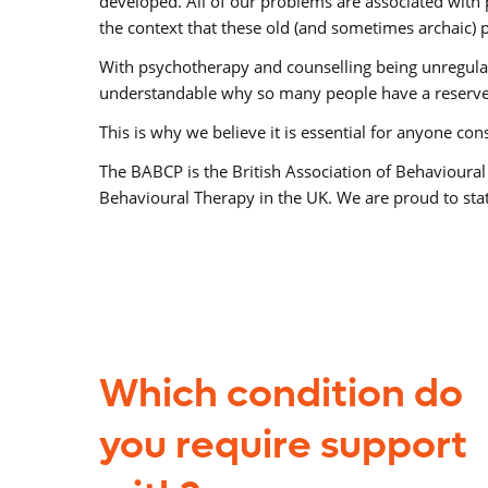
developed. All of our problems are associated with 
the context that these old (and sometimes archaic) p
With psychotherapy and counselling being unregulated
understandable why so many people have a reserve
This is why we believe it is essential for anyone co
The BABCP is the British Association of Behavioural
Behavioural Therapy in the UK. We are proud to state
Which condition do
you require support