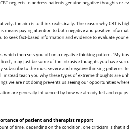
T neglects to address patients genuine negative thoughts or even
egatively, the aim is to think realistically. The reason why CBT is
his means paying attention to both negative and positive informat
u to seek fact-based information and evidence to evaluate your emo
 which then sets you off on a negative thinking pattern. “My bos
t fired”, may just be some of the intrusive thoughts you have sur
y subscribe to the most severe and negative thinking patterns. In
 instead teach you why these types of extreme thoughts are unh
hings we are not doing prevents us seeing our opportunities where 
uation are generally influenced by how we already felt and equips 
rtance of patient and therapist rapport
unt of time, depending on the condition, one criticism is that it