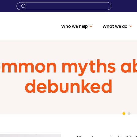
Who we help
What we do
ommon myths a
debunked