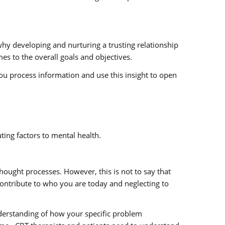
 why developing and nurturing a trusting relationship
es to the overall goals and objectives.
you process information and use this insight to open
ing factors to mental health.
hought processes. However, this is not to say that
contribute to who you are today and neglecting to
nderstanding of how your specific problem