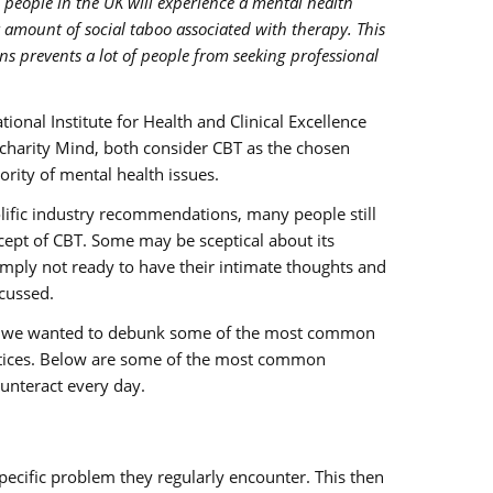
 people in the UK will experience a mental health
ant amount of social taboo associated with therapy. This
ns prevents a lot of people from seeking professional
ional Institute for Health and Clinical Excellence
 charity Mind, both consider CBT as the chosen
ority of mental health issues.
ific industry recommendations, many people still
ncept of CBT. Some may be sceptical about its
imply not ready to have their intimate thoughts and
cussed.
rs, we wanted to debunk some of the most common
tices. Below are some of the most common
unteract every day.
pecific problem they regularly encounter. This then