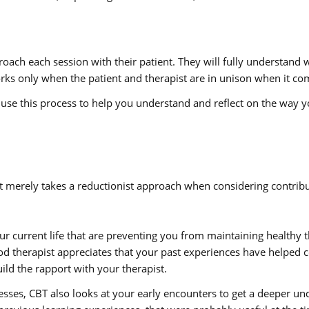
roach each session with their patient. They will fully understand
works only when the patient and therapist are in unison when it com
l use this process to help you understand and reflect on the way 
merely takes a reductionist approach when considering contribut
ur current life that are preventing you from maintaining healthy t
ood therapist appreciates that your past experiences have helped 
ild the rapport with your therapist.
esses, CBT also looks at your early encounters to get a deeper u