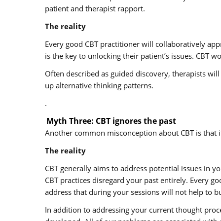
patient and therapist rapport.
The reality
Every good CBT practitioner will collaboratively app
is the key to unlocking their patient’s issues. CBT 
Often described as guided discovery, therapists wil
up alternative thinking patterns.
.
Myth Three: CBT ignores the past
Another common misconception about CBT is that it 
The reality
CBT generally aims to address potential issues in yo
CBT practices disregard your past entirely. Every g
address that during your sessions will not help to bu
In addition to addressing your current thought proc