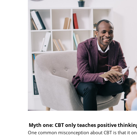
Myth one: CBT only teaches positive thinkin
One common misconception about CBT is that it only 