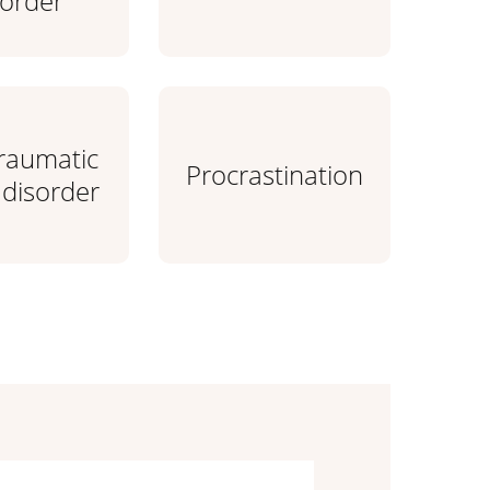
sorder
traumatic
Procrastination
 disorder