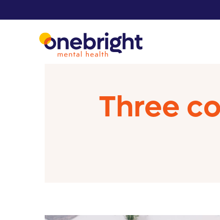
Three c