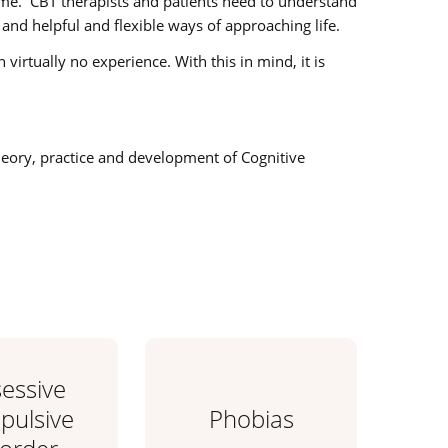
time. CBT therapists and patients need to understand
and helpful and flexible ways of approaching life.
irtually no experience. With this in mind, it is
theory, practice and development of Cognitive
essive
ulsive
Phobias