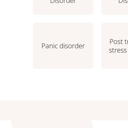
Disorder
Di
Post 
Panic disorder
stress