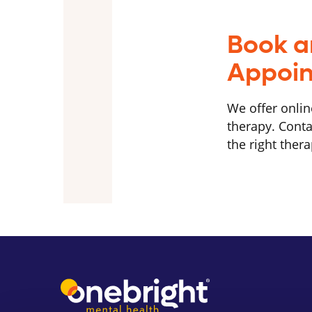
Book a
Appoi
We offer onlin
therapy. Conta
the right thera