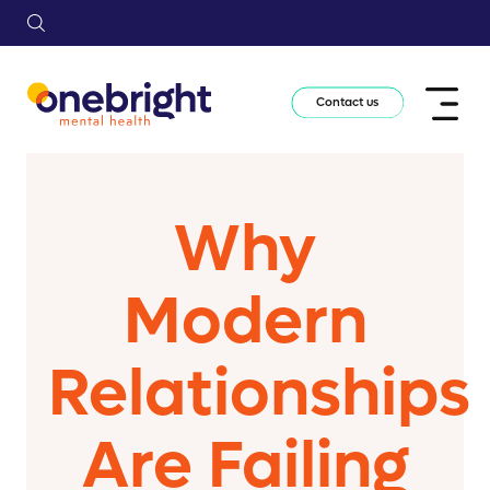
Contact us
Why
Modern
Relationships
Are Failing