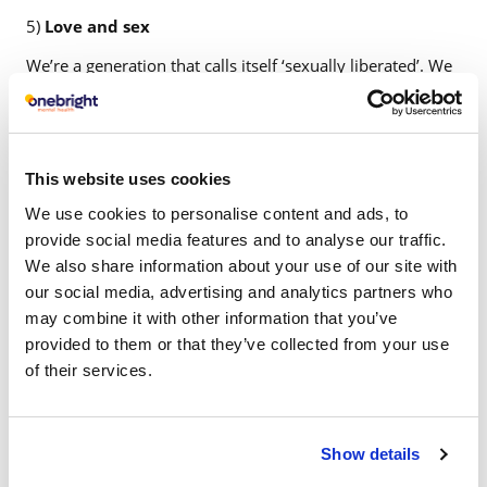
5)
Love and sex
We’re a generation that calls itself ‘sexually liberated’. We
can tell sex apart from love, or so we think. We’re the
hook-up-break-up generation. We have sex first and then
decide if we want to love someone. Sex comes easy,
loyalty doesn’t. Getting laid has become the new getting
This website uses cookies
drunk. You do it not because you love the other person,
We use cookies to personalise content and ads, to
but because you want to feel good. It’s all the temporary
provide social media features and to analyse our traffic.
fulfilment we need. Sex outside relationships isn’t a taboo
We also share information about your use of our site with
anymore. Relationships aren’t that simple anymore. There
our social media, advertising and analytics partners who
are open relationships, friends with benefits, casual flings,
may combine it with other information that you’ve
one-night stands, no strings attached – we have left very
provided to them or that they’ve collected from your use
little exclusivity for love in our lives.
of their services.
Show details