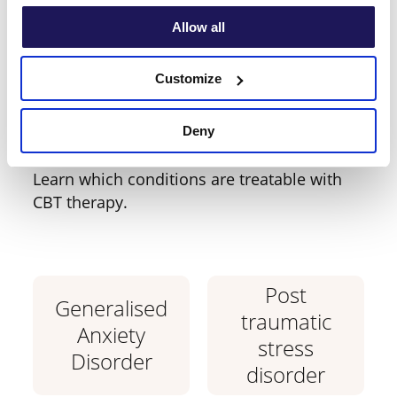
Allow all
Which condition do
you require support
Customize
with?
Deny
Learn which conditions are treatable with
CBT therapy.
Post
Generalised
traumatic
Anxiety
stress
Disorder
disorder