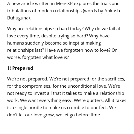
A new article written in MensXP explores the trials and
tribulations of modern relationships (words by Ankush
Buhuguna).
Why are relationships so hard today? Why do we fail at
love every time, despite trying so hard? Why have
humans suddenly become so inept at making
relationships last? Have we forgotten how to love? Or
worse, forgotten what love is?
1)
Prepared
We’re not prepared. We’re not prepared for the sacrifices,
for the compromises, for the unconditional love. We’re
not ready to invest all that it takes to make a relationship
work. We want everything easy. We’re quitters. All it takes
is a single hurdle to make us crumble to our feet. We
don’t let our love grow, we let go before time.