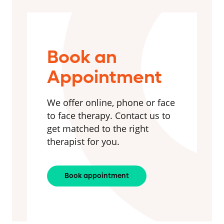
Book an
Appointment
We offer online, phone or face
to face therapy. Contact us to
get matched to the right
therapist for you.
Book appointment