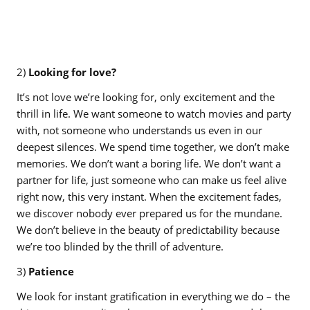
2)
Looking for love?
It’s not love we’re looking for, only excitement and the
thrill in life. We want someone to watch movies and party
with, not someone who understands us even in our
deepest silences. We spend time together, we don’t make
memories. We don’t want a boring life. We don’t want a
partner for life, just someone who can make us feel alive
right now, this very instant. When the excitement fades,
we discover nobody ever prepared us for the mundane.
We don’t believe in the beauty of predictability because
we’re too blinded by the thrill of adventure.
3)
Patience
We look for instant gratification in everything we do – the