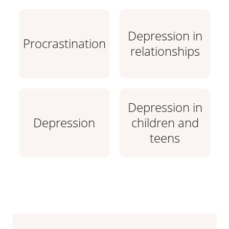
Depression in
Procrastination
relationships
Depression in
Depression
children and
teens