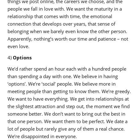
things we post online, the careers we choose, and the
people we fall in love with. We want the maturity in a
relationship that comes with time, the emotional
connection that develops over years, that sense of
belonging when we barely even know the other person.
Apparently, nothing’s worth our time and patience – not
even love.
4)
Options
We’d rather spend an hour each with a hundred people
than spending a day with one. We believe in having
‘options’. We’re ‘social’ people. We believe more in
meeting people than getting to know them. We’re greedy.
We want to have everything. We get into relationships at
the slightest attraction and step out, the moment we find
someone better. We don’t want to bring out the best in
that one person. We want them to be perfect. We date a
lot of people but rarely give any of them a real chance.
We’re disappointed in everyone.