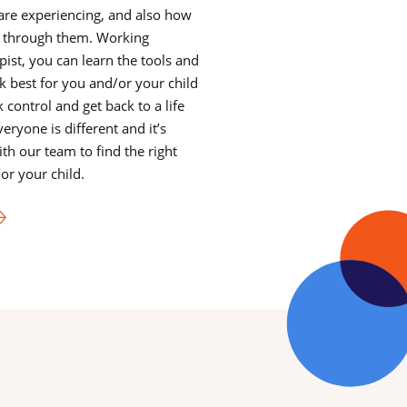
y are experiencing, and also how
 through them. Working
ist, you can learn the tools and
 best for you and/or your child
 control and get back to a life
veryone is different and it’s
th our team to find the right
or your child.