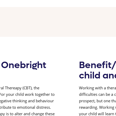
 Onebright
Benefit/
child an
al Thereapy (CBT), the
Working with a thera
/or your child work together to
difficulties can be a
egative thinking and behaviour
prospect, but one th
ribute to emotional distress.
rewarding. Working w
py is to alter and change these
your child will learn