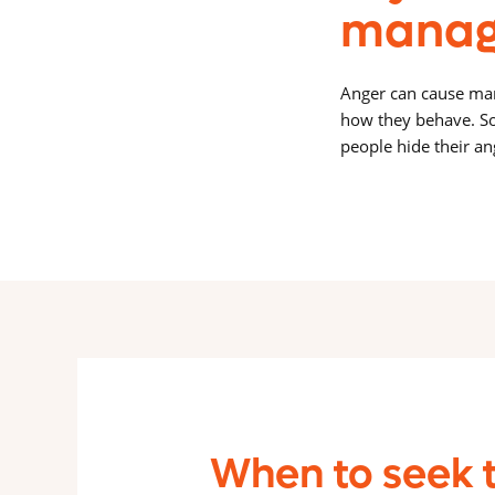
manag
Anger can cause many
how they behave. So
people hide their an
When to seek 