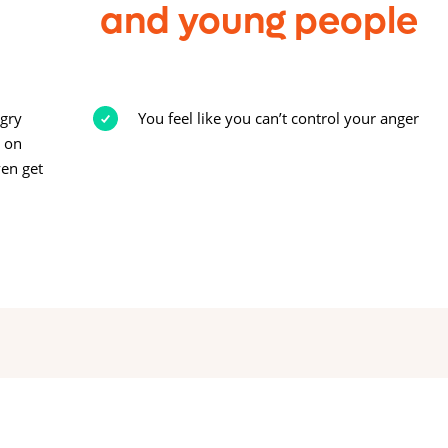
and young people
ngry
You feel like you can’t control your anger
y on
ven get