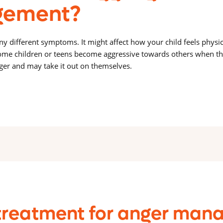
ement?
 different symptoms. It might affect how your child feels physica
me children or teens become aggressive towards others when th
ger and may take it out on themselves.
treatment for anger mana