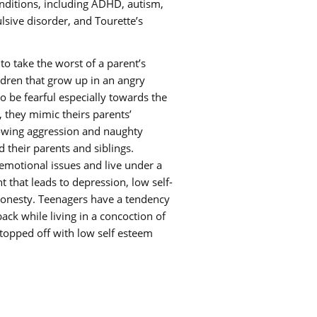
nditions, including ADHD, autism,
sive disorder, and Tourette’s
to take the worst of a parent’s
ldren that grow up in an angry
o be fearful especially towards the
 they mimic theirs parents’
owing aggression and naughty
 their parents and siblings.
 emotional issues and live under a
 that leads to depression, low self-
honesty. Teenagers have a tendency
 back while living in a concoction of
opped off with low self esteem