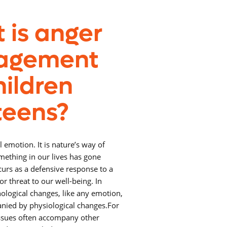
 is anger
agement
hildren
teens?
l emotion. It is nature’s way of
omething in our lives has gone
urs as a defensive response to a
or threat to our well-being. In
hological changes, like any emotion,
nied by physiological changes.
For
issues often accompany other