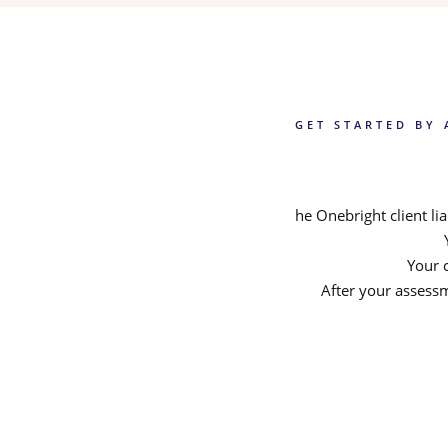
GET STARTED BY 
he Onebright client l
Your c
After your assessm