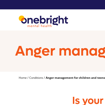
Anger manage
Home
Conditions
Anger management for children and teens
Is your