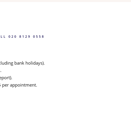
LL 020 8129 0558
luding bank holidays).
.
eport).
25 per appointment.