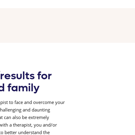
results for
d family
pist to face and overcome your
 challenging and daunting
at can also be extremely
ith a therapist, you and/or
 to better understand the