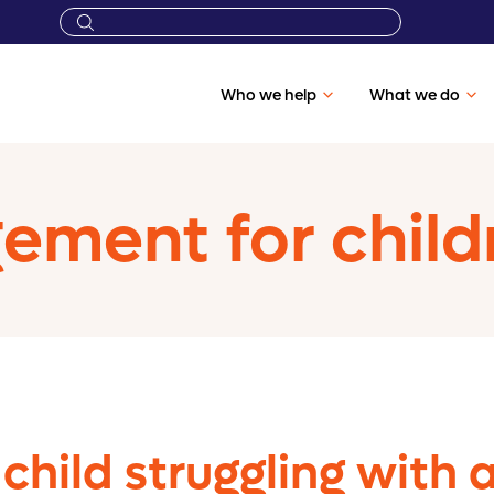
Who we help
What we do
ment for child
 child struggling with 