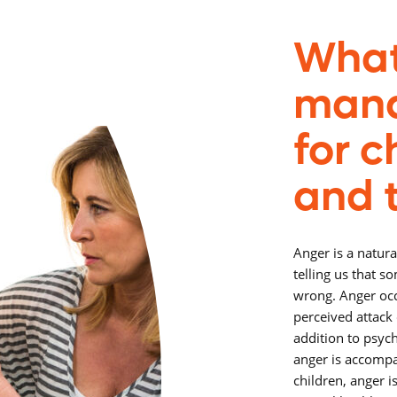
What
man
for c
and 
Anger is a natura
telling us that s
wrong. Anger occ
perceived attack 
addition to psyc
anger is accompa
children, anger 