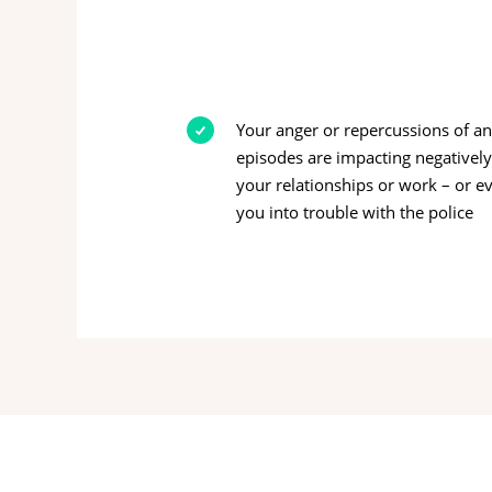
Your anger or repercussions of a
episodes are impacting negativel
your relationships or work – or e
you into trouble with the police