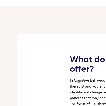
What do
offer?
In Cognitive Behaviour
therapist and you and
identify and change n
patterns that may cont
The focus of CBT thera