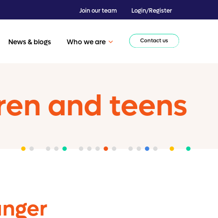
Join our team
Login/Register
Contact us
News & blogs
Who we are
ren and teens
anger