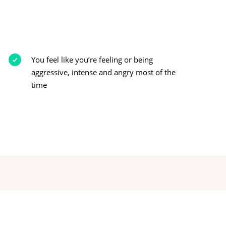
You feel like you’re feeling or being
aggressive, intense and angry most of the
time