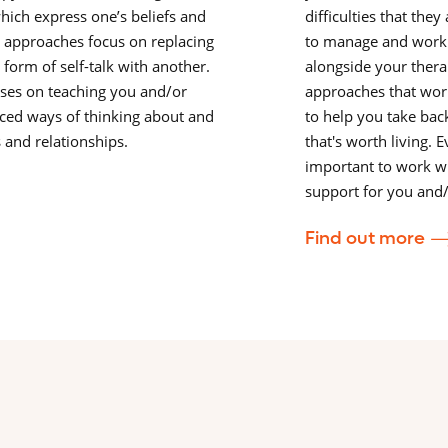
which express one’s beliefs and
difficulties that the
e approaches focus on replacing
to manage and work
 form of self-talk with another.
alongside your therap
ses on teaching you and/or
approaches that work
ced ways of thinking about and
to help you take back
s and relationships.
that's worth living. E
important to work wi
support for you and/
Find out more