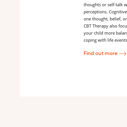
thoughts or self-talk 
perceptions. Cognitiv
one thought, belief, or
CBT Therapy also focu
your child more balan
coping with life event
Find out more