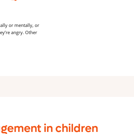
lly or mentally, or
ey’re angry. Other
gement in children