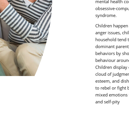
mental health co
obsessive-compul
syndrome.
Children happen 
anger issues, chi
household tend t
dominant parent,
behaviors by sh
behaviour around
Children display
cloud of judgment
esteem, and dis
to rebel or fight
mixed emotions t
and self-pity