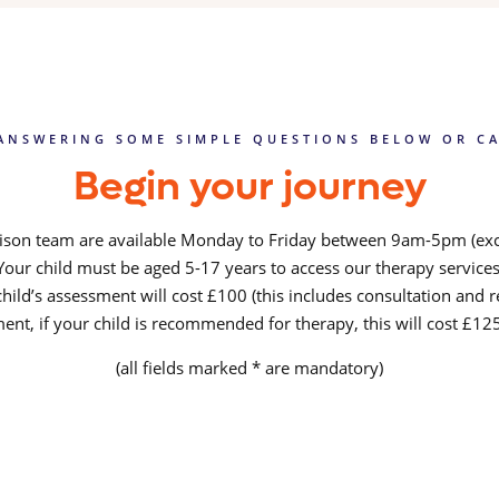
ANSWERING SOME SIMPLE QUESTIONS BELOW OR CA
Begin your journey
iaison team are available Monday to Friday between 9am-5pm (exc
Your child must be aged 5-17 years to access our therapy services
hild’s assessment will cost £100 (this includes consultation and r
ent, if your child is recommended for therapy, this will cost £1
(all fields marked * are mandatory)