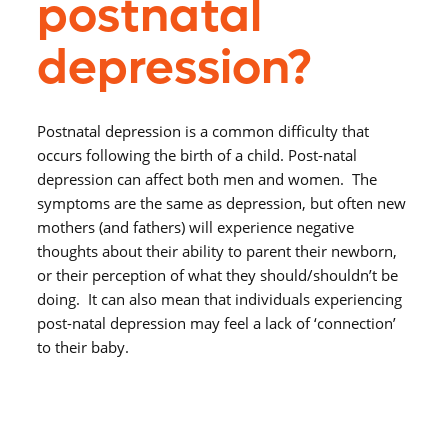
postnatal
depression?
Postnatal depression is a common difficulty that
occurs following the birth of a child. Post-natal
depression can affect both men and women. The
symptoms are the same as depression, but often new
mothers (and fathers) will experience negative
thoughts about their ability to parent their newborn,
or their perception of what they should/shouldn’t be
doing. It can also mean that individuals experiencing
post-natal depression may feel a lack of ‘connection’
to their baby.