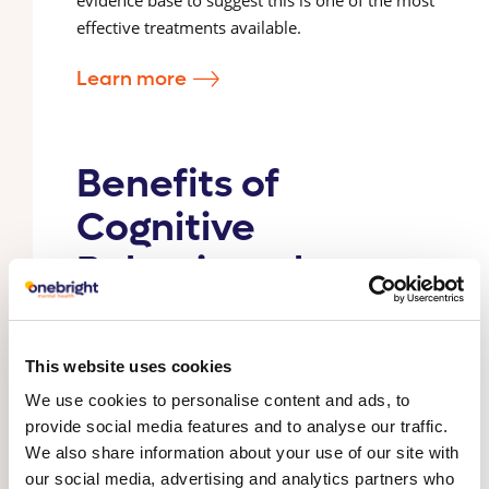
effective treatments available.
Learn more
Benefits of
Cognitive
Behavioural
Therapy (CBT)
CBT is an evidence based, goal-oriented and
This website uses cookies
collaborative psychological therapy approach
We use cookies to personalise content and ads, to
that focuses on understanding the past and
provide social media features and to analyse our traffic.
present connections between thoughts, feelings,
We also share information about your use of our site with
and behaviours (termed the ‘formulation’). It also
our social media, advertising and analytics partners who