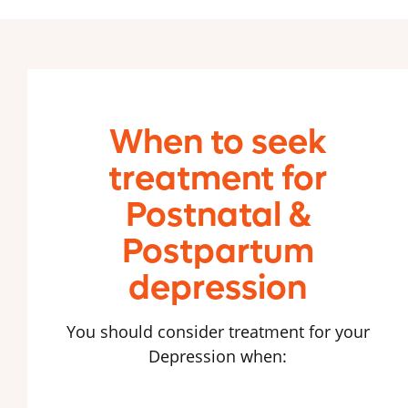
When to seek
treatment for
Postnatal &
Postpartum
depression
You should consider treatment for your
Depression when: