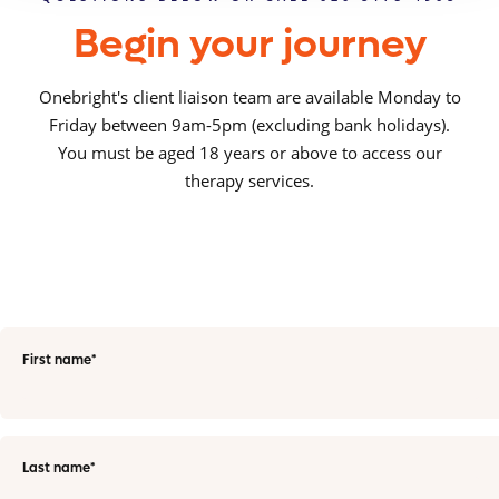
Begin your journey
Onebright's client liaison team are available Monday to
Friday between 9am-5pm (excluding bank holidays).
You must be aged 18 years or above to access our
therapy services.