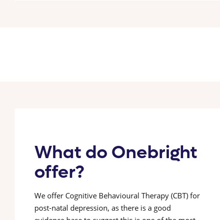
What do Onebright
offer?
We offer Cognitive Behavioural Therapy (CBT) for
post-natal depression, as there is a good
evidence base to suggest this is one of the most