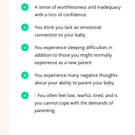
A sense of worthlessness and inadequacy
with a loss of confidence.
You think you lack an emotional
connection to your baby.
You experience sleeping difficulties in
addition to those you might normally
experience as a new parent.
You experience many negative thoughts
about your ability to parent your baby.
- You often feel low, tearful, tired, and is
you cannot cope with the demands of
parenting.