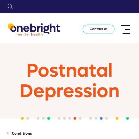
Contact us
Postnatal
Depression
Conditions