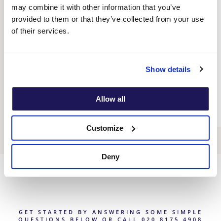
offers powerful tools, strategies, and techniques
may combine it with other information that you’ve
to identify, challenge and reframe unhelpful
provided to them or that they’ve collected from your use
thought patterns and associated feelings and
of their services.
behaviours, helping to significantly improve
mental health and quality of life.
Show details
Therapy for adults
Allow all
Customize
Deny
GET STARTED BY ANSWERING SOME SIMPLE
QUESTIONS BELOW OR CALL 020 8175 4908