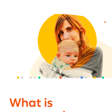
What is