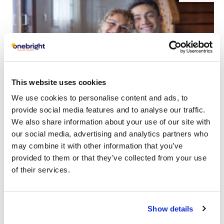
This website uses cookies
We use cookies to personalise content and ads, to
provide social media features and to analyse our traffic.
Building Stronger Parent-Child
We also share information about your use of our site with
Relationships: Nurturing Bonds That
our social media, advertising and analytics partners who
Last
may combine it with other information that you’ve
provided to them or that they’ve collected from your use
Read article
of their services.
Show details
5
CYP
FEB