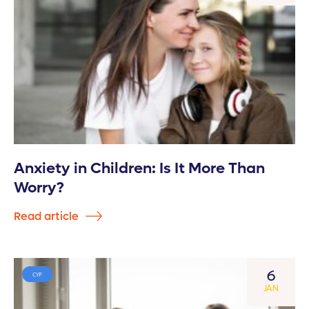
Anxiety in Children: Is It More Than
Worry?
Read article
6
CYP
JAN