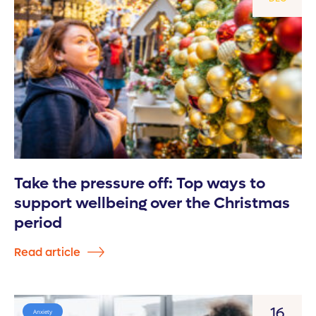
Take the pressure off: Top ways to
support wellbeing over the Christmas
period
Read article
16
Anxiety