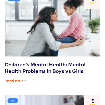
JUN
Children’s Mental Health: Mental
Health Problems in Boys vs Girls
Read article
15
CYP