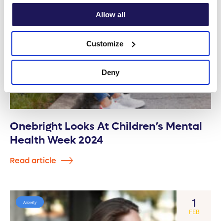
Allow all
Customize
Deny
Onebright Looks At Children’s Mental
Health Week 2024
Read article
1
Anxiety
FEB