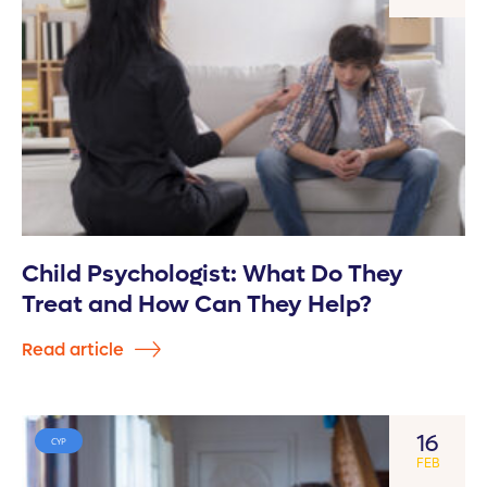
Child Psychologist: What Do They
Treat and How Can They Help?
Read article
16
CYP
FEB