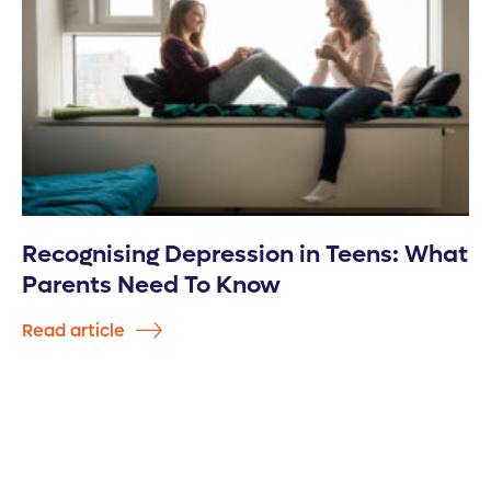
Recognising Depression in Teens: What
Parents Need To Know
Read article