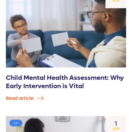
APR
Child Mental Health Assessment: Why
Early Intervention is Vital
Read article
1
CYP
APR