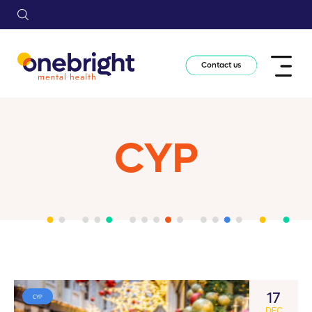
Contact us
CYP
17
CYP
DEC