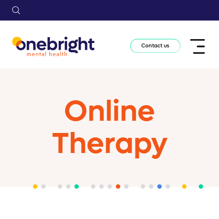
Contact us
Online
Therapy