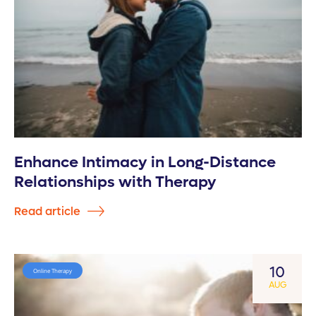
Enhance Intimacy in Long-Distance
Relationships with Therapy
Read article
10
Online Therapy
AUG