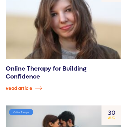
Online Therapy for Building
Confidence
Read article
30
Online Therapy
AUG