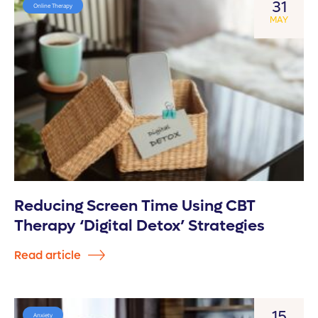
31
Online Therapy
MAY
Reducing Screen Time Using CBT
Therapy ‘Digital Detox’ Strategies
Read article
15
Anxiety