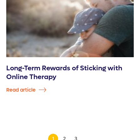
Long-Term Rewards of Sticking with
Online Therapy
Read article
1
2
3
>