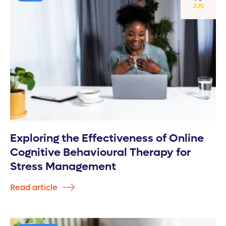
JUN
Exploring the Effectiveness of Online
Cognitive Behavioural Therapy for
Stress Management
Read article