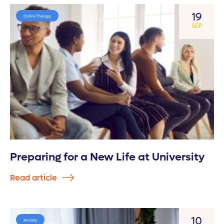
19
Online Therapy
SEP
Preparing for a New Life at University
Read article
10
Anxiety