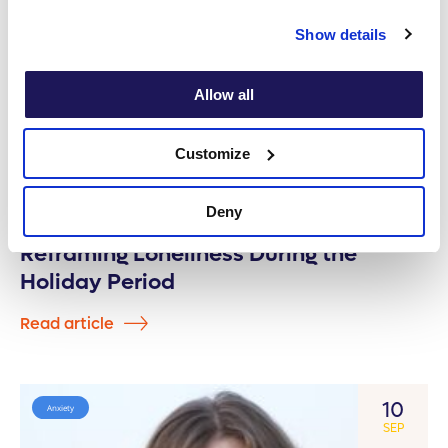
Show details
Allow all
Customize
Deny
Reframing Loneliness During the
Holiday Period
Read article
10
Anxiety
SEP