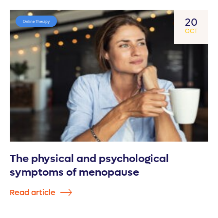
20
Online Therapy
OCT
The physical and psychological
symptoms of menopause
Read article