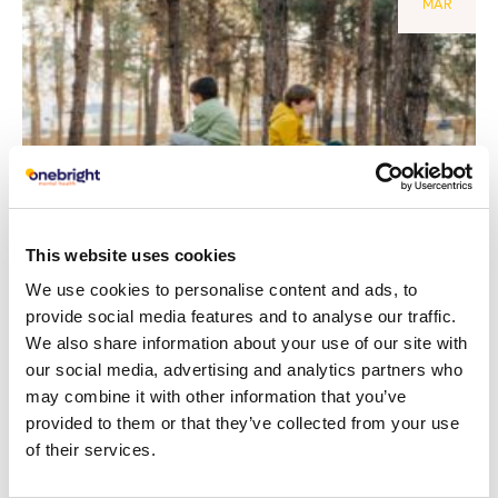
MAR
This website uses cookies
Behaviour challenges in children:
We use cookies to personalise content and ads, to
provide social media features and to analyse our traffic.
understanding their needs
We also share information about your use of our site with
our social media, advertising and analytics partners who
Read article
may combine it with other information that you’ve
provided to them or that they’ve collected from your use
of their services.
29
Depression
NOV