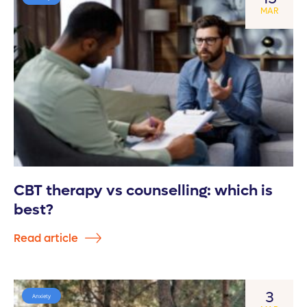
MAR
CBT therapy vs counselling: which is
best?
Read article
3
Anxiety