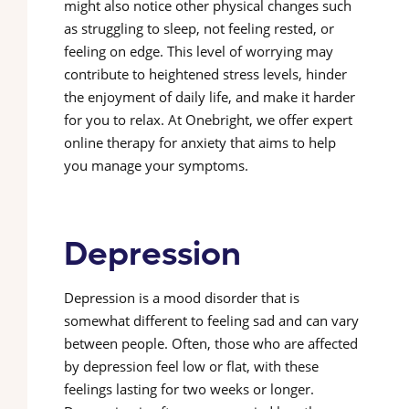
might also notice other physical changes such
as struggling to sleep, not feeling rested, or
feeling on edge. This level of worrying may
contribute to heightened stress levels, hinder
the enjoyment of daily life, and make it harder
for you to relax. At Onebright, we offer expert
online therapy for anxiety that aims to help
you manage your symptoms.
Depression
Depression is a mood disorder that is
somewhat different to feeling sad and can vary
between people. Often, those who are affected
by depression feel low or flat, with these
feelings lasting for two weeks or longer.