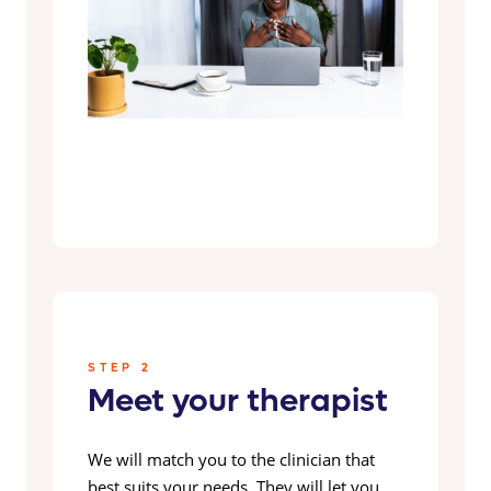
STEP 2
Meet your therapist
We will match you to the clinician that
best suits your needs. They will let you