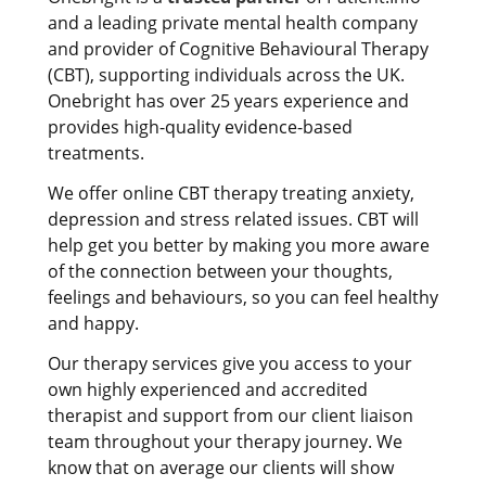
and a leading private mental health company
and provider of Cognitive Behavioural Therapy
(CBT), supporting individuals across the UK.
Onebright has over 25 years experience and
provides high-quality evidence-based
treatments.
We offer online CBT therapy treating anxiety,
depression and stress related issues. CBT will
help get you better by making you more aware
of the connection between your thoughts,
feelings and behaviours, so you can feel healthy
and happy.
Our therapy services give you access to your
own highly experienced and accredited
therapist and support from our client liaison
team throughout your therapy journey. We
know that on average our clients will show