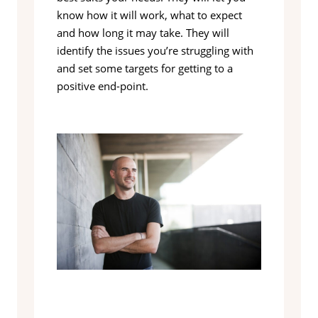
know how it will work, what to expect
and how long it may take. They will
identify the issues you’re struggling with
and set some targets for getting to a
positive end-point.