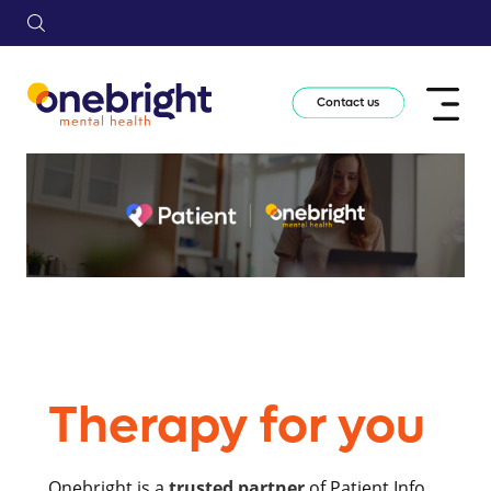
Contact us
Therapy for you
Onebright is a
trusted partner
of Patient.Info