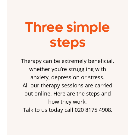
Three simple
steps
Therapy can be extremely beneficial,
whether you’re struggling with
anxiety, depression or stress.
All our therapy sessions are carried
out online. Here are the steps and
how they work.
Talk to us today call 020 8175 4908.