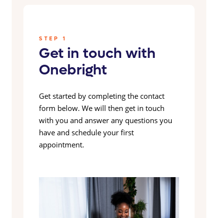
STEP 1
Get in touch with
Onebright
Get started by completing the contact
form below. We will then get in touch
with you and answer any questions you
have and schedule your first
appointment.