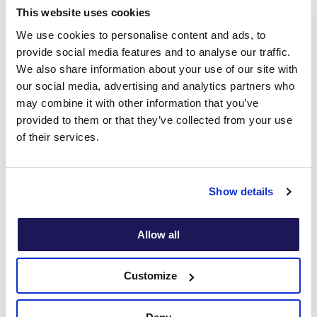
This website uses cookies
We use cookies to personalise content and ads, to
provide social media features and to analyse our traffic.
We also share information about your use of our site with
our social media, advertising and analytics partners who
may combine it with other information that you’ve
provided to them or that they’ve collected from your use
of their services.
Show details
Allow all
Customize