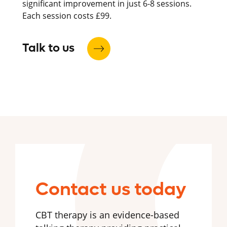
significant improvement in just 6-8 sessions.
Each session costs £99.
Talk to us
Contact us today
CBT therapy is an evidence-based