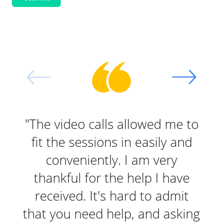
"The video calls allowed me to
"I 
fit the sessions in easily and
O
conveniently. I am very
b
thankful for the help I have
received. It's hard to admit
th
that you need help, and asking
ses