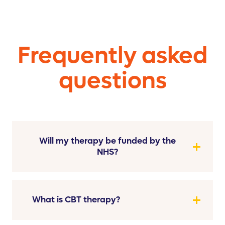
Frequently asked
questions
Will my therapy be funded by the
NHS?
What is CBT therapy?