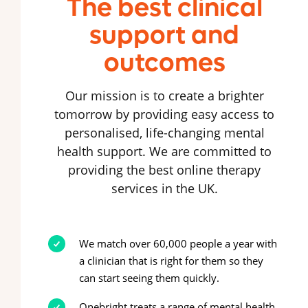
The best clinical
support and
outcomes
Our mission is to create a brighter
tomorrow by providing easy access to
personalised, life-changing mental
health support. We are committed to
providing the best online therapy
services in the UK.
We match over 60,000 people a year with
a clinician that is right for them so they
can start seeing them quickly.
Onebright treats a range of mental health