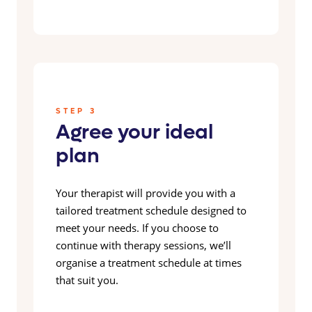
STEP 3
Agree your ideal
plan
Your therapist will provide you with a
tailored treatment schedule designed to
meet your needs. If you choose to
continue with therapy sessions, we’ll
organise a treatment schedule at times
that suit you.