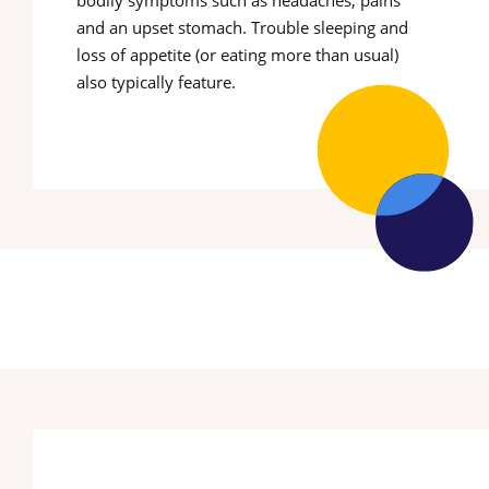
bodily symptoms such as headaches, pains
and an upset stomach. Trouble sleeping and
loss of appetite (or eating more than usual)
also typically feature.