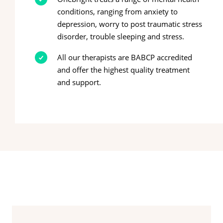
conditions, ranging from anxiety to
depression, worry to post traumatic stress
disorder, trouble sleeping and stress.
All our therapists are BABCP accredited
and offer the highest quality treatment
and support.