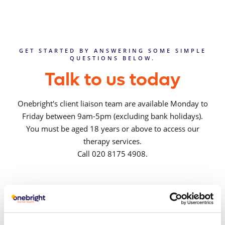
GET STARTED BY ANSWERING SOME SIMPLE
QUESTIONS BELOW.
Talk to us today
Onebright's client liaison team are available Monday to
Friday between 9am-5pm (excluding bank holidays).
You must be aged 18 years or above to access our
therapy services.
Call 020 8175 4908.