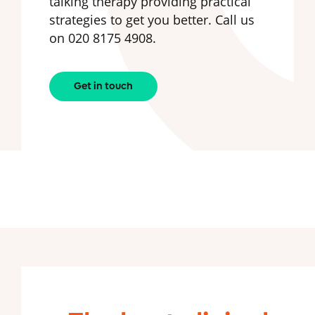
talking therapy providing practical
strategies to get you better. Call us
on 020 8175 4908.
Get in touch