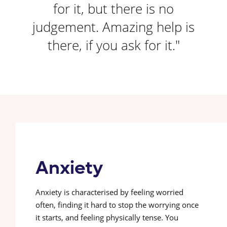
for it, but there is no
judgement. Amazing help is
there, if you ask for it."
Anxiety
Anxiety is characterised by feeling worried
often, finding it hard to stop the worrying once
it starts, and feeling physically tense. You