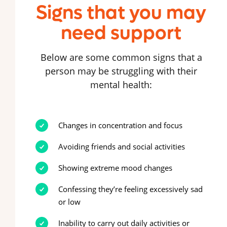
Signs that you may
need support
Below are some common signs that a
person may be struggling with their
mental health:
Changes in concentration and focus
Avoiding friends and social activities
Showing extreme mood changes
Confessing they’re feeling excessively sad
or low
Inability to carry out daily activities or