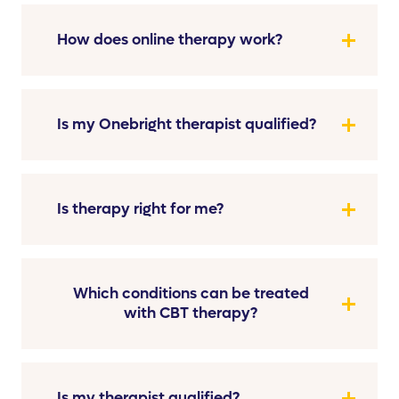
How does online therapy work?
Is my Onebright therapist qualified?
Is therapy right for me?
Which conditions can be treated
with CBT therapy?
Is my therapist qualified?