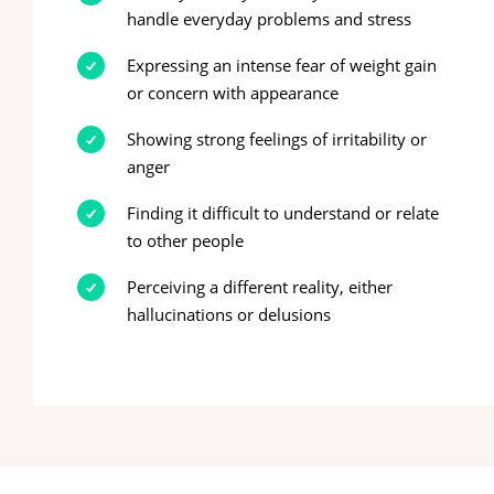
handle everyday problems and stress
Expressing an intense fear of weight gain
or concern with appearance
Showing strong feelings of irritability or
anger
Finding it difficult to understand or relate
to other people
Perceiving a different reality, either
hallucinations or delusions