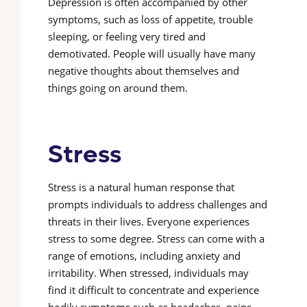
Depression is often accompanied by other
symptoms, such as loss of appetite, trouble
sleeping, or feeling very tired and
demotivated. People will usually have many
negative thoughts about themselves and
things going on around them.
Stress
Stress is a natural human response that
prompts individuals to address challenges and
threats in their lives. Everyone experiences
stress to some degree. Stress can come with a
range of emotions, including anxiety and
irritability. When stressed, individuals may
find it difficult to concentrate and experience