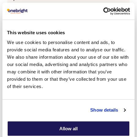
Yes
No
Do you have parental responsibility?
This website uses cookies
Yes
No
We use cookies to personalise content and ads, to
provide social media features and to analyse our traffic.
Parent/Guardian Name
We also share information about your use of our site with
our social media, advertising and analytics partners who
Title
may combine it with other information that you’ve
provided to them or that they’ve collected from your use
First
of their services.
Last
Show details
Marital Status
Allow all
If 'No' please specify address below