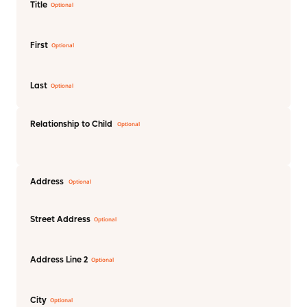
Title
First
Last
Relationship to Child
Address
Street Address
Address Line 2
City