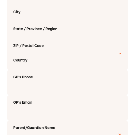
City
State / Province / Region
ZIP / Postal Code
Country
GP's Phone
GP's Email
Parent/Guardian Name