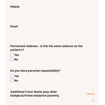
Mobile
Email
Permanent Address - Is this the same address as the
patient's?
Yes
No
Do you have parental responsibility?
Yes
No
Additional Carer Name (any other
biological/foster/adoptive parents)