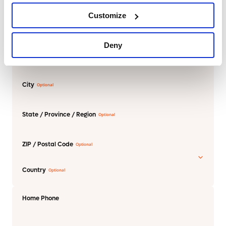
Customize
Street Address
Deny
Address Line 2
City
State / Province / Region
ZIP / Postal Code
Country
Home Phone