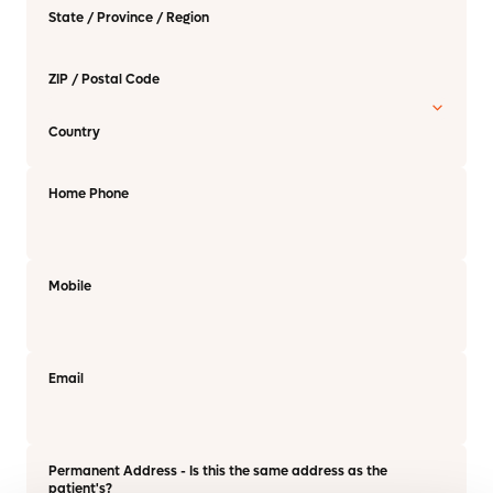
State / Province / Region
ZIP / Postal Code
Country
Home Phone
Mobile
Email
Permanent Address - Is this the same address as the
patient's?