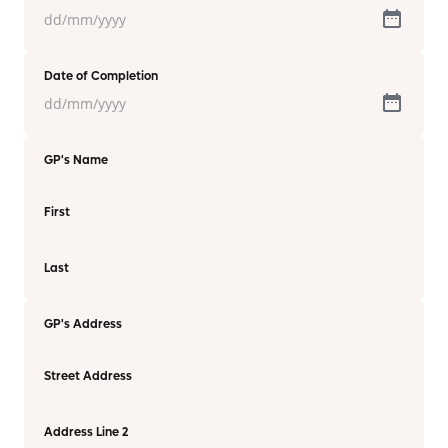
Date of Completion
GP's Name
First
Last
GP's Address
Street Address
Address Line 2