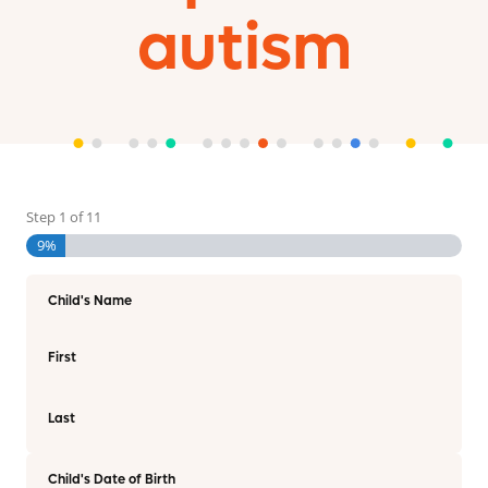
autism
Step
1
of
11
9%
Child's Name
First
Last
Child's Date of Birth