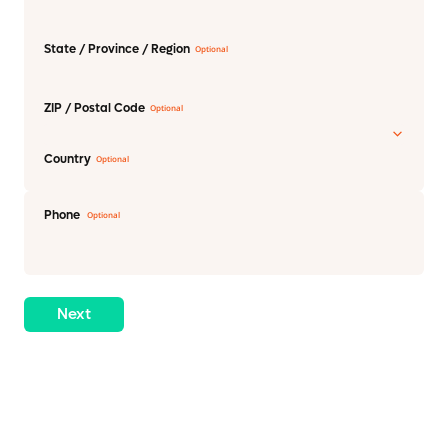
State / Province / Region
ZIP / Postal Code
Country
Phone
Next