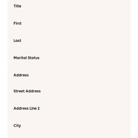
Title
First
Last
Marital Status
Address
Street Address
Address Line 2
City