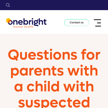
Contact us
Questions for
parents with
a child with
suspected