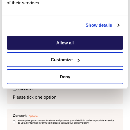
of their services.
Last name
Show details
Email
Allow all
Customize
Are you viewing this on behalf of a business, school or
personal use?
Deny
Business
School
Personal
Please tick one option
Consent
We require your consent to store and process your details in order to provide a service
to you. For further information please consult our privacy policy.