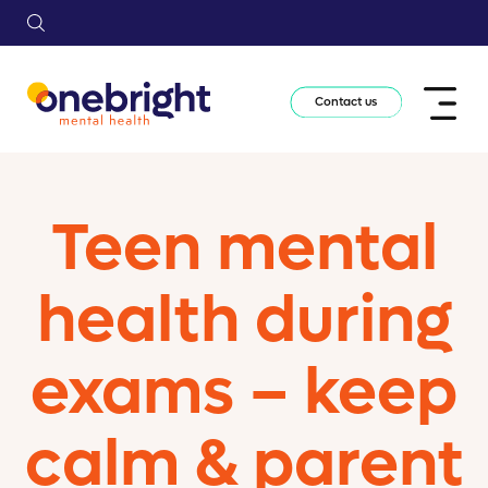
Contact us
Teen mental
health during
exams – keep
calm & parent