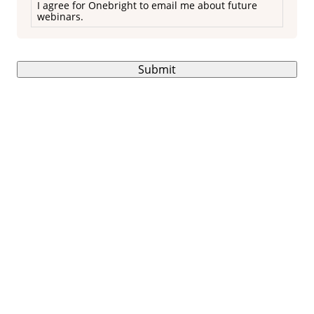
I agree for Onebright to email me about future
webinars.
Submit