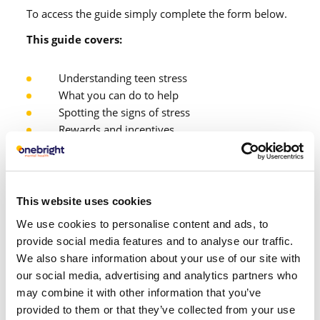
To access the guide simply complete the form below.
This guide covers:
Understanding teen stress
What you can do to help
Spotting the signs of stress
Rewards and incentives
Building a routine
Coping and relaxation strategies
This website uses cookies
We use cookies to personalise content and ads, to
provide social media features and to analyse our traffic.
We also share information about your use of our site with
our social media, advertising and analytics partners who
may combine it with other information that you’ve
First name
provided to them or that they’ve collected from your use