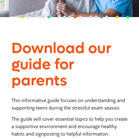
Download our
guide for
parents
This informative guide focuses on understanding and
supporting teens during the stressful exam season.
The guide will cover essential topics to help you create
a supportive environment and encourage healthy
habits and signposting to helpful information.