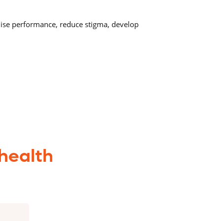
mise performance, reduce stigma, develop
 health