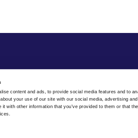
s
ise content and ads, to provide social media features and to anal
about your use of our site with our social media, advertising and
t with other information that you’ve provided to them or that the
ices.