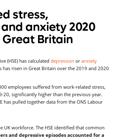
d stress,
 and anxiety 2020
n Great Britain
ive (HSE) has calculated
depression
or
anxiety
s has risen in Great Britain over the 2019 and 2020
000 employees suffered from work-related stress,
-20, significantly higher than the previous year.
SE has pulled together data from the ONS Labour
the UK workforce. The HSE identified that common
ders and depressive episodes accounted for a