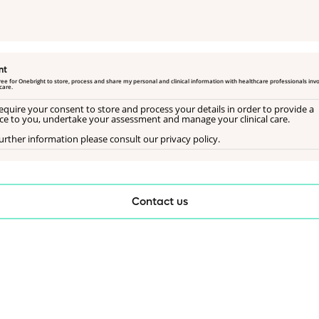
nt
gree for Onebright to store, process and share my personal and clinical information with healthcare professionals invo
care.
equire your consent to store and process your details in order to provide a
ice to you, undertake your assessment and manage your clinical care.
urther information please consult our privacy policy.
Contact us