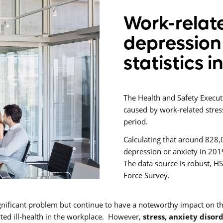
Work-relate
depression
statistics i
The Health and Safety Execut
caused by work-related stres
period.
Calculating that around 828,
depression or anxiety in 2019
The data source is robust, H
Force Survey.
gnificant problem but continue to have a noteworthy impact on 
ted ill-health in the workplace. However,
stress, anxiety disor