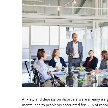
Anxiety and depression disorders were already a si
mental health problems accounted for 51% of repor