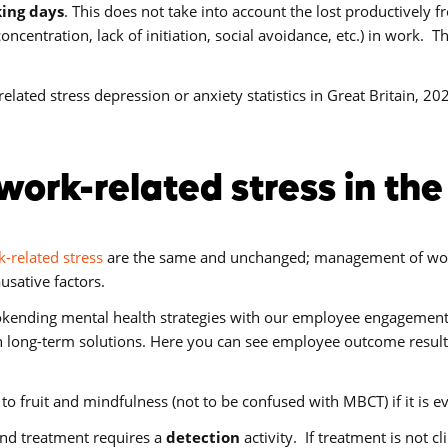
king days
. This does not take into account the lost productively
centration, lack of initiation, social avoidance, etc.) in work. Th
elated stress depression or anxiety statistics in Great Britain, 20
work-related stress in th
-related stress
are the same and unchanged; management of work
usative factors.
kending mental health strategies with our employee engagement a
 long-term solutions. Here you can see employee outcome result
to fruit and mindfulness (not to be confused with MBCT) if it is 
and treatment requires a
detection
activity. If treatment is not c