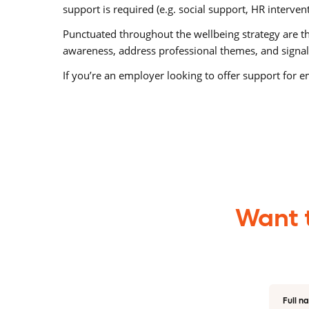
support is required (e.g. social support, HR interven
Punctuated throughout the wellbeing strategy are the
awareness, address professional themes, and signal
If you’re an employer looking to offer support for
Want t
Full n