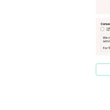
Conse
I a
my 
We r
serv
For f