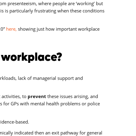
 from presenteeism, where people are ‘working’ but
is is particularly frustrating when these conditions
20”
here,
showing just how important workplace
e workplace?
loads, lack of managerial support and
ctivities, to
prevent
these issues arising, and
s for GPs with mental health problems or police
evidence-based.
linically indicated then an exit pathway for general