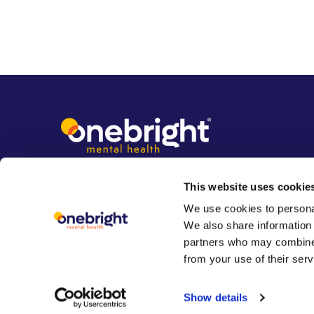
This website uses cookie
We use cookies to personal
We also share information 
partners who may combine i
from your use of their serv
Show details