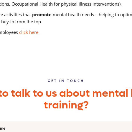
tions, Occupational Health for physical illness interventions).
 activities that
promote
mental health needs – helping to opti
 buy-in from the top.
 employees
click here
GET IN TOUCH
o talk to us about mental
training?
ame