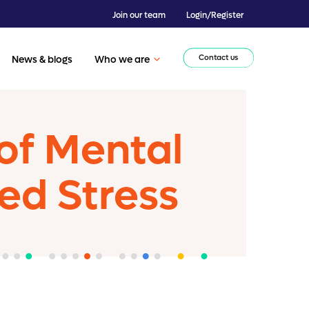
Join our team
Login/Register
Contact us
News & blogs
Who we are
of Mental
ted Stress