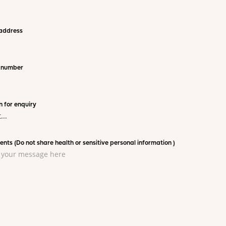
address
 number
 for enquiry
ts (Do not share health or sensitive personal information )