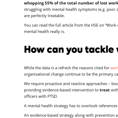
whopping 55% of the total number of lost wor
struggling with mental health symptoms (e.g. poor con
are perfectly treatable.
You can read the full article from the HSE on “Work-r
mental health really is.
How can you tackle 
While the data is a refresh the reasons cited for
work
organisational change continue to be the primary ca
We require proactive and reactive approaches – boo
providing evidence-based intervention to
treat
with
officers with PTSD.
A mental health strategy has to overlook references 
An evidence-based strategy along with prevention 