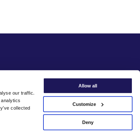
Allow all
yse our traffic.
 analytics
Customize
y’ve collected
Deny