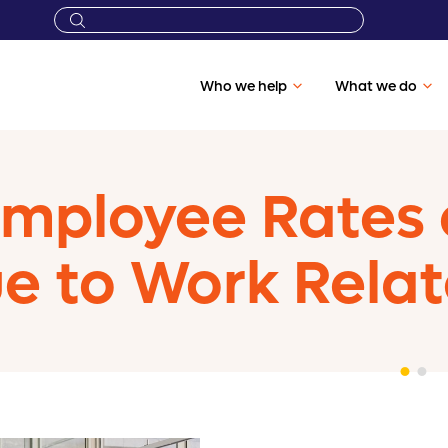
Who we help
What we do
Employee Rates 
ue to Work Rela