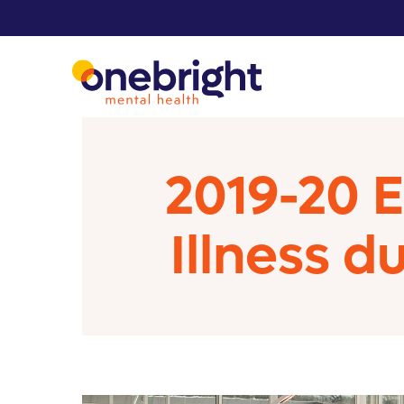
2019-20 
Illness d