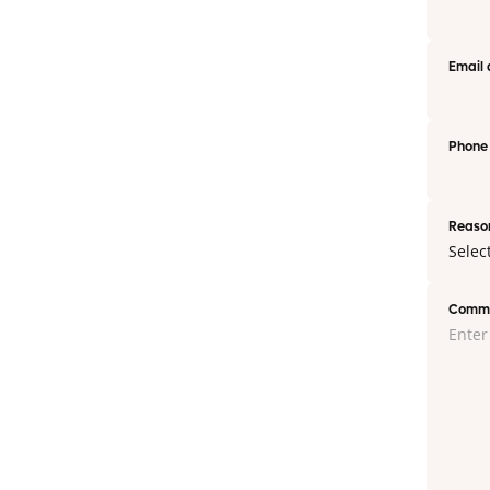
Email 
Phone
Reason
Commen