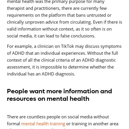
mental health was the primary purpose for many
therapist and practitioners, there are currently few
requirements on the platform that bans untrusted or
clinically unproven advice from circulating. Even if there is
valid information without context, as it so often is on
social media, it can lead to false conclusions.
For example, a clinician on TikTok may discuss symptoms
of ADHD that an individual experiences. Without the full
context of all the clinical criteria of an ADHD diagnostic
assessment, it is impossible to determine whether the
individual has an ADHD diagnosis.
People want more information and
resources on mental health
There are countless people on social media without
formal
mental health training
or training in another area