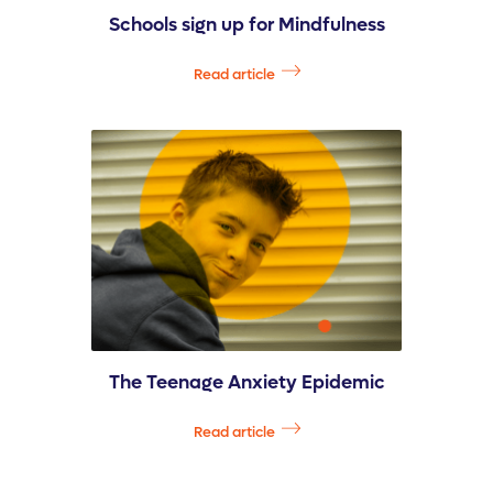
Schools sign up for Mindfulness
Read article
The Teenage Anxiety Epidemic
Read article