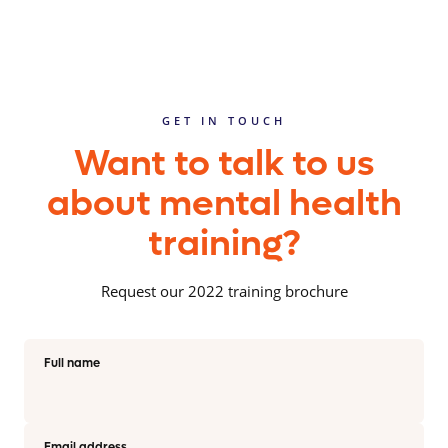
GET IN TOUCH
Want to talk to us
about mental health
training?
Request our 2022 training brochure
Full name
Email address