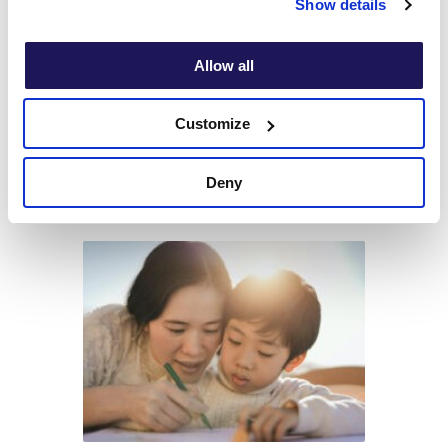
Show details
Allow all
4 Steps to Coping with Technology
Customize
Addiction
Deny
Read article