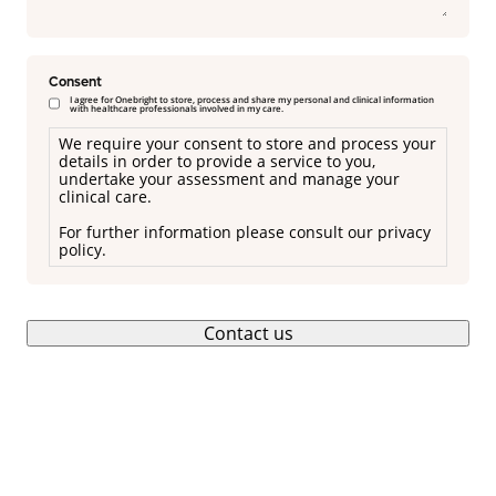
Consent
I agree for Onebright to store, process and share my personal and clinical information
with healthcare professionals involved in my care.
We require your consent to store and process your
details in order to provide a service to you,
undertake your assessment and manage your
clinical care.
For further information please consult our privacy
policy.
Contact us