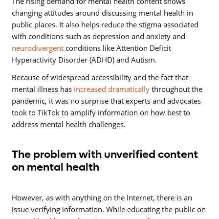
The rising demand for mental health content shows
changing attitudes around discussing mental health in
public places. It also helps reduce the stigma associated
with conditions such as depression and anxiety and
neurodivergent
conditions like Attention Deficit
Hyperactivity Disorder (ADHD) and Autism.
Because of widespread accessibility and the fact that
mental illness has
increased dramatically
throughout the
pandemic, it was no surprise that experts and advocates
took to TikTok to amplify information on how best to
address mental health challenges.
The problem with unverified content
on mental health
However, as with anything on the Internet, there is an
issue verifying information. While educating the public on