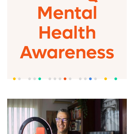
Mental
Health
Awareness