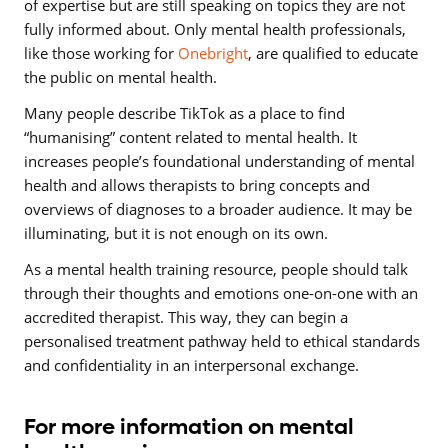
of expertise but are still speaking on topics they are not
fully informed about. Only mental health professionals,
like those working for
Onebright
, are qualified to educate
the public on mental health.
Many people describe TikTok as a place to find
“humanising” content related to mental health. It
increases people’s foundational understanding of mental
health and allows therapists to bring concepts and
overviews of diagnoses to a broader audience. It may be
illuminating, but it is not enough on its own.
As a mental health training resource, people should talk
through their thoughts and emotions one-on-one with an
accredited therapist. This way, they can begin a
personalised treatment pathway held to ethical standards
and confidentiality in an interpersonal exchange.
For more information on mental