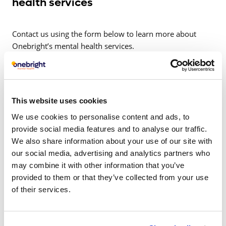
health services
Contact us using the form below to learn more about
Onebright’s mental health services.
This website uses cookies
Related articles
We use cookies to personalise content and ads, to
provide social media features and to analyse our traffic.
We also share information about your use of our site with
our social media, advertising and analytics partners who
may combine it with other information that you’ve
provided to them or that they’ve collected from your use
of their services.