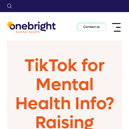
Contact us
TikTok for
Mental
Health Info?
Raising