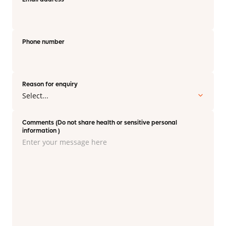
Phone number
Reason for enquiry
Comments (Do not share health or sensitive personal
information )