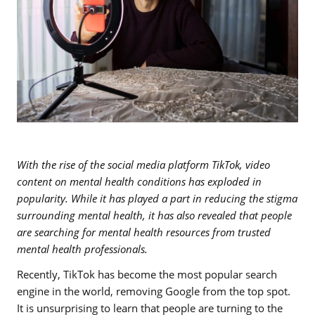
With the rise of the social media platform TikTok, video
content on mental health conditions has exploded in
popularity. While it has played a part in reducing the stigma
surrounding mental health, it has also revealed that people
are searching for mental health resources from trusted
mental health professionals.
Recently, TikTok has become the most popular search
engine in the world, removing Google from the top spot.
It is unsurprising to learn that people are turning to the