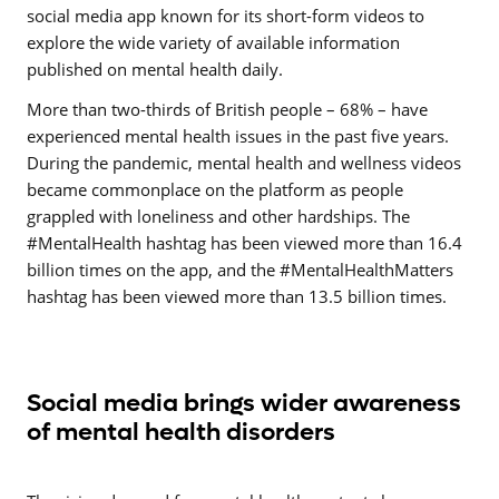
social media app known for its short-form videos to
explore the wide variety of available information
published on mental health daily.
More than two-thirds of British people – 68% – have
experienced mental health issues in the past five years.
During the pandemic, mental health and wellness videos
became commonplace on the platform as people
grappled with loneliness and other hardships. The
#MentalHealth hashtag has been viewed more than 16.4
billion times on the app, and the #MentalHealthMatters
hashtag has been viewed more than 13.5 billion times.
Social media brings wider awareness
of mental health disorders