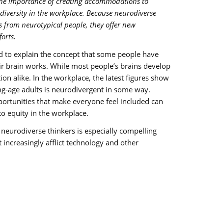
the importance of creating accommodations to
iversity in the workplace. Because neurodiverse
s from neurotypical people, they offer new
orts.
d to explain the concept that some people have
eir brain works. While most people’s brains develop
ion alike. In the workplace, the latest figures show
ng-age adults is neurodivergent in some way.
ortunities that make everyone feel included can
 equity in the workplace.
eurodiverse thinkers is especially compelling
t increasingly afflict technology and other