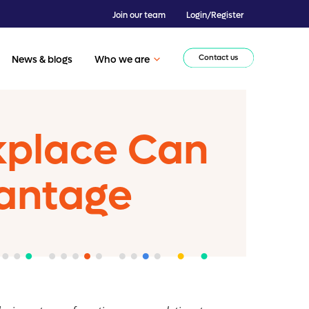
Join our team
Login/Register
Contact us
News & blogs
Who we are
rkplace Can
antage