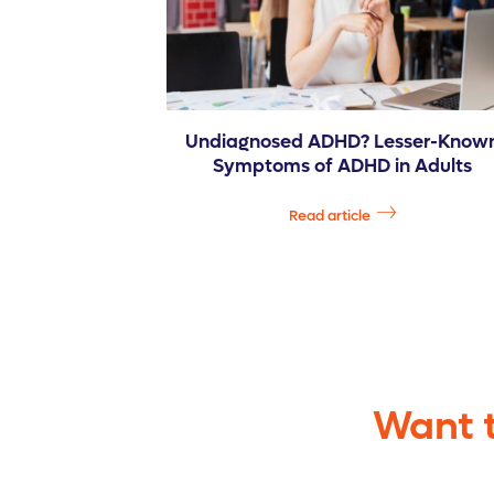
Undiagnosed ADHD? Lesser-Know
Symptoms of ADHD in Adults
Read article
Want t