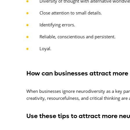
Diversity of thought with alternative worldvi
Close attention to small details.
Identifying errors.
Reliable, conscientious and persistent.
Loyal.
How can businesses attract more
When businesses ignore neurodiversity as a key part o
creativity, resourcefulness, and critical thinking are
Use these tips to attract more ne