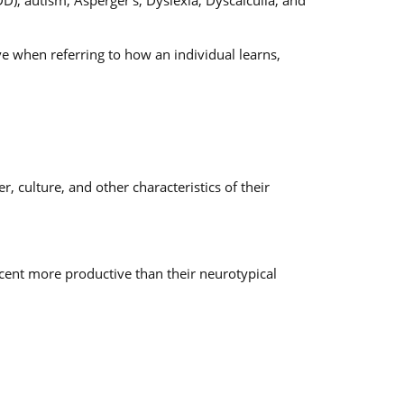
), autism, Asperger’s, Dyslexia, Dyscalculia, and
ve when referring to how an individual learns,
 culture, and other characteristics of their
cent more productive than their neurotypical