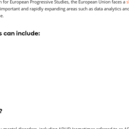
n for European Progressive Studies, the European Union faces a
s
lly important and rapidly expanding areas such as data analytics an
e.
 can include:
?