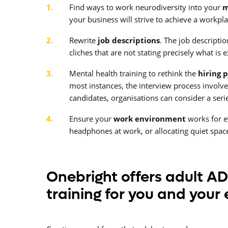
Find ways to work neurodiversity into your
m
your business will strive to achieve a workp
Rewrite
job descriptions
. The job descripti
cliches that are not stating precisely what is
Mental health training to rethink the
hiring 
most instances, the interview process involve
candidates, organisations can consider a serie
Ensure your
work environment
works for e
headphones at work, or allocating quiet spa
Onebright offers adult A
training for you and your