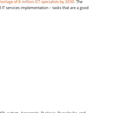
hortage of 8 million ICT specialists by 2030.
The
d IT services implementation – tasks that are a good