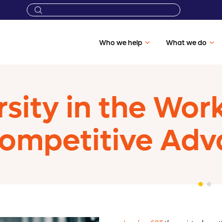
Who we help
What we do
sity in the Wo
ompetitive Adv