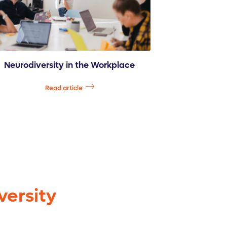
Neurodiversity in the Workplace
Read article
versity