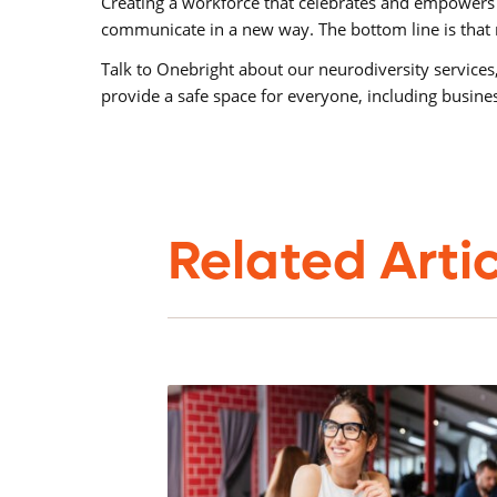
Creating a workforce that celebrates and empowers 
communicate in a new way. The bottom line is that n
Talk to Onebright about our neurodiversity services,
provide a safe space for everyone, including busin
Related Arti