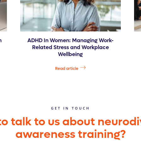
n
ADHD In Women: Managing Work-
Related Stress and Workplace
Wellbeing
Read article
GET IN TOUCH
o talk to us about neurodi
awareness training?