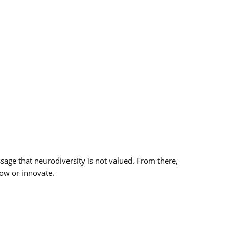
ssage that neurodiversity is not valued. From there,
grow or innovate.