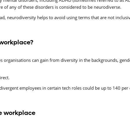
y mental disorders, including ADHD (sometimes referred to as ADD
e of any of these disorders is considered to be neurodiverse.
ad, neurodiversity helps to avoid using terms that are not inclusi
 workplace?
organisations can gain from diversity in the backgrounds, gender,
irect.
vergent employees in certain tech roles could be up to 140 per 
he workplace