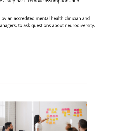
ake a step back, remove assumptions and
.
 by an accredited mental health clinician and
managers, to ask questions about neurodiversity.