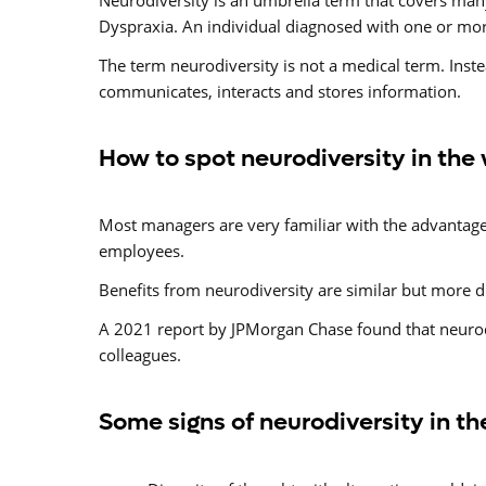
Neurodiversity is an umbrella term that covers man
Dyspraxia. An individual diagnosed with one or mor
The term neurodiversity is not a medical term. Inste
communicates, interacts and stores information.
How to spot neurodiversity in the
Most managers are very familiar with the advantages 
employees.
Benefits from neurodiversity are similar but more d
A 2021 report by JPMorgan Chase found that neurodi
colleagues.
Some signs of neurodiversity in t