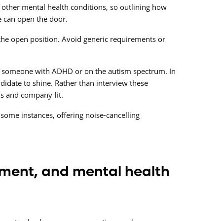
 other mental health conditions, so outlining how
fe can open the door.
 the open position. Avoid generic requirements or
w someone with ADHD or on the autism spectrum. In
didate to shine. Rather than interview these
ls and company fit.
some instances, offering noise-cancelling
tment, and mental health