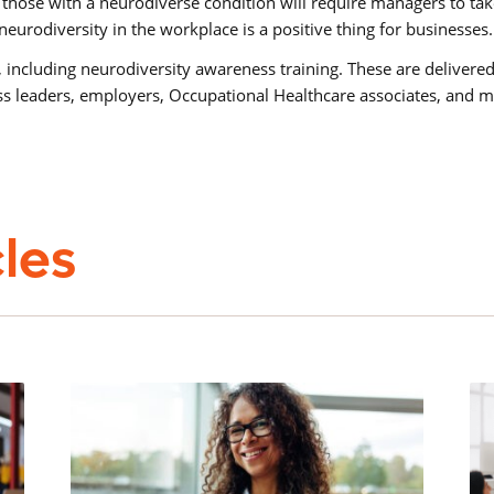
those with a neurodiverse condition will require managers to t
eurodiversity in the workplace is a positive thing for businesses
 including neurodiversity awareness training. These are delivered
ess leaders, employers, Occupational Healthcare associates, and 
cles