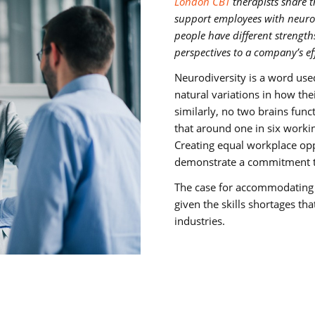
London CBT
therapists share 
support employees with neurod
people have different strength
perspectives to a company’s eff
Neurodiversity is a word use
natural variations in how th
similarly, no two brains funct
that around one in six worki
Creating equal workplace opp
demonstrate a commitment to
The case for accommodating n
given the skills shortages tha
industries.