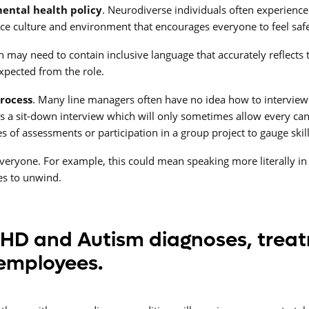
ental health policy
. Neurodiverse individuals often experience
lace culture and environment that encourages everyone to feel sa
on may need to contain inclusive language that accurately reflects
 expected from the role.
process
. Many line managers often have no idea how to intervie
s a sit-down interview which will only sometimes allow every can
s of assessments or participation in a group project to gauge skil
veryone. For example, this could mean speaking more literally in 
ces to unwind.
DHD and Autism diagnoses, trea
 employees.