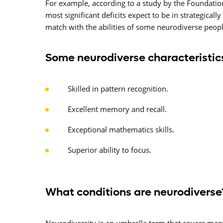
For example, according to a study by the Foundatio
most significant deficits expect to be in strategica
match with the abilities of some neurodiverse peopl
Some neurodiverse characteristics
Skilled in pattern recognition.
Excellent memory and recall.
Exceptional mathematics skills.
Superior ability to focus.
What conditions are neurodiverse