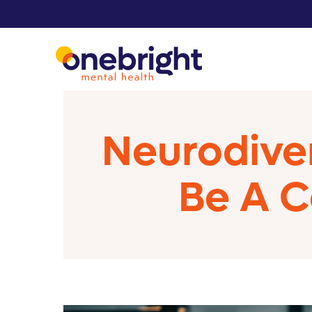
Neurodiver
Be A C