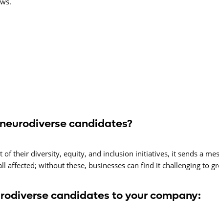
ews.
 neurodiverse candidates?
f their diversity, equity, and inclusion initiatives, it sends a me
 all affected; without these, businesses can find it challenging to 
urodiverse candidates to your company: