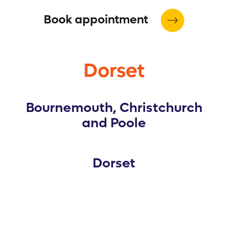
Book appointment
Dorset
Bournemouth, Christchurch
and Poole
Dorset