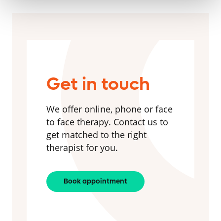
Get in touch
We offer online, phone or face
to face therapy. Contact us to
get matched to the right
therapist for you.
Book appointment