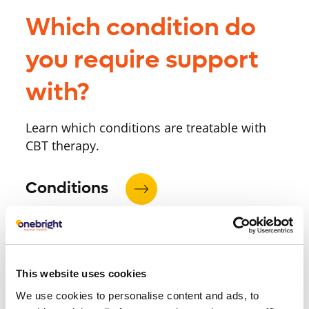
Which condition do
you require support
with?
Learn which conditions are treatable with
CBT therapy.
Conditions
Generalised
This website uses cookies
Depression
Anxiety
We use cookies to personalise content and ads, to