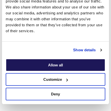
provide social media features and to analyse our traffic.
Disorder
We also share information about your use of our site with
our social media, advertising and analytics partners who
may combine it with other information that you’ve
provided to them or that they’ve collected from your use
Food
Performance
of their services.
addiction
anxiety
Show details
Chronic
Allow all
Fatigue
Chronic pain
Syndrome
Customize
Deny