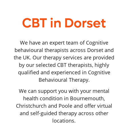
CBT in Dorset
We have an expert team of Cognitive
behavioural therapists across Dorset and
the UK. Our therapy services are provided
by our selected CBT therapists, highly
qualified and experienced in Cognitive
Behavioural Therapy.
We can support you with your mental
health condition in Bournemouth,
Christchurch and Poole and offer virtual
and self-guided therapy across other
locations.