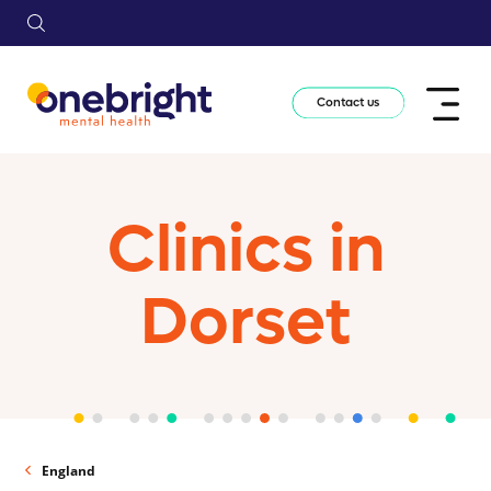
Contact us
Clinics in
Dorset
England