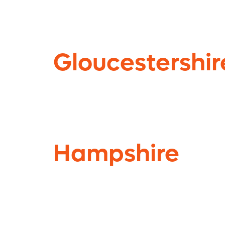
Gloucestershir
Hampshire