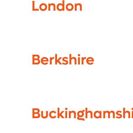
London
Berkshire
Buckinghamshi