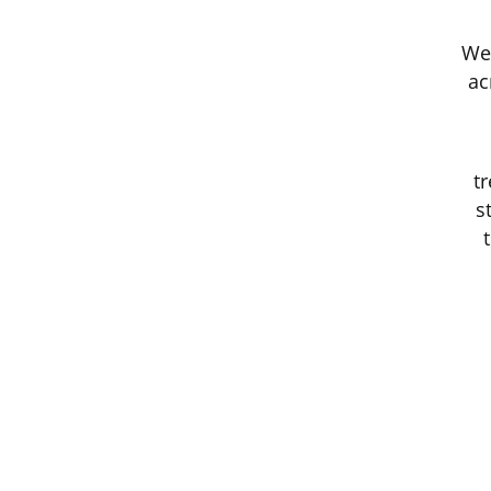
We 
ac
t
s