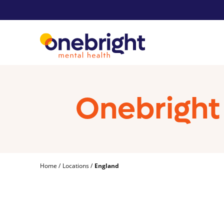
Onebright 
Home
Locations
England