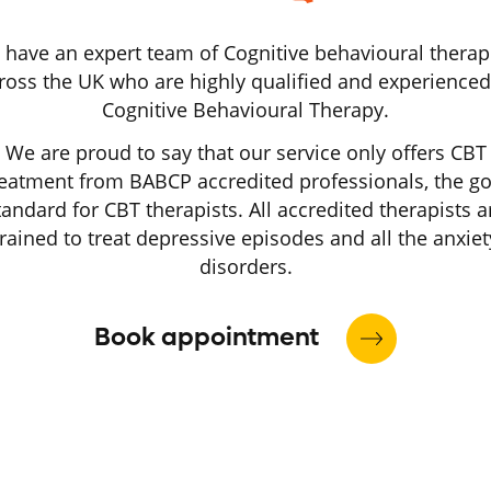
have an expert team of Cognitive behavioural therap
ross the UK who are highly qualified and experienced
Cognitive Behavioural Therapy.
We are proud to say that our service only offers CBT
reatment from BABCP accredited professionals, the go
tandard for CBT therapists. All accredited therapists a
trained to treat depressive episodes and all the anxiet
disorders.
Book appointment