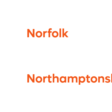
Norfolk
Northamptons