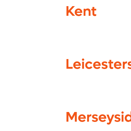
Kent
Leicester
Merseysi