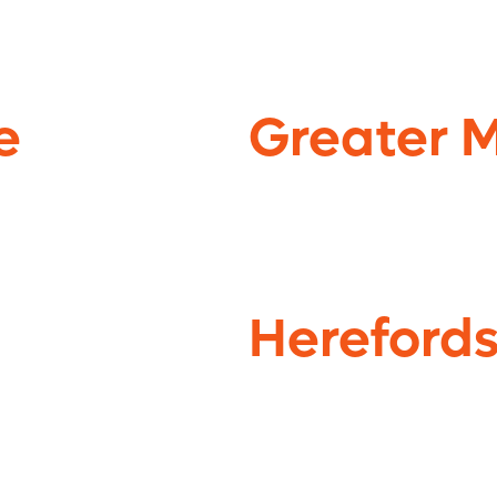
e
Greater 
Herefords