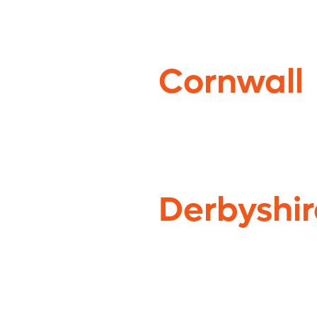
Cornwall
Derbyshir