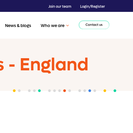
Join our team
Login/Register
Contact us
News & blogs
Who we are
s - England