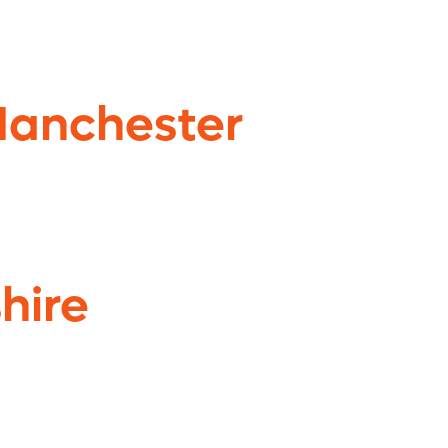
Manchester
hire