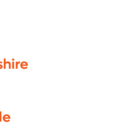
shire
de