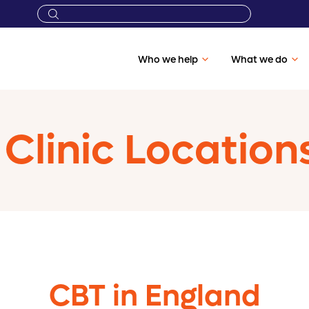
Who we help
What we do
Clinic Location
CBT in England