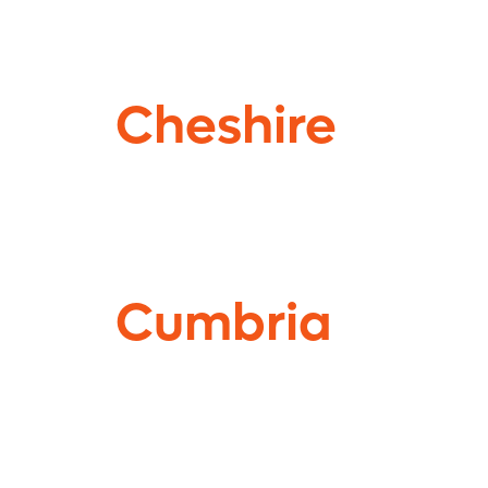
Cheshire
Cumbria