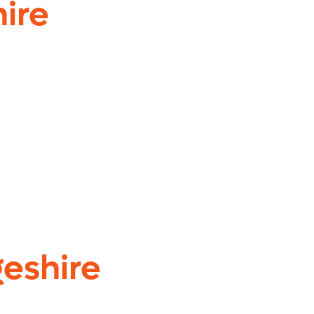
ire
eshire