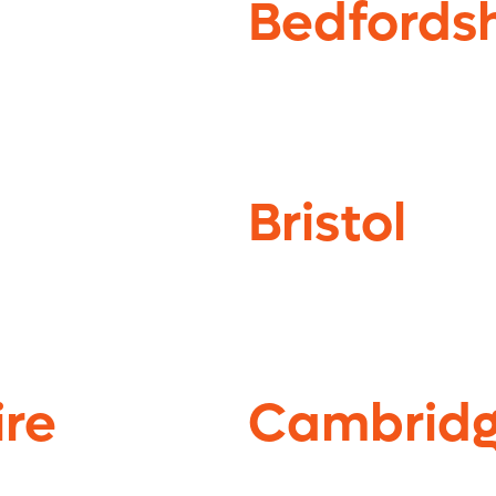
Bedfordsh
Bristol
re
Cambridg