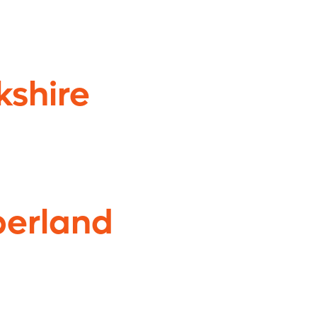
kshire
erland