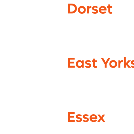
Dorset
East York
Essex