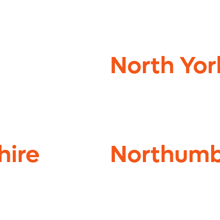
North Yor
hire
Northumb