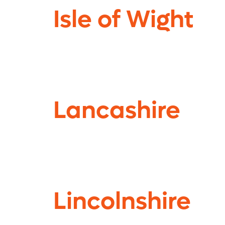
Isle of Wight
Lancashire
Lincolnshire