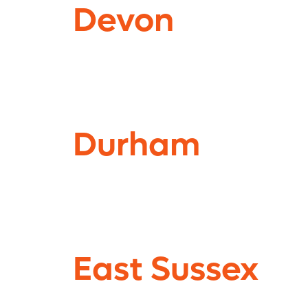
Devon
Durham
East Sussex