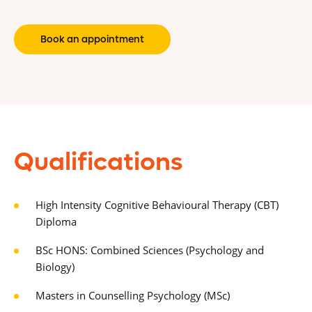
Book an appointment
Qualifications
High Intensity Cognitive Behavioural Therapy (CBT)
Diploma
BSc HONS: Combined Sciences (Psychology and
Biology)
Masters in Counselling Psychology (MSc)