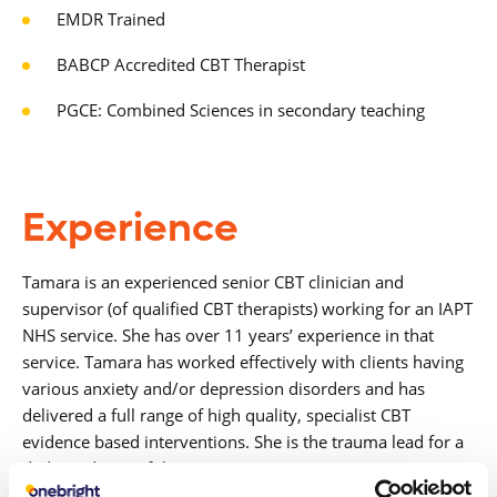
EMDR Trained
BABCP Accredited CBT Therapist
PGCE: Combined Sciences in secondary teaching
Experience
Tamara is an experienced senior CBT clinician and
supervisor (of qualified CBT therapists)
working for an IAPT
NHS service. She has over 11 years’ experience in that
service. Tamara
has worked effectively with clients having
various anxiety and/or depression disorders and
has
delivered a full range of high quality, specialist CBT
evidence based interventions.
She is the trauma lead for a
dedicated part of the service set up in response to COVID-
19.