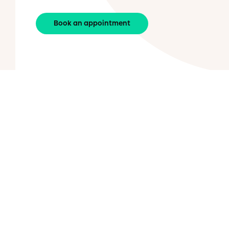
Book an appointment