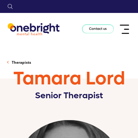
Contact us
Therapists
Tamara Lord
Senior Therapist