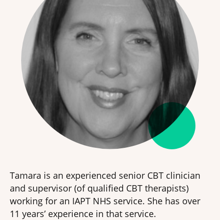
Tamara is an experienced senior CBT clinician
and supervisor (of qualified CBT therapists)
working for an IAPT NHS service. She has over
11 years’ experience in that service.