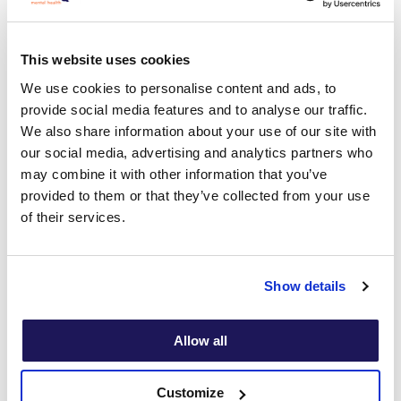
Tamara’s specific areas of interest include treating clients
having anxiety disorders, for
example, OCD, social anxiety,
This website uses cookies
panic and trauma, as well as treating those suffering
We use cookies to personalise content and ads, to
depression and/or low self-esteem.
provide social media features and to analyse our traffic.
We also share information about your use of our site with
our social media, advertising and analytics partners who
may combine it with other information that you’ve
Tamara's specialities
provided to them or that they’ve collected from your use
of their services.
Generalised Anxiety Disorder
Stress
Show details
Obsessive Compulsive Disorder
Allow all
Panic disorder
Self esteem
Customize