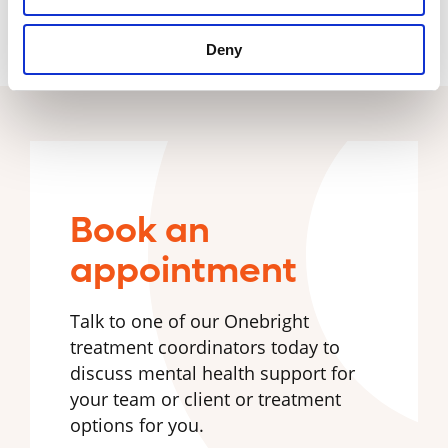
Deny
Book an
appointment
Talk to one of our Onebright
treatment coordinators today to
discuss mental health support for
your team or client or treatment
options for you.