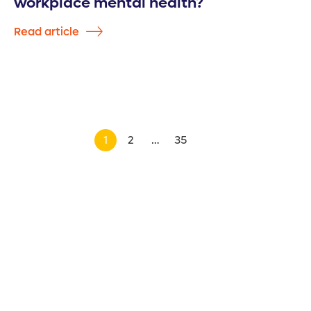
workplace mental health?
Read article
1
2
…
35
>