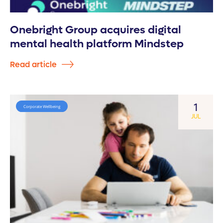
Onebright Group acquires digital
mental health platform Mindstep
Read article
1
Corporate Wellbeing
JUL