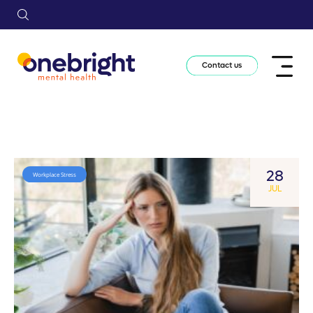
Contact us
28
Workplace Stress
JUL