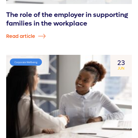
The role of the employer in supporting
families in the workplace
Read article
23
Corporate Wellbeing
JUN