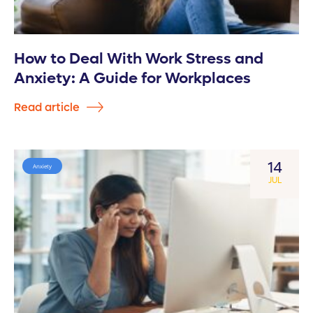
How to Deal With Work Stress and
Anxiety: A Guide for Workplaces
Read article
14
Anxiety
JUL