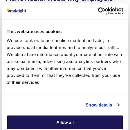
need to become partners in men’s
mental health
Read article
This website uses cookies
We use cookies to personalise content and ads, to
provide social media features and to analyse our traffic.
29
Employee Mental Wellbeing
We also share information about your use of our site with
APR
our social media, advertising and analytics partners who
may combine it with other information that you’ve
provided to them or that they’ve collected from your use
of their services.
Show details
Allow all