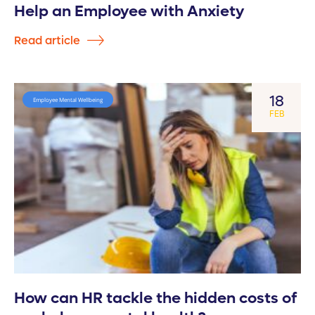
Help an Employee with Anxiety
Read article
18
Employee Mental Wellbeing
FEB
How can HR tackle the hidden costs of