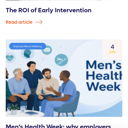
The ROI of Early Intervention
Read article
4
Employee Mental Wellbeing
JUN
Men’s Health Week: why employers