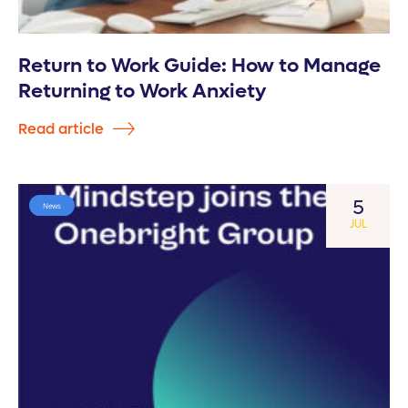
Return to Work Guide: How to Manage
Returning to Work Anxiety
Read article
5
News
JUL