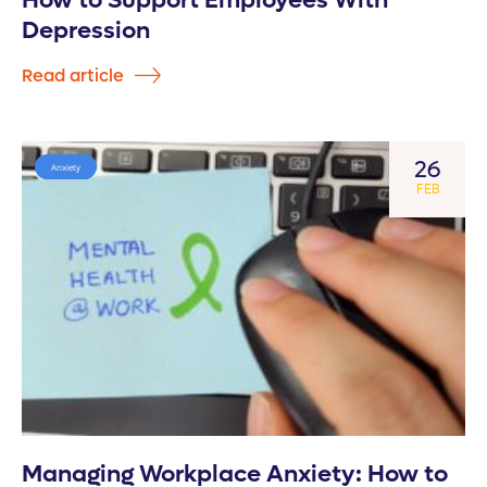
How to Support Employees With
Depression
Read article
26
Anxiety
FEB
Managing Workplace Anxiety: How to