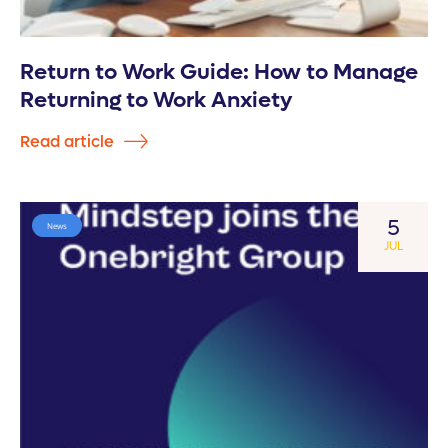
Return to Work Guide: How to Manage
Returning to Work Anxiety
Read article
5
News
JUL