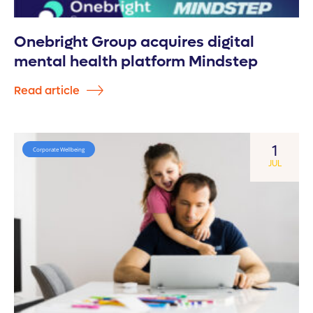
Onebright Group acquires digital
mental health platform Mindstep
Read article
1
Corporate Wellbeing
JUL