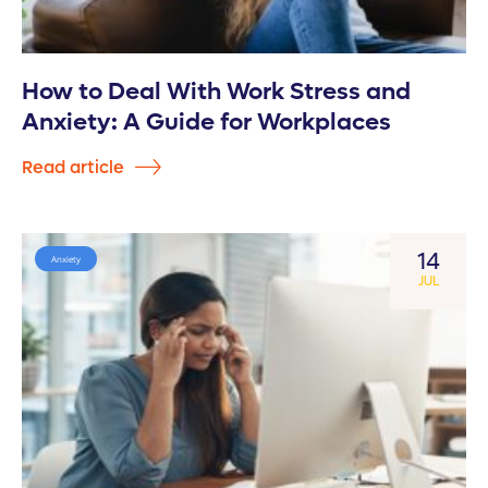
How to Deal With Work Stress and
Anxiety: A Guide for Workplaces
Read article
14
Anxiety
JUL