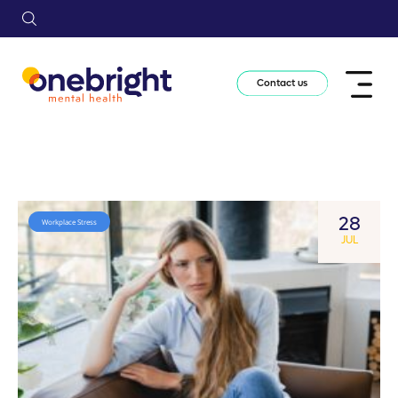
Contact us
28
Workplace Stress
JUL