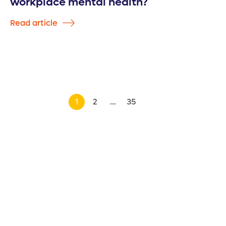
workplace mental health?
Read article
1
2
…
35
>