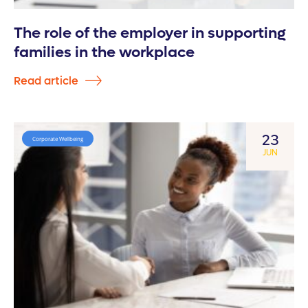
The role of the employer in supporting
families in the workplace
Read article
23
Corporate Wellbeing
JUN