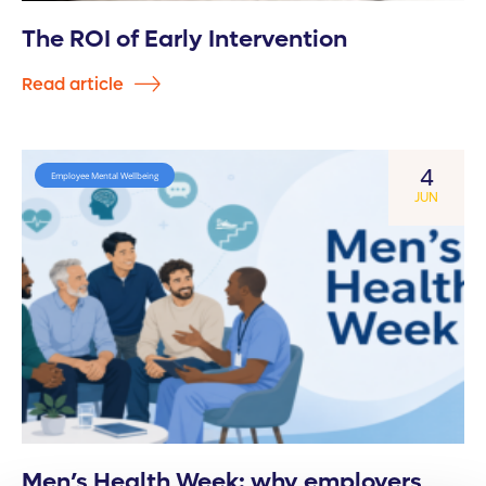
The ROI of Early Intervention
Read article
4
Employee Mental Wellbeing
JUN
Men’s Health Week: why employers