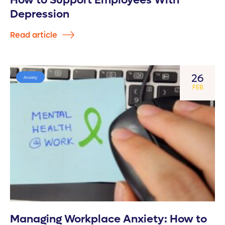
How to Support Employees With
Depression
Read article
26
Anxiety
FEB
Managing Workplace Anxiety: How to