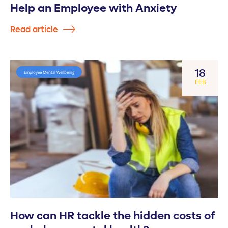
Help an Employee with Anxiety
Read article
18
Employee Mental Wellbeing
FEB
How can HR tackle the hidden costs of