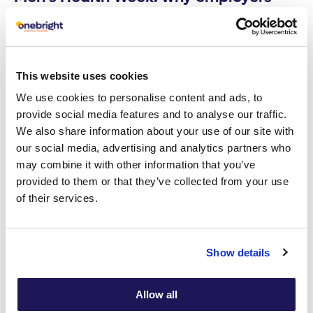
need to become partners in men’s
mental health
Read article
This website uses cookies
We use cookies to personalise content and ads, to
provide social media features and to analyse our traffic.
29
Employee Mental Wellbeing
We also share information about your use of our site with
APR
our social media, advertising and analytics partners who
may combine it with other information that you’ve
provided to them or that they’ve collected from your use
of their services.
Show details
Allow all