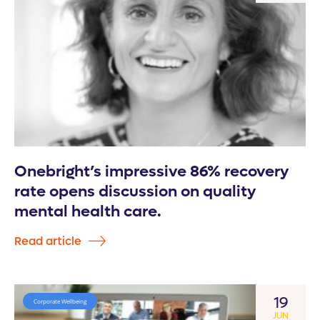
Onebright’s impressive 86% recovery
rate opens discussion on quality
mental health care.
Read article
19
Corporate Wellbeing
JUN