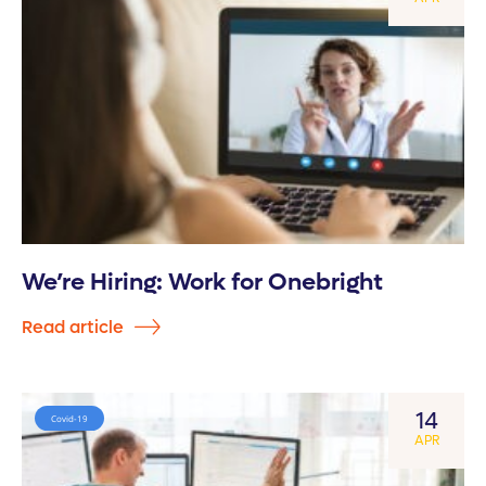
We’re Hiring: Work for Onebright
Read article
14
Covid-19
APR