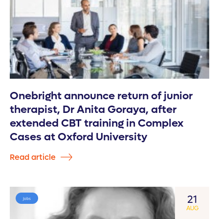
Onebright announce return of junior
therapist, Dr Anita Goraya, after
extended CBT training in Complex
Cases at Oxford University
Read article
21
Jobs
AUG