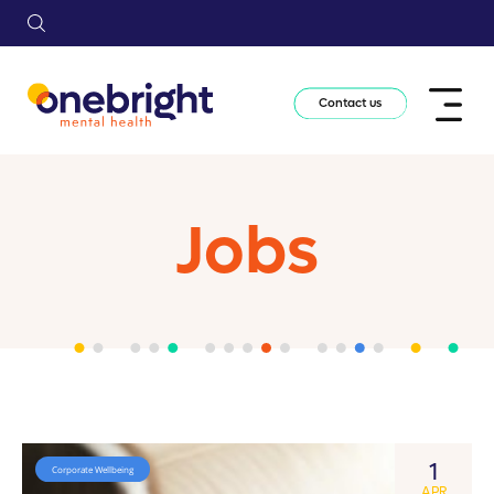
Contact us
Jobs
1
Corporate Wellbeing
APR