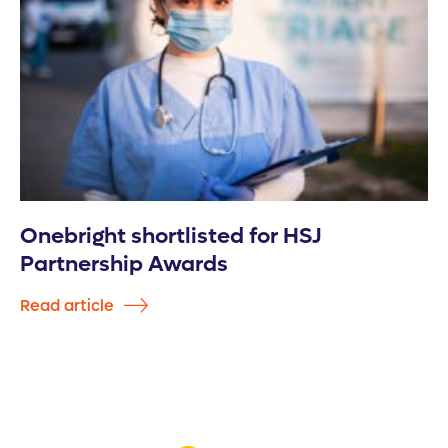
Onebright shortlisted for HSJ
Partnership Awards
Read article