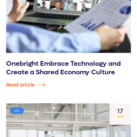
Onebright Embrace Technology and
Create a Shared Economy Culture
Read article
17
Jobs
SEP