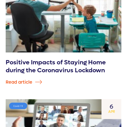
Positive Impacts of Staying Home
during the Coronavirus Lockdown
Read article
6
Covid-19
APR