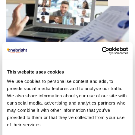
This website uses cookies
Onebright urge corporations to invest
We use cookies to personalise content and ads, to
more in their employee’s mental health
provide social media features and to analyse our traffic.
We also share information about your use of our site with
Read article
our social media, advertising and analytics partners who
may combine it with other information that you’ve
provided to them or that they’ve collected from your use
29
Corporate Wellbeing
of their services.
MAY