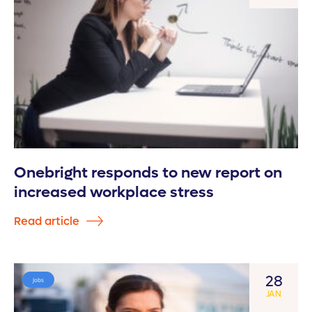
Onebright responds to new report on
increased workplace stress
Read article
28
Jobs
JAN