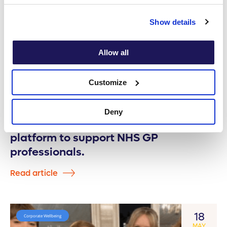
Show details
Allow all
Customize
Deny
Onebright place pioneering digital
platform to support NHS GP
professionals.
Read article
18
Corporate Wellbeing
MAY