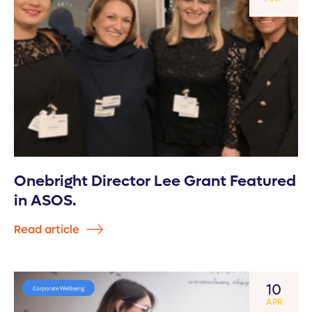
Onebright Director Lee Grant Featured
in ASOS.
Read article
10
Corporate Wellbeing
APR