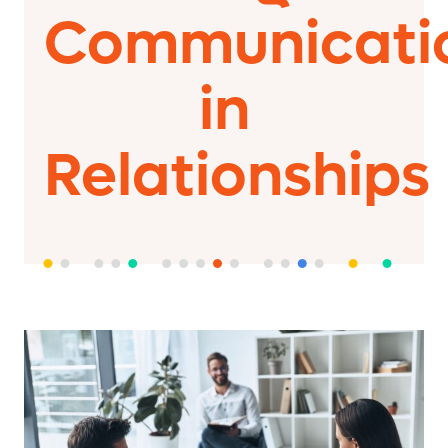
Communicati
in
Relationships