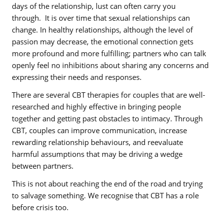
days of the relationship, lust can often carry you
through.
It is over time that sexual relationships can
change. In healthy relationships, although the level of
passion may decrease, the emotional connection gets
more profound and more fulfilling; partners who can talk
openly feel no inhibitions about sharing any concerns and
expressing their needs and responses.
There are several CBT therapies for couples that are well-
researched and highly effective in bringing people
together and getting past obstacles to intimacy. Through
CBT, couples can improve communication, increase
rewarding relationship behaviours, and reevaluate
harmful assumptions that may be driving a wedge
between partners.
This is not about reaching the end of the road and trying
to salvage something. We recognise that CBT has a role
before crisis too.