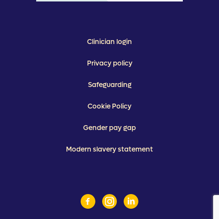
Clinician login
Privacy policy
Safeguarding
Cookie Policy
Gender pay gap
Modern slavery statement
Facebook
Instagram
Linkedin