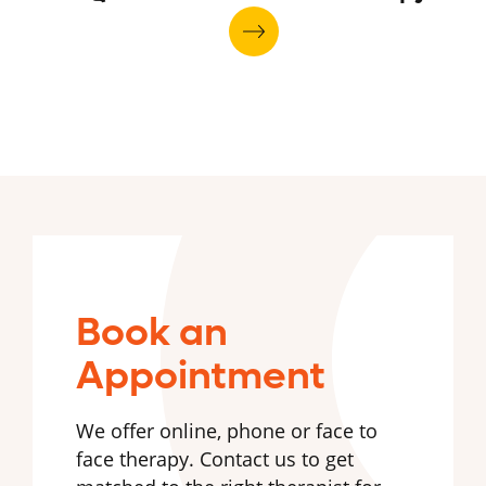
Book an
Appointment
We offer online, phone or face to
face therapy. Contact us to get