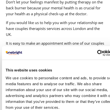
Don’t let your feelings manifest by putting therapy on the
back burner because your mental health is as crucial for
your health as a physical check-up at the doctor.
If you would like us to help you with your relationship we
have couples therapists services across London and the
UK.
It is easy to make an appointment with one of our couples
therapist.
This website uses cookies
We use cookies to personalise content and ads, to provide s
media features and to analyse our traffic. We also share
information about your use of our site with our social media,
Which condition do
advertising and analytics partners who may combine it with o
you require support
information that you’ve provided to them or that they’ve colle
from your use of their services.