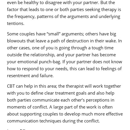
even be healthy to disagree with your partner. But the
factor that leads to one or both parties seeking therapy is
the frequency, patterns of the arguments and underlying
tentions.
Some couples have “small” arguments; others have big
blowouts that leave a path of destruction in their wake. In
other cases, one of you is going through a tough time
outside the relationship, and your partner has become
your emotional punch-bag. If your partner does not know
how to respond to your needs, this can lead to feelings of
resentment and failure.
CBT can help in this area; the therapist will work together
with you to define clear treatment goals and also help
both parties communicate each other’s perceptions in
moments of conflict. A large part of the work is often
about supporting couples to develop much more effective
communication techniques during the conflict.