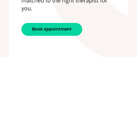
matched to the right therapist for
you.
Book appointment