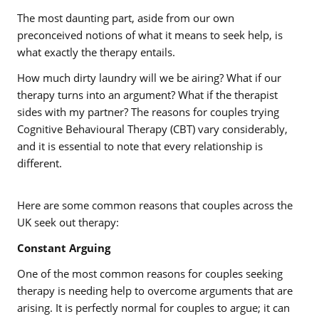
The most daunting part, aside from our own
preconceived notions of what it means to seek help, is
what exactly the therapy entails.
How much dirty laundry will we be airing? What if our
therapy turns into an argument? What if the therapist
sides with my partner? The reasons for couples trying
Cognitive Behavioural Therapy (CBT) vary considerably,
and it is essential to note that every relationship is
different.
Here are some common reasons that couples across the
UK seek out therapy:
Constant Arguing
One of the most common reasons for couples seeking
therapy is needing help to overcome arguments that are
arising. It is perfectly normal for couples to argue; it can