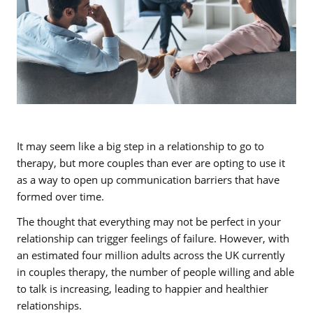
It may seem like a big step in a relationship to go to
therapy, but more couples than ever are opting to use it
as a way to open up communication barriers that have
formed over time.
The thought that everything may not be perfect in your
relationship can trigger feelings of failure. However, with
an estimated four million adults across the UK currently
in couples therapy, the number of people willing and able
to talk is increasing, leading to happier and healthier
relationships.