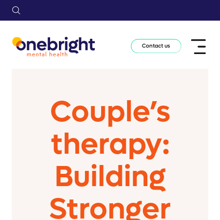
Contact us
Couple’s
therapy:
Building
Stronger