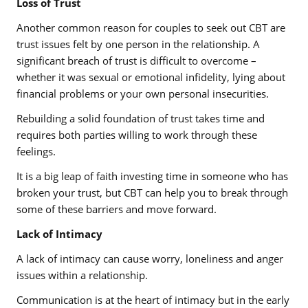
Loss of Trust
Another common reason for couples to seek out CBT are
trust issues felt by one person in the relationship. A
significant breach of trust is difficult to overcome –
whether it was sexual or emotional infidelity, lying about
financial problems or your own personal insecurities.
Rebuilding a solid foundation of trust takes time and
requires both parties willing to work through these
feelings.
It is a big leap of faith investing time in someone who has
broken your trust, but CBT can help you to break through
some of these barriers and move forward.
Lack of Intimacy
A lack of intimacy can cause worry, loneliness and anger
issues within a relationship.
Communication is at the heart of intimacy but in the early