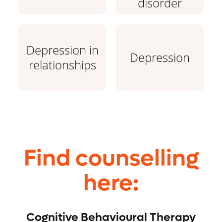
disorder
Depression in
Depression
relationships
Find counselling
here:
Cognitive Behavioural Therapy