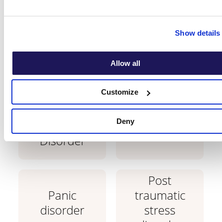
with?
Show details
Learn which conditions are treatable with
CBT therapy.
Allow all
Customize
Generalised
Deny
Anxiety
Phobias
Disorder
Post
Panic
traumatic
disorder
stress