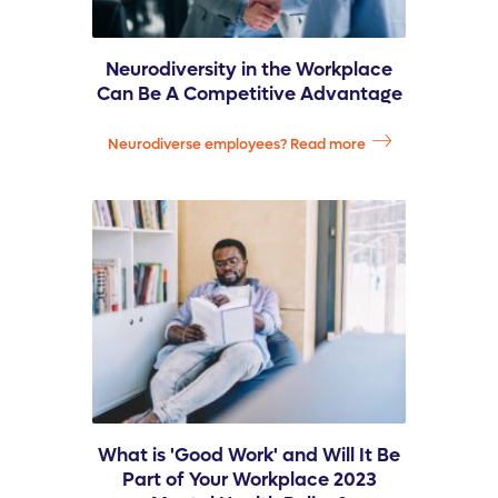
Neurodiversity in the Workplace
Can Be A Competitive Advantage
Neurodiverse employees? Read more
What is 'Good Work' and Will It Be
Part of Your Workplace 2023