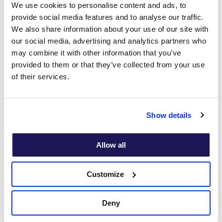
We use cookies to personalise content and ads, to
provide social media features and to analyse our traffic.
- HR Officer
We also share information about your use of our site with
our social media, advertising and analytics partners who
may combine it with other information that you’ve
provided to them or that they’ve collected from your use
Mental Health
of their services.
Policies in the
Show details
Workplace: FAQs
Allow all
Customize
How do you develop a workplace
mental health policy?
Deny