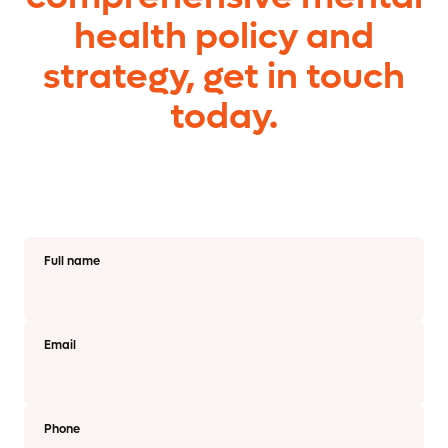
health policy and
strategy, get in touch
today.
Full name
Email
Phone