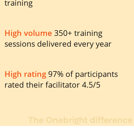
training
High volume
350+ training
sessions delivered every year
High rating
97% of participants
rated their facilitator 4.5/5
The Onebright difference