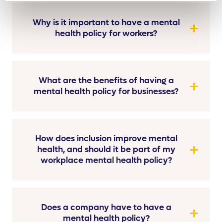
Why is it important to have a mental
health policy for workers?
What are the benefits of having a
mental health policy for businesses?
How does inclusion improve mental
health, and should it be part of my
workplace mental health policy?
Does a company have to have a
mental health policy?