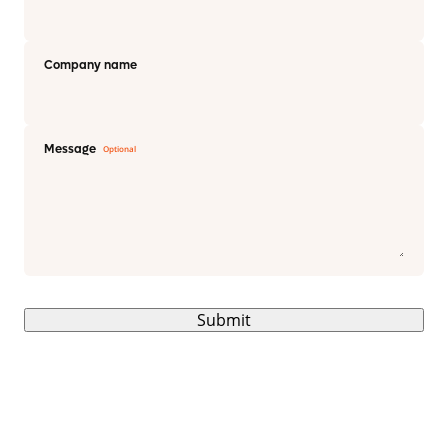
Company name
Message
Submit