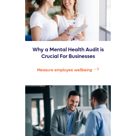
Why a Mental Health Audit is
Crucial For Businesses
Measure employee wellbeing