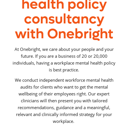
health policy
consultancy
with Onebright
At Onebright, we care about your people and your
future. If you are a business of 20 or 20,000
individuals, having a workplace mental health policy
is best practice.
We conduct independent workforce mental health
audits for clients who want to get the mental
wellbeing of their employees right. Our expert
clinicians will then present you with tailored
recommendations, guidance and a meaningful,
relevant and clinically informed strategy for your
workplace.