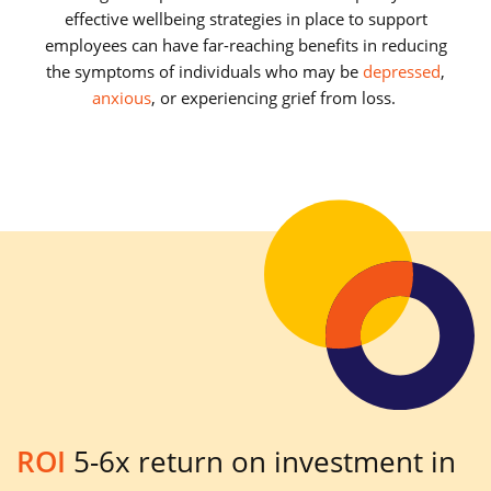
effective wellbeing strategies in place to support
employees can have far-reaching benefits in reducing
the symptoms of individuals who may be
depressed
,
anxious
, or experiencing grief from loss.
ROI
5-6x return on investment in