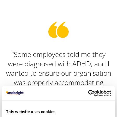
"Some employees told me they
were diagnosed with ADHD, and I
wanted to ensure our organisation
was properly accommodating
them. Onebright gave us practical,
expert advice on how we could do
this."
This website uses cookies