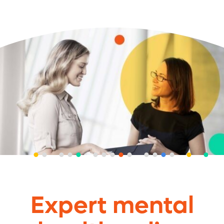
Expert mental