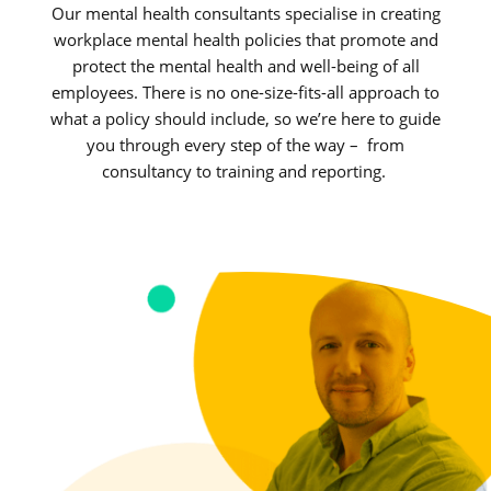
Our mental health consultants specialise in creating
workplace mental health policies that promote and
protect the mental health and well-being of all
employees. There is no one-size-fits-all approach to
what a policy should include, so we’re here to guide
you through every step of the way – from
consultancy to training and reporting.