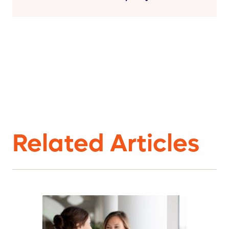
Related Articles