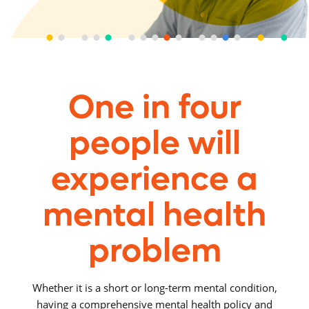
One in four
people will
experience a
mental health
problem
Whether it is a short or long-term mental condition,
having a comprehensive mental health policy and