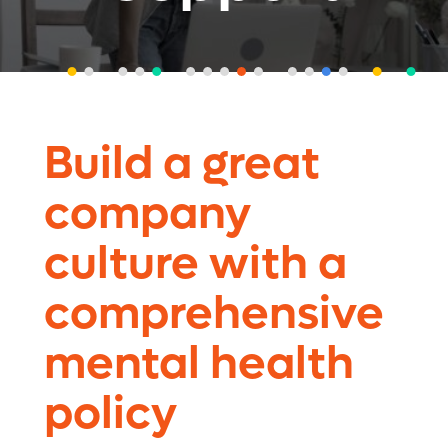
Build a great
company
culture with a
comprehensive
mental health
policy