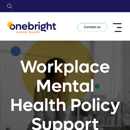
Contact us
Workplace
Mental
Health Policy
Support