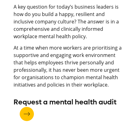
A key question for today’s business leaders is
how do you build a happy, resilient and
inclusive company culture?
The answer is in a
comprehensive and clinically informed
workplace mental health policy.
At a time when more workers are prioritising a
supportive and engaging work environment
that helps employees thrive personally and
professionally, it has never been more urgent
for organisations to champion mental health
initiatives and policies in their workplace.
Request a mental health audit