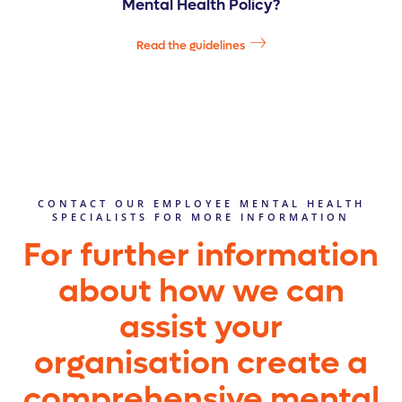
Mental Health Policy?
Read the guidelines
CONTACT OUR EMPLOYEE MENTAL HEALTH
SPECIALISTS FOR MORE INFORMATION
For further information
about how we can
assist your
organisation create a
comprehensive mental